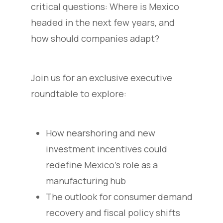
critical questions: Where is Mexico
headed in the next few years, and
how should companies adapt?
Join us for an exclusive executive
roundtable to explore:
How nearshoring and new
investment incentives could
redefine Mexico’s role as a
manufacturing hub
The outlook for consumer demand
recovery and fiscal policy shifts