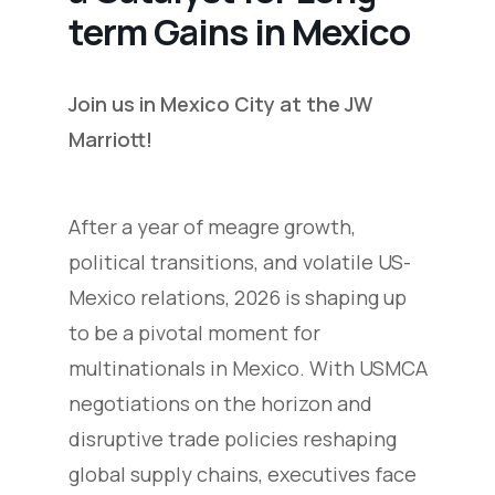
term Gains in Mexico
Join us in Mexico City at the JW
Marriott!
After a year of meagre growth,
political transitions, and volatile US-
Mexico relations, 2026 is shaping up
to be a pivotal moment for
multinationals in Mexico. With USMCA
negotiations on the horizon and
disruptive trade policies reshaping
global supply chains, executives face