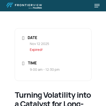
Skip
Menu
to
Close
main
Menu
content
DATE
Nov 12 2025
Expired!
TIME
9:00 am - 12:30 pm
Turning Volatility into
a Catalyst for Long-