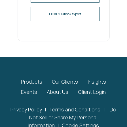
+ iCal / Outlook export
Products
Our Clients
Insights
Events
About Us
Client Login
Privacy Policy
|
Terms and Conditions
|
Do
Not Sell or Share My Personal
information
|
Cookie Settings