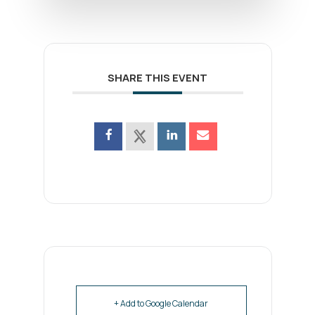
SHARE THIS EVENT
+ Add to Google Calendar