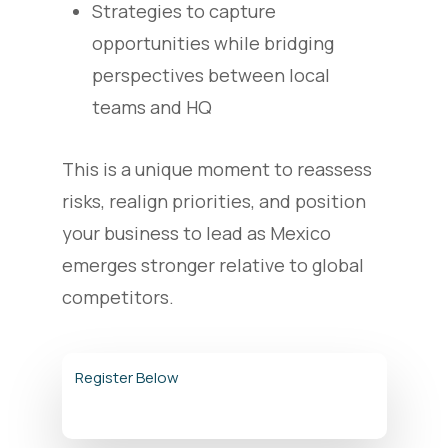
Strategies to capture
opportunities while bridging
perspectives between local
teams and HQ
This is a unique moment to reassess
risks, realign priorities, and position
your business to lead as Mexico
emerges stronger relative to global
competitors.
Register Below