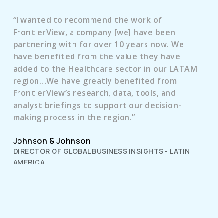
“I wanted to recommend the work of
FrontierView, a company [we] have been
partnering with for over 10 years now. We
have benefited from the value they have
added to the Healthcare sector in our LATAM
region…We have greatly benefited from
FrontierView’s research, data, tools, and
analyst briefings to support our decision-
making process in the region.”
Johnson & Johnson
DIRECTOR OF GLOBAL BUSINESS INSIGHTS - LATIN
AMERICA