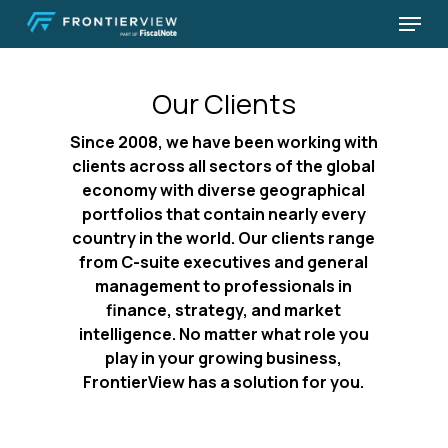
Skip
Menu
to
Close
main
Menu
content
Our Clients
Since 2008, we have been working with
clients across all sectors of the global
economy with diverse geographical
portfolios that contain nearly every
country in the world. Our clients range
from C-suite executives and general
management to professionals in
finance, strategy, and market
intelligence. No matter what role you
play in your growing business,
FrontierView has a solution for you.