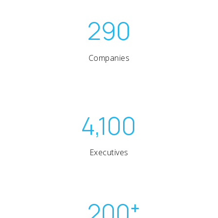
290
Companies
4,100
Executives
200
+