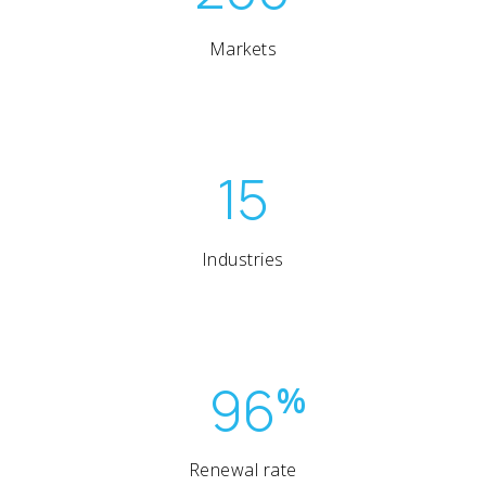
Markets
15
Industries
96
%
Renewal rate