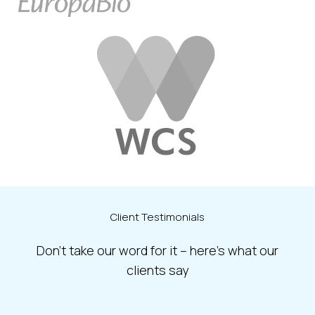
Client
Testimonials
Don’t take our word for it – here’s what our
clients say