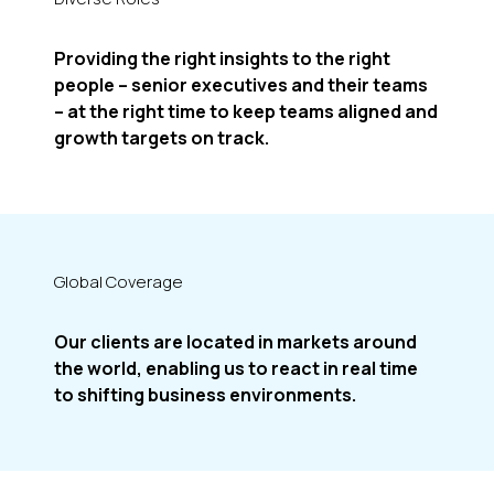
Providing the right insights to the right
people – senior executives and their teams
– at the right time to keep teams aligned and
growth targets on track.
Global Coverage
Our clients are located in markets around
the world, enabling us to react in real time
to shifting business environments.