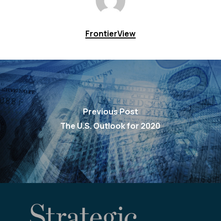
FrontierView
Previous Post
The U.S. Outlook for 2020