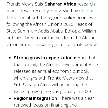
FrontierView’s
Sub-Saharan Africa
research
practice, was recently interviewed by
Channels
Television
about the region’s policy priorities
following the African Union’s 2020 Heads of
State Summit in Addis Ababa, Ethiopia. William
outlines three major themes from the African
Union Summit impacting multinationals below:
Strong growth expectations:
Ahead of
the summit, the African Development Bank
released its annual economic outlook,
which aligns with FrontierView’s view that
Sub-Saharan Africa will be among the
fastest-growing regions globally in 2020.
Regional integration:
There was a clear
renewed focus on financing and