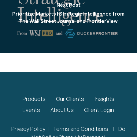
Next Post
Prioritize Markets | Strategic Intelligence from
The Wall Street Journal and FrontierView
Products
Our Clients
Insights
Events
About Us
Client Login
Privacy Policy
|
Terms and Conditions
|
Do