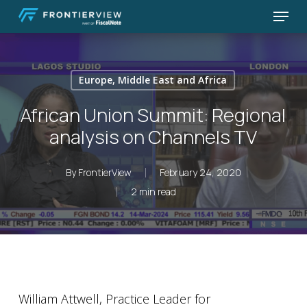
Skip
Menu
to
Close
main
Menu
content
Europe, Middle East and Africa
African Union Summit: Regional
analysis on Channels TV
By
FrontierView
February 24, 2020
2 min read
William Attwell, Practice Leader for