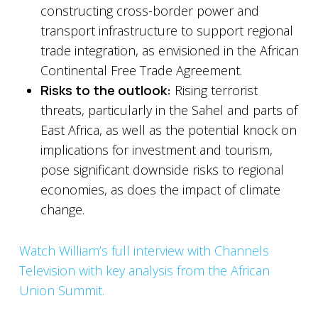
constructing cross-border power and
transport infrastructure to support regional
trade integration, as envisioned in the African
Continental Free Trade Agreement.
Risks to the outlook:
Rising terrorist
threats, particularly in the Sahel and parts of
East Africa, as well as the potential knock on
implications for investment and tourism,
pose significant downside risks to regional
economies, as does the impact of climate
change.
Watch William’s full interview with Channels
Television with key analysis from the African
Union Summit.