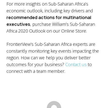
For more insights on Sub-Saharan Africa’s
economic outlook, including key drivers and
recommended actions for multinational
executives
, purchase William’s Sub-Saharan
Africa 2020 Outlook on our Online Store.
FrontierView’s Sub-Saharan Africa experts are
constantly monitoring key events impacting the
region. How can we help you deliver better
outcomes for your business?
Contact us
to
connect with a team member.