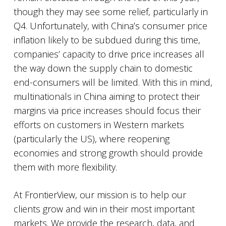
though they may see some relief, particularly in
Q4. Unfortunately, with China’s consumer price
inflation likely to be subdued during this time,
companies’ capacity to drive price increases all
the way down the supply chain to domestic
end-consumers will be limited. With this in mind,
multinationals in China aiming to protect their
margins via price increases should focus their
efforts on customers in Western markets
(particularly the US), where reopening
economies and strong growth should provide
them with more flexibility.
At FrontierView, our mission is to help our
clients grow and win in their most important
markets. We provide the research, data, and