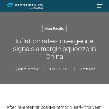
Skip
Menu
to
Close
main
Menu
content
Asia Pacific
Inflation rates’ divergence
signals a margin squeeze in
China
By
Adam Jarczyk
July 22, 2021
2 min read
After re-entering positive territory early this year,