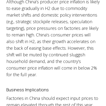
Although China’s producer price inflation is likely
to ease gradually in H2 due to commodity
market shifts and domestic policy interventions
(e.g., strategic stockpile releases, speculation
targeting), price pressures on factories are likely
to remain high. China’s consumer prices will
also shift in H2, as their growth accelerates on
the back of easing base effects. However, this
shift will be muted by continued sluggish
household demand, and the country’s
consumer price inflation will come in below 2%
for the full year.
Business Implications
Factories in China should expect input prices to
remain elevated through the rest of this year,