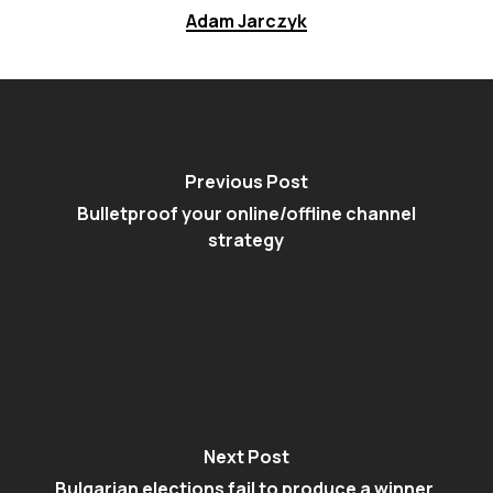
Adam Jarczyk
Previous Post
Bulletproof your online/offline channel
strategy
Next Post
Bulgarian elections fail to produce a winner,