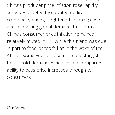
China’s producer price inflation rose rapidly
across H1, fueled by elevated cyclical
commodity prices, heightened shipping costs,
and recovering global demand. In contrast,
China’s consumer price inflation remained
relatively muted in H1. While this trend was due
in part to food prices falling in the wake of the
African Swine Fever, it also reflected sluggish
household demand, which limited companies’
ability to pass price increases through to
consumers.
Our View