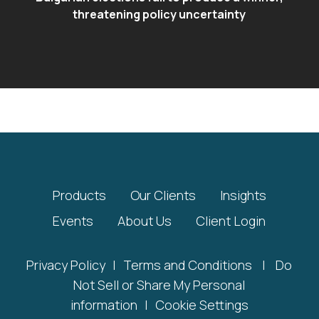
threatening policy uncertainty
Products
Our Clients
Insights
Events
About Us
Client Login
Privacy Policy
|
Terms and Conditions
|
Do
Not Sell or Share My Personal
information
|
Cookie Settings