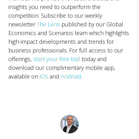
insights you need to outperform the
competition. Subscribe to our weekly
newsletter
The Lens
published by our Global
Economics and Scenarios team which highlights
high-impact developments and trends for
business professionals. For full access to our
offerings,
start your free trial
today and
download our complimentary mobile app,
available on
iOS
and
Android
.