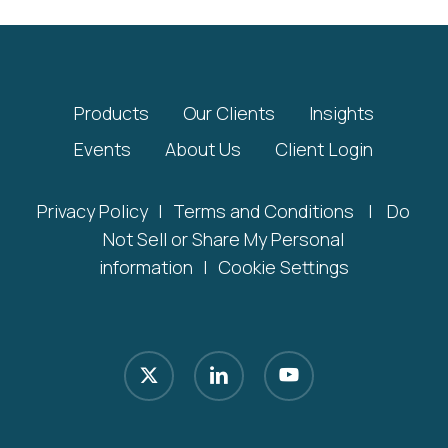
Products
Our Clients
Insights
Events
About Us
Client Login
Privacy Policy
|
Terms and Conditions
|
Do
Not Sell or Share My Personal
information
|
Cookie Settings
x-
linkedin
youtube
twitter