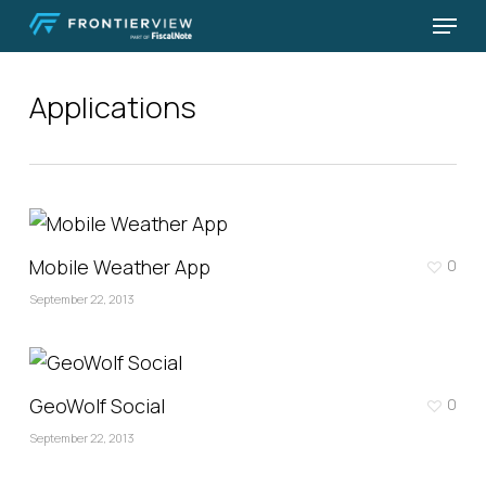
Skip
Menu
to
Close
main
Menu
Applications
content
Mobile Weather App
0
September 22, 2013
GeoWolf Social
0
September 22, 2013