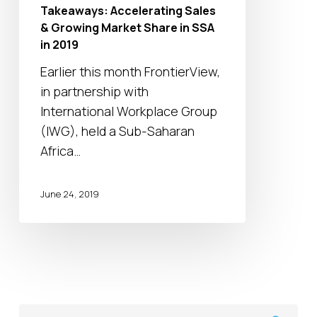
Growing
Takeaways: Accelerating Sales
Market
& Growing Market Share in SSA
Share
in 2019
in
Earlier this month FrontierView,
SSA
in partnership with
in
International Workplace Group
2019
(IWG), held a Sub-Saharan
Africa…
June 24, 2019