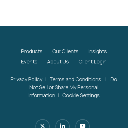
Products
Our Clients
Insights
Events
About Us
Client Login
Privacy Policy
|
Terms and Conditions
|
Do
Not Sell or Share My Personal
information
|
Cookie Settings
x-
linkedin
youtube