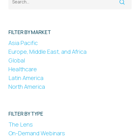
FILTER BY MARKET
Asia Pacific
Europe, Middle East, and Africa
Global
Healthcare
Latin America
North America
FILTER BY TYPE
The Lens
On-Demand Webinars