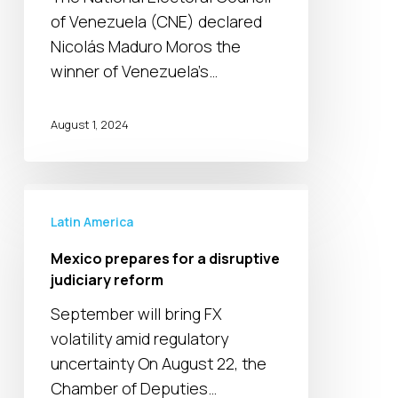
controversy
of Venezuela (CNE) declared
in
Nicolás Maduro Moros the
Venezuela
winner of Venezuela’s…
August 1, 2024
Mexico
prepares
Latin America
for
Mexico prepares for a disruptive
a
judiciary reform
disruptive
September will bring FX
judiciary
volatility amid regulatory
reform
uncertainty On August 22, the
Chamber of Deputies…