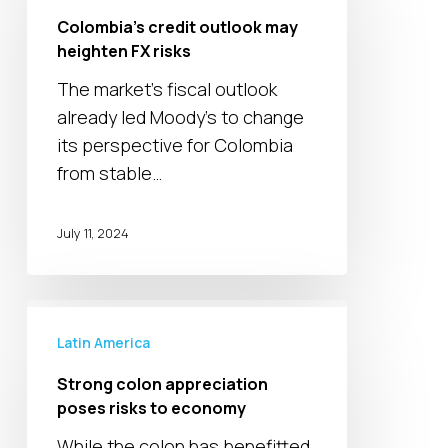
outlook
Colombia’s credit outlook may
may
heighten FX risks
heighten
The market's fiscal outlook
FX
already led Moody's to change
risks
its perspective for Colombia
from stable…
July 11, 2024
Strong
colon
Latin America
appreciation
Strong colon appreciation
poses
poses risks to economy
risks
While the colon has benefitted