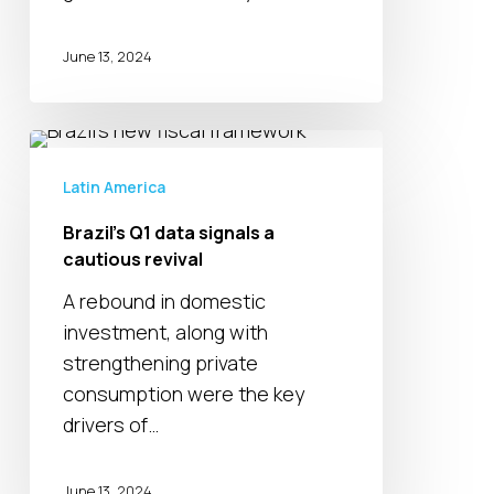
June 13, 2024
Brazil’s
Q1
Latin America
data
Brazil’s Q1 data signals a
signals
cautious revival
a
cautious
A rebound in domestic
revival
investment, along with
strengthening private
consumption were the key
drivers of…
June 13, 2024