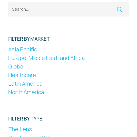
FILTER BY MARKET
Asia Pacific
Europe, Middle East, and Africa
Global
Healthcare
Latin America
North America
FILTER BY TYPE
The Lens