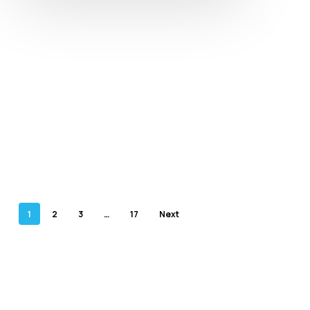
1
2
3
…
17
Next