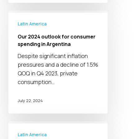
Our
2024
Latin America
outlook
Our 2024 outlook for consumer
for
spending in Argentina
consumer
Despite significant inflation
spending
pressures and a decline of 1.5%
in
QOQ in Q4 2023, private
Argentina
consumption…
July 22, 2024
Colombia’s
credit
Latin America