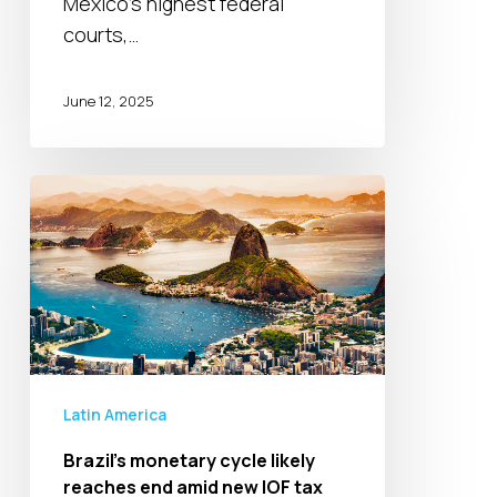
Mexico’s highest federal
and
courts,…
the
rule
June 12, 2025
of
law
Brazil’s
monetary
cycle
likely
reaches
end
amid
new
Latin America
IOF
Brazil’s monetary cycle likely
tax
reaches end amid new IOF tax