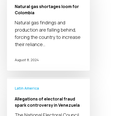
shortages
Natural gas shortages loom for
loom
Colombia
for
Natural gas findings and
Colombia
production are falling behind,
forcing the country to increase
their reliance…
August 8, 2024
Allegations
of
Latin America
electoral
Allegations of electoral fraud
fraud
spark controversy in Venezuela
spark
The National Electoral Council