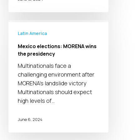
Mexico
elections:
Latin America
MORENA
Mexico elections: MORENA wins
wins
the presidency
the
Multinationals face a
presidency
challenging environment after
MORENA's landslide victory
Multinationals should expect
high levels of…
June 6, 2024