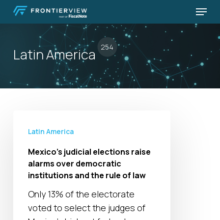
Skip
Menu
to
Close
main
Menu
content
254
Latin America
Mexico’s
judicial
Latin America
elections
Mexico’s judicial elections raise
raise
alarms over democratic
alarms
institutions and the rule of law
over
Only 13% of the electorate
democratic
voted to select the judges of
institutions