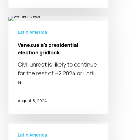
Venezuela’s
presidential
Latin America
election
Venezuela’s presidential
gridlock
election gridlock
Civil unrest is likely to continue
for the rest of H2 2024 or until
a…
August 8, 2024
Natural
gas
Latin America