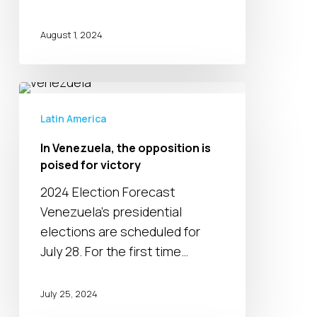
August 1, 2024
In
Venezuela,
Latin America
the
In Venezuela, the opposition is
opposition
poised for victory
is
poised
2024 Election Forecast
for
Venezuela’s presidential
victory
elections are scheduled for
July 28. For the first time…
July 25, 2024