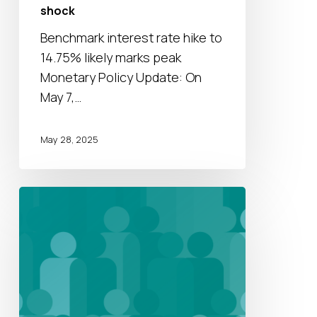
shock
shock
Benchmark interest rate hike to
14.75% likely marks peak
Monetary Policy Update: On
May 7,…
May 28, 2025
On-
Demand
Webinar:
Unlocking
Growth
and
Identifying