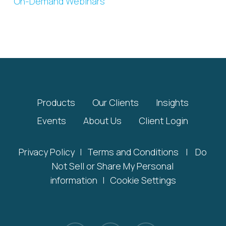
On-Demand Webinars
Products
Our Clients
Insights
Events
About Us
Client Login
Privacy Policy
|
Terms and Conditions
|
Do
Not Sell or Share My Personal
information
|
Cookie Settings