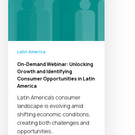
Consumer
Opportunities
in
Latin
America
Latin America
On-Demand Webinar: Unlocking
Growth and Identifying
Consumer Opportunities in Latin
America
Latin America's consumer
landscape is evolving amid
shifting economic conditions,
creating both challenges and
opportunities…