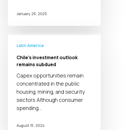
January 25, 2025
Chile’s
investment
Latin America
outlook
Chile’s investment outlook
remains
remains subdued
subdued
Capex opportunities remain
concentrated in the public
housing, mining, and security
sectors Although consumer
spending…
August 15, 2024