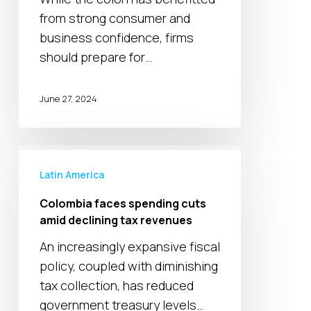
to
from strong consumer and
economy
business confidence, firms
should prepare for…
June 27, 2024
Colombia
faces
Latin America
spending
Colombia faces spending cuts
cuts
amid declining tax revenues
amid
An increasingly expansive fiscal
declining
policy, coupled with diminishing
tax
tax collection, has reduced
revenues
government treasury levels…