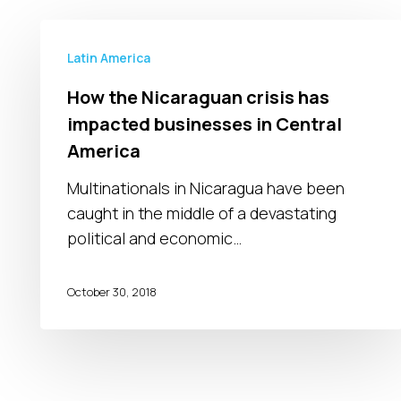
How
the
Latin America
Nicaraguan
How the Nicaraguan crisis has
crisis
impacted businesses in Central
has
America
impacted
businesses
Multinationals in Nicaragua have been
in
caught in the middle of a devastating
Central
political and economic…
America
October 30, 2018