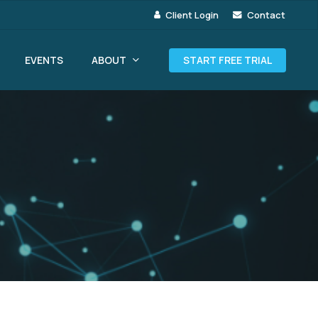
Client Login
Contact
ABOUT
EVENTS
START FREE TRIAL