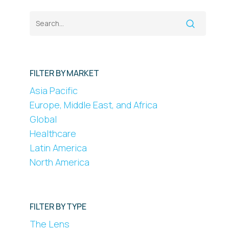
FILTER BY MARKET
Asia Pacific
Europe, Middle East, and Africa
Global
Healthcare
Latin America
North America
FILTER BY TYPE
The Lens