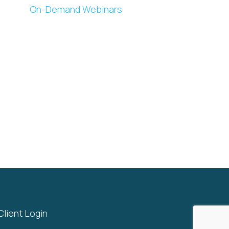
On-Demand Webinars
Client Login