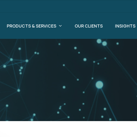
PRODUCTS & SERVICES
OUR CLIENTS
INSIGHTS