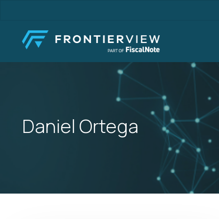
Skip
to
main
content
Daniel Ortega