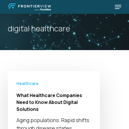
Skip
Menu
to
Close
main
Menu
digital healthcare
content
What
Healthcare
Healthcare
Companies
What Healthcare Companies
Need
Need to Know About Digital
to
Solutions
Know
Aging populations. Rapid shifts
About
through disease states.