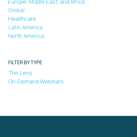
Europe, Middle East, and Africa
Global
Healthcare
Latin America
North America
FILTER BY TYPE
The Lens
On-Demand Webinars