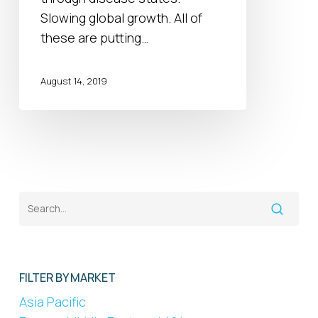
Digital
Slowing global growth. All of
Solutions
these are putting…
August 14, 2019
FILTER BY MARKET
Asia Pacific