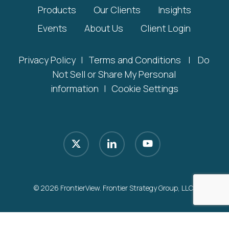
Products
Our Clients
Insights
Events
About Us
Client Login
Privacy Policy
|
Terms and Conditions
|
Do
Not Sell or Share My Personal
information
|
Cookie Settings
x-
linkedin
youtube
twitter
© 2026 FrontierView. Frontier Strategy Group, LLC.