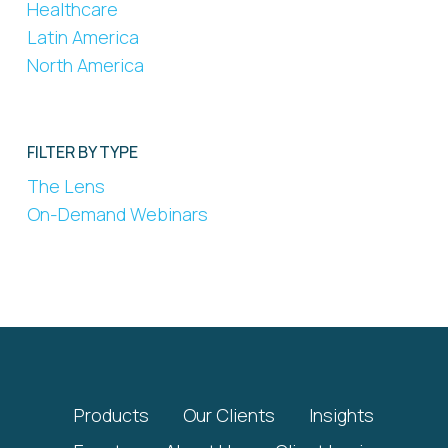
Healthcare
Latin America
North America
FILTER BY TYPE
The Lens
On-Demand Webinars
Products
Our Clients
Insights