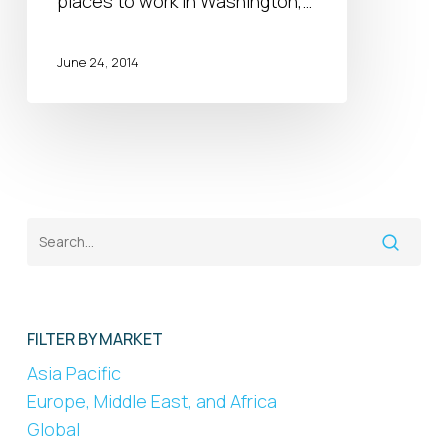
places to work in Washington,…
Work
in
DC
June 24, 2014
FILTER BY MARKET
Asia Pacific
Europe, Middle East, and Africa
Global