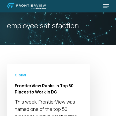
Skip
Menu
to
Close
main
Menu
employee satisfaction
content
FrontierView
Ranks
Global
in
FrontierView Ranks in Top 50
Top
Places to Work in DC
50
This week, FrontierView was
Places
named one of the top 50
to