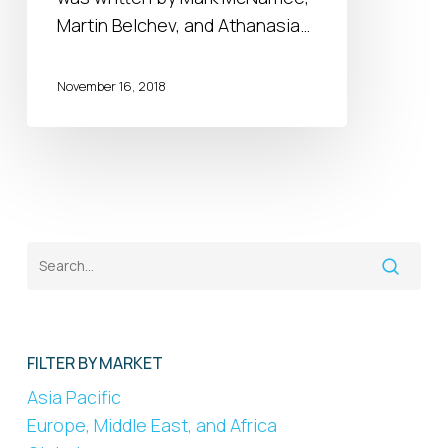
an
Martin Belchev, and Athanasia…
opportunity
for
November 16, 2018
MNCs?
FILTER BY MARKET
Asia Pacific
Europe, Middle East, and Africa