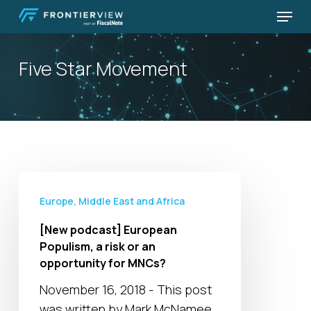
Skip
Menu
to
Close
main
Menu
Five Star Movement
content
[New
podcast]
Europe, Middle East and Africa
European
[New podcast] European
Populism,
Populism, a risk or an
a
opportunity for MNCs?
risk
November 16, 2018 - This post
or
was written by Mark McNamee,