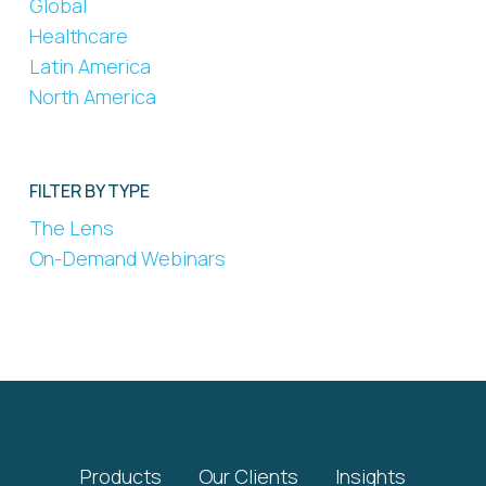
Global
Healthcare
Latin America
North America
FILTER BY TYPE
The Lens
On-Demand Webinars
Products
Our Clients
Insights