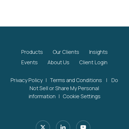
Products
Our Clients
Insights
Events
About Us
Client Login
Privacy Policy
|
Terms and Conditions
|
Do
Not Sell or Share My Personal
information
|
Cookie Settings
x-
linkedin
youtube