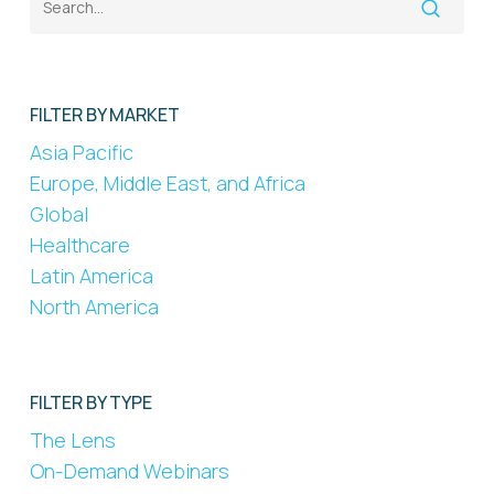
FILTER BY MARKET
Asia Pacific
Europe, Middle East, and Africa
Global
Healthcare
Latin America
North America
FILTER BY TYPE
The Lens
On-Demand Webinars