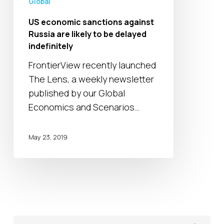
Global
to
be
US economic sanctions against
delayed
Russia are likely to be delayed
indefinitely
indefinitely
FrontierView recently launched
The Lens, a weekly newsletter
published by our Global
Economics and Scenarios…
May 23, 2019