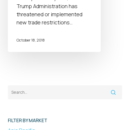
do
Trump Administration has
they
threatened or implemented
tell
new trade restrictions…
us
about
October 18, 2018
the
upcoming
EU
and
Japan
talks?
FILTER BY MARKET