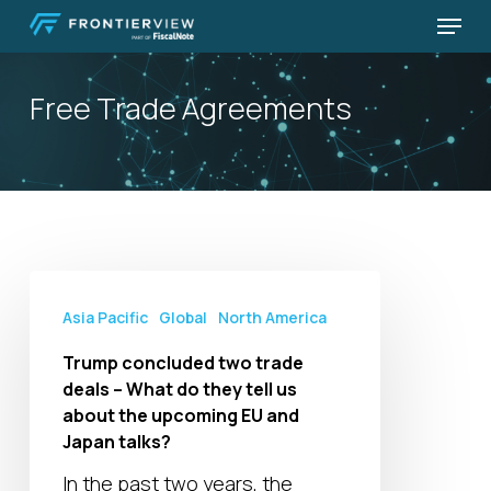
Skip
Menu
to
Close
main
Menu
Free Trade Agreements
content
Trump
concluded
Asia Pacific
Global
North America
two
Trump concluded two trade
trade
deals – What do they tell us
deals
about the upcoming EU and
–
Japan talks?
What
In the past two years, the