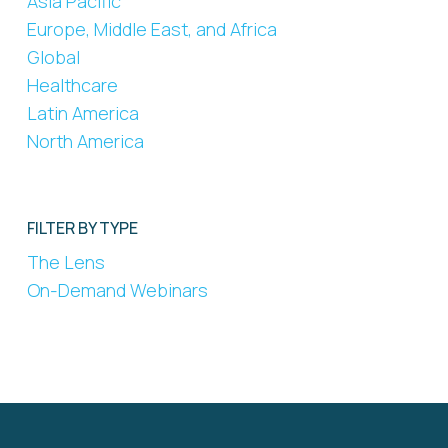
Asia Pacific
Europe, Middle East, and Africa
Global
Healthcare
Latin America
North America
FILTER BY TYPE
The Lens
On-Demand Webinars