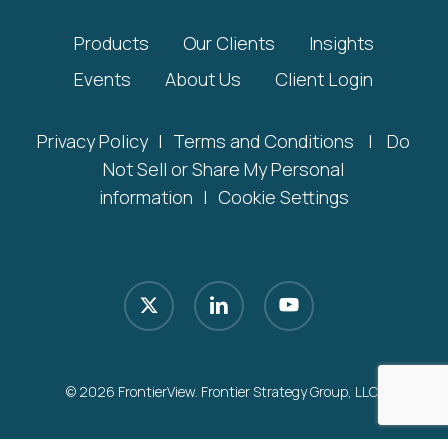
Products
Our Clients
Insights
Events
About Us
Client Login
Privacy Policy
|
Terms and Conditions
|
Do
Not Sell or Share My Personal
information
|
Cookie Settings
x-
linkedin
youtube
twitter
© 2026 FrontierView. Frontier Strategy Group, LLC.