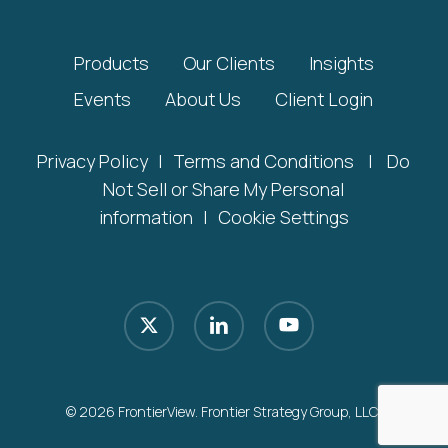
Products
Our Clients
Insights
Events
About Us
Client Login
Privacy Policy
|
Terms and Conditions
|
Do
Not Sell or Share My Personal
information
|
Cookie Settings
x-
linkedin
youtube
twitter
© 2026 FrontierView. Frontier Strategy Group, LLC.