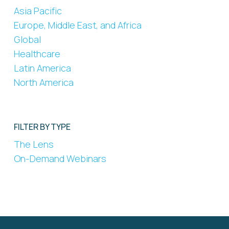
Asia Pacific
Europe, Middle East, and Africa
Global
Healthcare
Latin America
North America
FILTER BY TYPE
The Lens
On-Demand Webinars