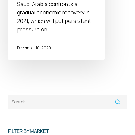
spending
Saudi Arabia confronts a
outlook
gradual economic recovery in
2021, which will put persistent
pressure on…
December 10, 2020
FILTER BY MARKET