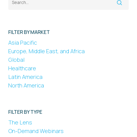
FILTER BY MARKET
Asia Pacific
Europe, Middle East, and Africa
Global
Healthcare
Latin America
North America
FILTER BY TYPE
The Lens
On-Demand Webinars