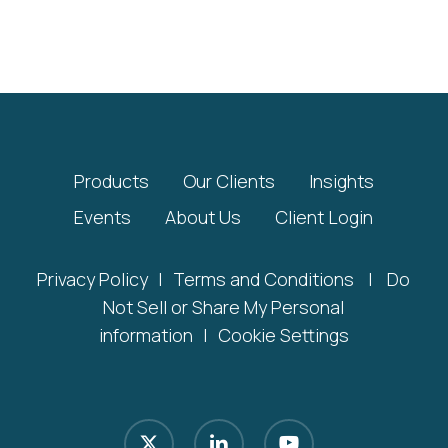
Products
Our Clients
Insights
Events
About Us
Client Login
Privacy Policy
|
Terms and Conditions
|
Do
Not Sell or Share My Personal
information
|
Cookie Settings
x-
linkedin
youtube