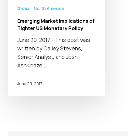
Policy
Global
North America
Emerging Market Implications of
Tighter US Monetary Policy
June 29, 2017 - This post was
written by Cailey Stevens,
Senior Analyst, and Josh
Ashkinaze,…
June 29, 2017