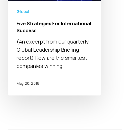
Global
Five Strategies For International
Success
(An excerpt from our quarterly
Global Leadership Briefing
report) How are the smartest
companies winning…
May 20, 2019