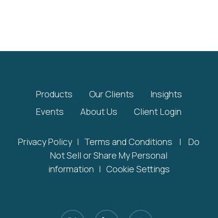
Products
Our Clients
Insights
Events
About Us
Client Login
Privacy Policy
|
Terms and Conditions
|
Do
Not Sell or Share My Personal
information
|
Cookie Settings
x-
linkedin
youtube