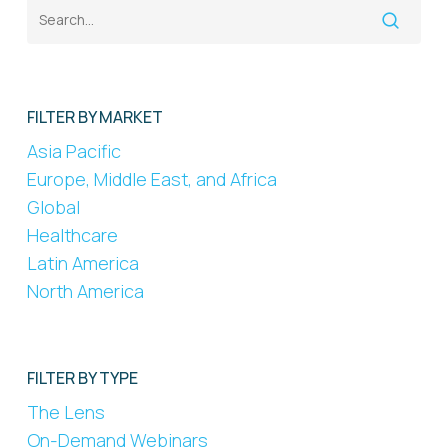
FILTER BY MARKET
Asia Pacific
Europe, Middle East, and Africa
Global
Healthcare
Latin America
North America
FILTER BY TYPE
The Lens
On-Demand Webinars