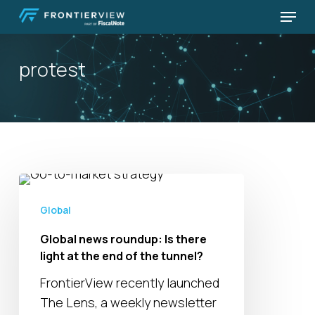
Skip
Menu
to
Close
main
Menu
protest
content
Global
news
Global
roundup:
Global news roundup: Is there
Is
light at the end of the tunnel?
there
light
FrontierView recently launched
at
The Lens, a weekly newsletter