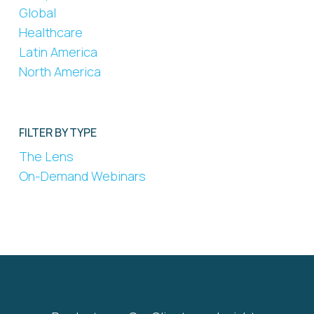
Global
Healthcare
Latin America
North America
FILTER BY TYPE
The Lens
On-Demand Webinars