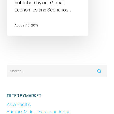
the
published by our Global
end
Economics and Scenarios…
of
the
August 15, 2019
tunnel?
FILTER BY MARKET
Asia Pacific
Europe, Middle East, and Africa