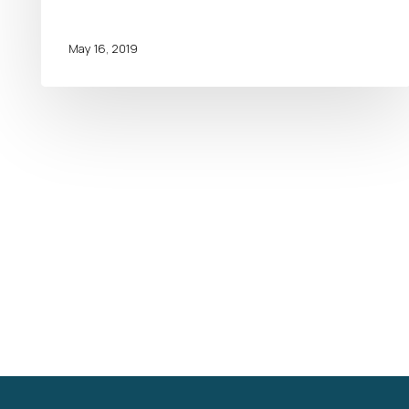
May 16, 2019