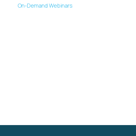
On-Demand Webinars