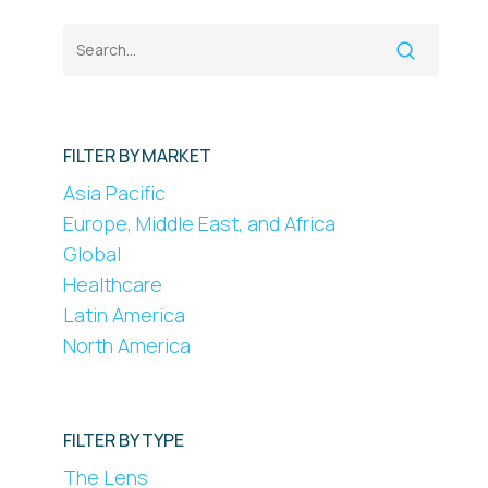
FILTER BY MARKET
Asia Pacific
Europe, Middle East, and Africa
Global
Healthcare
Latin America
North America
FILTER BY TYPE
The Lens