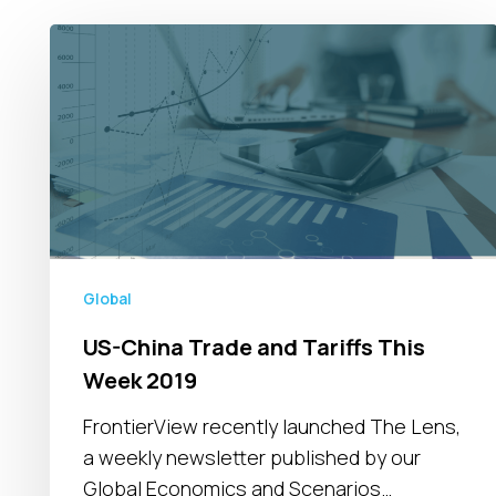
US-
China
Trade
and
Tariffs
This
Week
2019
Global
US-China Trade and Tariffs This
Week 2019
FrontierView recently launched The Lens,
a weekly newsletter published by our
Global Economics and Scenarios…