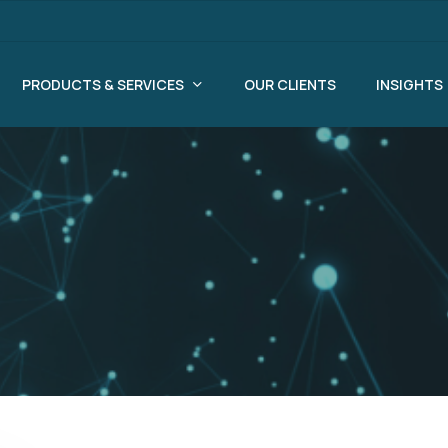
PRODUCTS & SERVICES
OUR CLIENTS
INSIGHTS