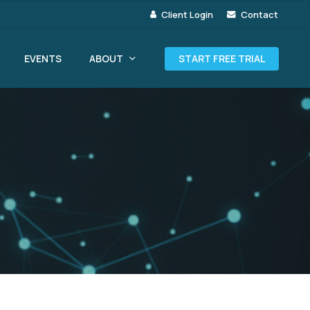
Client Login
Contact
ABOUT
EVENTS
START FREE TRIAL