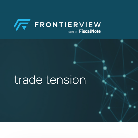
Skip
to
main
content
trade tension