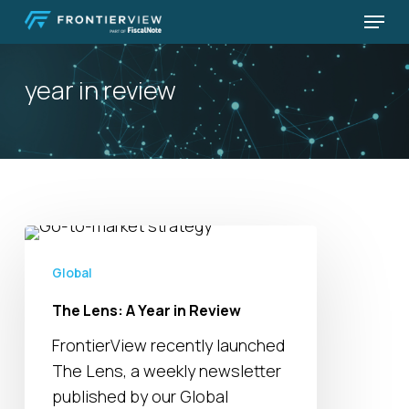
Skip
Menu
to
Close
main
Menu
year in review
content
The
Lens:
Global
A
The Lens: A Year in Review
Year
in
FrontierView recently launched
Review
The Lens, a weekly newsletter
published by our Global