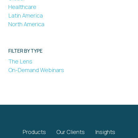
Healthcare
Latin America
North America
FILTER BY TYPE
The Lens
On-Demand Webinars
Products
Our Clients
Insights