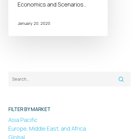
Economics and Scenarios…
January 20, 2020
FILTER BY MARKET
Asia Pacific
Europe, Middle East, and Africa
Global