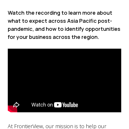
Watch the recording to learn more about
what to expect across Asia Pacific post-
pandemic, and how to identify opportunities
for your business across the region.
At FrontierView, our mission is to help our