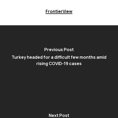
FrontierView
Previous Post
Turkey headed for a difficult few months amid
rising COVID-19 cases
Next Post