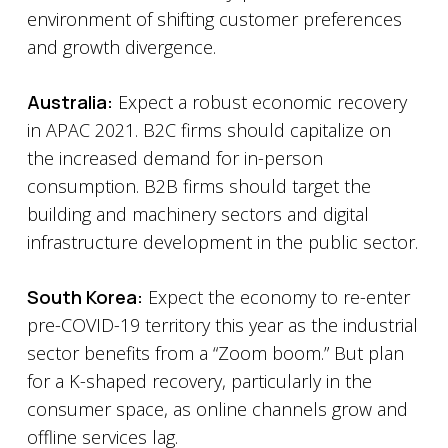
environment of shifting customer preferences
and growth divergence.
Australia:
Expect a robust economic recovery
in APAC 2021. B2C firms should capitalize on
the increased demand for in-person
consumption. B2B firms should target the
building and machinery sectors and digital
infrastructure development in the public sector.
South Korea:
Expect the economy to re-enter
pre-COVID-19 territory this year as the industrial
sector benefits from a “Zoom boom.” But plan
for a K-shaped recovery, particularly in the
consumer space, as online channels grow and
offline services lag.