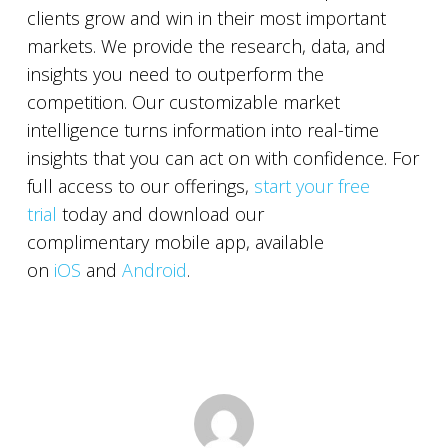
clients grow and win in their most important
markets. We provide the research, data, and
insights you need to outperform the
competition. Our customizable market
intelligence turns information into real-time
insights that you can act on with confidence. For
full access to our offerings,
start your free
trial
today and download our
complimentary mobile app, available
on
iOS
and
Android
.