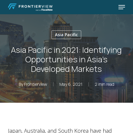
Skip
Menu
to
Close
main
Menu
content
Asia Pacific
Asia Pacific in 2021: Identifying
Opportunities in Asia’s
Developed Markets
By
FrontierView
May 6, 2021
2 min read
Japan, Australia, and South Korea have had