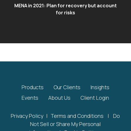
MENA in 2021: Plan for recovery but account
for risks
Products
Our Clients
Insights
Events
About Us
Client Login
Privacy Policy
|
Terms and Conditions
|
Do
Not Sell or Share My Personal