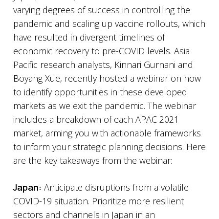
varying degrees of success in controlling the
pandemic and scaling up vaccine rollouts, which
have resulted in divergent timelines of
economic recovery to pre-COVID levels. Asia
Pacific research analysts, Kinnari Gurnani and
Boyang Xue, recently hosted a webinar on how
to identify opportunities in these developed
markets as we exit the pandemic. The webinar
includes a breakdown of each APAC 2021
market, arming you with actionable frameworks
to inform your strategic planning decisions. Here
are the key takeaways from the webinar:
Japan:
Anticipate disruptions from a volatile
COVID-19 situation. Prioritize more resilient
sectors and channels in Japan in an