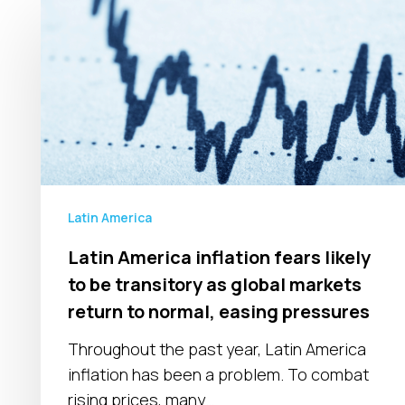
Latin
America
inflation
fears
likely
to
be
transitory
as
Latin America
global
Latin America inflation fears likely
markets
to be transitory as global markets
return
to
return to normal, easing pressures
normal,
Throughout the past year, Latin America
easing
inflation has been a problem. To combat
pressures
rising prices, many…