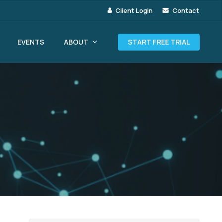
Client Login
Contact
ABOUT
EVENTS
START FREE TRIAL