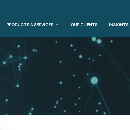
PRODUCTS & SERVICES
OUR CLIENTS
INSIGHTS