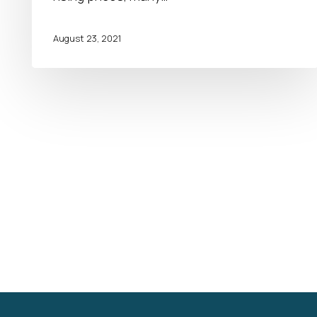
August 23, 2021