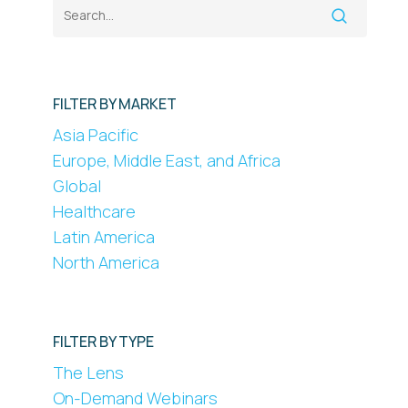
FILTER BY MARKET
Asia Pacific
Europe, Middle East, and Africa
Global
Healthcare
Latin America
North America
FILTER BY TYPE
The Lens
On-Demand Webinars