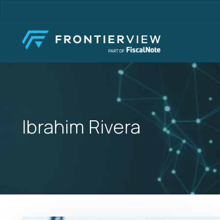
Skip
to
main
content
Ibrahim Rivera