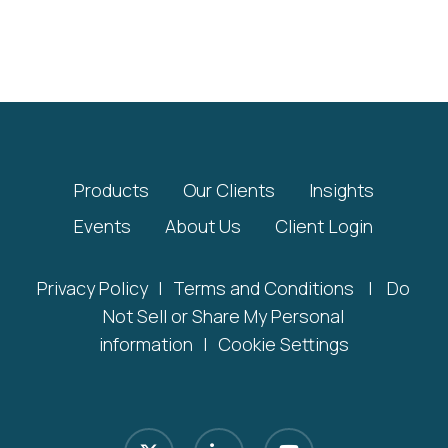
Products
Our Clients
Insights
Events
About Us
Client Login
Privacy Policy
|
Terms and Conditions
|
Do
Not Sell or Share My Personal
information
|
Cookie Settings
x-
linkedin
youtube