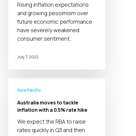
Rising inflation expectations
time
and growing pessimism over
low
future economic performance
in
have severely weakened
New
consumer sentiment…
Zealand
July 7, 2022
Australia
moves
Asia Pacific
to
Australia moves to tackle
tackle
inflation with a 0.5% rate hike
inflation
We expect the RBA to raise
with
rates quickly in Q3 and then
a