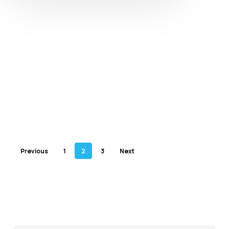
Previous
1
2
3
Next