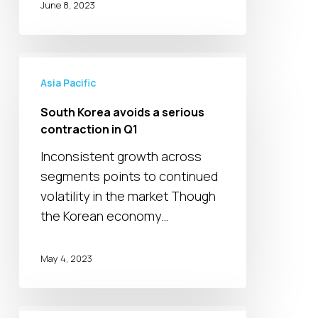
June 8, 2023
South
Korea
Asia Pacific
avoids
South Korea avoids a serious
a
contraction in Q1
serious
Inconsistent growth across
contraction
segments points to continued
in
volatility in the market Though
Q1
the Korean economy…
May 4, 2023
Japanese