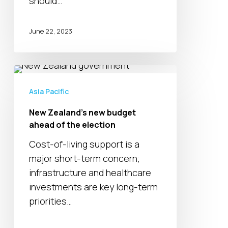
should…
June 22, 2023
New
Zealand’s
Asia Pacific
new
New Zealand’s new budget
budget
ahead of the election
ahead
of
Cost-of-living support is a
the
major short-term concern;
election
infrastructure and healthcare
investments are key long-term
priorities…