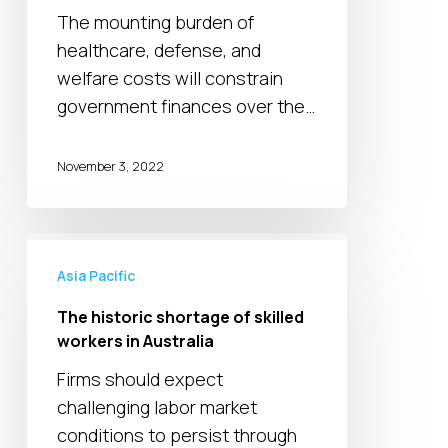
management
The mounting burden of
from
healthcare, defense, and
Australia’s
welfare costs will constrain
ruling
government finances over the…
Labor
party
November 3, 2022
The
historic
Asia Pacific
shortage
The historic shortage of skilled
of
workers in Australia
skilled
Firms should expect
workers
challenging labor market
in
conditions to persist through
Australia