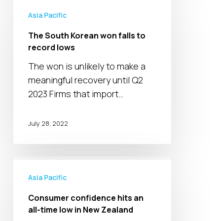
The
South
Asia Pacific
Korean
The South Korean won falls to
won
record lows
falls
The won is unlikely to make a
to
meaningful recovery until Q2
record
2023 Firms that import…
lows
July 28, 2022
Consumer
confidence
Asia Pacific
hits
Consumer confidence hits an
an
all-time low in New Zealand
all-