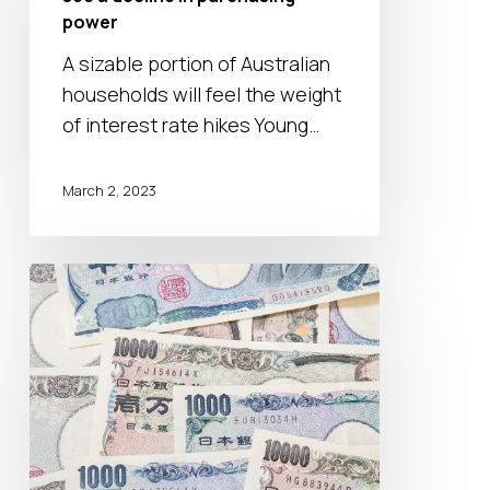
see
power
a
A sizable portion of Australian
decline
households will feel the weight
in
of interest rate hikes Young…
purchasing
power
March 2, 2023
The
BOJ
will
tweak
monetary
policy