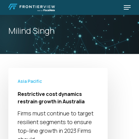
Skip
Menu
to
Close
main
Menu
Milind Singh
content
Restrictive
cost
Asia Pacific
dynamics
Restrictive cost dynamics
restrain
restrain growth in Australia
growth
Firms must continue to target
in
resilient segments to ensure
Australia
top-line growth in 2023 Firms