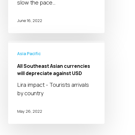
slow the pace…
0.5%
rate
hike
June 16, 2022
All
Southeast
Asia Pacific
Asian
All Southeast Asian currencies
currencies
will depreciate against USD
will
Lira impact - Tourists arrivals
depreciate
by country
against
USD
May 26, 2022