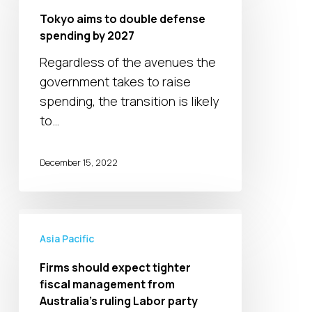
to
Tokyo aims to double defense
double
spending by 2027
defense
Regardless of the avenues the
spending
government takes to raise
by
spending, the transition is likely
2027
to…
December 15, 2022
Firms
should
Asia Pacific
expect
Firms should expect tighter
tighter
fiscal management from
fiscal
Australia’s ruling Labor party