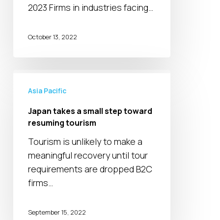
2023 Firms in industries facing…
October 13, 2022
Japan
takes
Asia Pacific
a
Japan takes a small step toward
small
resuming tourism
step
Tourism is unlikely to make a
toward
meaningful recovery until tour
resuming
requirements are dropped B2C
tourism
firms…
September 15, 2022