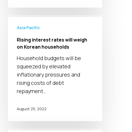
Rising
interest
Asia Pacific
rates
Rising interest rates will weigh
will
on Korean households
weigh
Household budgets will be
on
squeezed by elevated
Korean
inflationary pressures and
households
rising costs of debt
repayment…
August 25, 2022