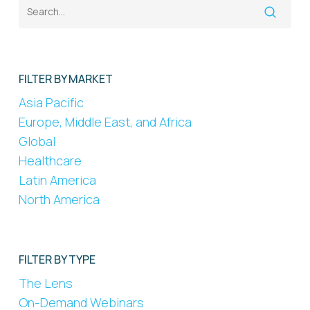
FILTER BY MARKET
Asia Pacific
Europe, Middle East, and Africa
Global
Healthcare
Latin America
North America
FILTER BY TYPE
The Lens
On-Demand Webinars