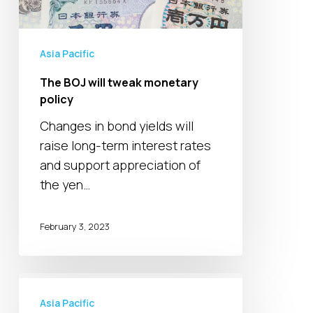
Asia Pacific
The BOJ will tweak monetary
policy
Changes in bond yields will
raise long-term interest rates
and support appreciation of
the yen…
February 3, 2023
Tokyo
aims
Asia Pacific