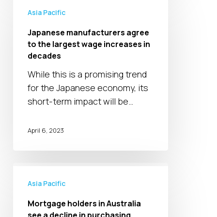
manufacturers
Asia Pacific
agree
Japanese manufacturers agree
to
to the largest wage increases in
the
decades
largest
While this is a promising trend
wage
for the Japanese economy, its
increases
short-term impact will be…
in
decades
April 6, 2023
Mortgage
holders
Asia Pacific
in
Mortgage holders in Australia
Australia
see a decline in purchasing