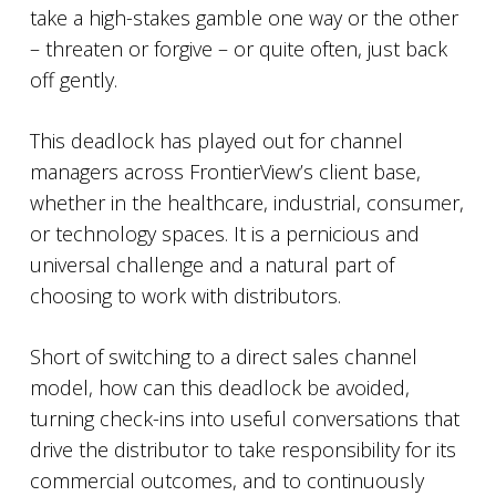
take a high-stakes gamble one way or the other
– threaten or forgive – or quite often, just back
off gently.
This deadlock has played out for channel
managers across FrontierView’s client base,
whether in the healthcare, industrial, consumer,
or technology spaces. It is a pernicious and
universal challenge and a natural part of
choosing to work with distributors.
Short of switching to a direct sales channel
model, how can this deadlock be avoided,
turning check-ins into useful conversations that
drive the distributor to take responsibility for its
commercial outcomes, and to continuously