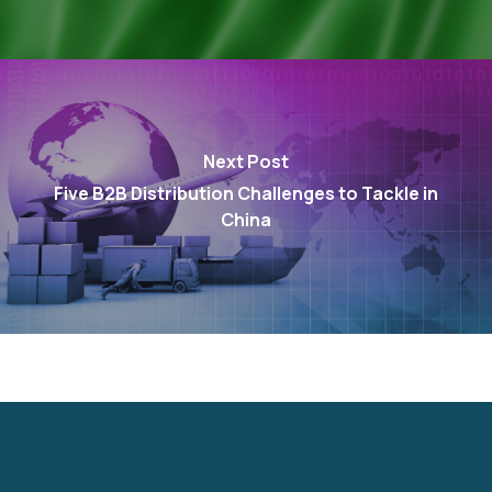
Next Post
Five B2B Distribution Challenges to Tackle in
China