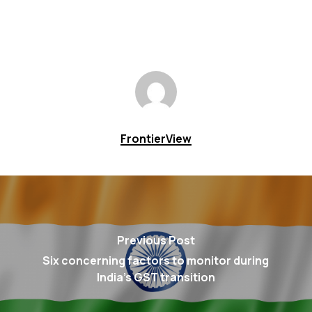
FrontierView
Previous Post
Six concerning factors to monitor during
India's GST transition