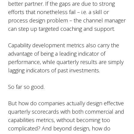
better partner. If the gaps are due to strong
efforts that nonetheless fail – i.e. a skill or
process design problem – the channel manager
can step up targeted coaching and support.
Capability development metrics also carry the
advantage of being a leading indicator of
performance, while quarterly results are simply
lagging indicators of past investments.
So far so good.
But how do companies actually design effective
quarterly scorecards with both commercial and
capabilities metrics, without becoming too
complicated? And beyond design, how do