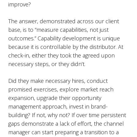
improve?
The answer, demonstrated across our client
base, is to “measure capabilities, not just
outcomes.” Capability development is unique
because it is controllable by the distributor. At
check-in, either they took the agreed upon
necessary steps, or they didn’t.
Did they make necessary hires, conduct
promised exercises, explore market reach
expansion, upgrade their opportunity
management approach, invest in brand-
building? If not, why not? If over time persistent
gaps demonstrate a lack of effort, the channel
manager can start preparing a transition to a