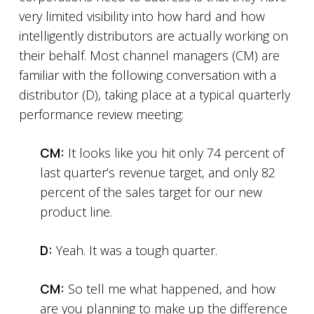
very limited visibility into how hard and how
intelligently distributors are actually working on
their behalf. Most channel managers (CM) are
familiar with the following conversation with a
distributor (D), taking place at a typical quarterly
performance review meeting:
CM:
It looks like you hit only 74 percent of
last quarter’s revenue target, and only 82
percent of the sales target for our new
product line.
D:
Yeah. It was a tough quarter.
CM:
So tell me what happened, and how
are you planning to make up the difference