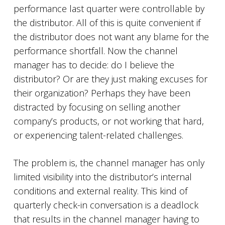
performance last quarter were controllable by
the distributor. All of this is quite convenient if
the distributor does not want any blame for the
performance shortfall. Now the channel
manager has to decide: do I believe the
distributor? Or are they just making excuses for
their organization? Perhaps they have been
distracted by focusing on selling another
company’s products, or not working that hard,
or experiencing talent-related challenges.
The problem is, the channel manager has only
limited visibility into the distributor’s internal
conditions and external reality. This kind of
quarterly check-in conversation is a deadlock
that results in the channel manager having to