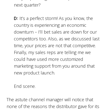
next quarter?
D:
It’s a perfect storm! As you know, the
country is experiencing an economic
downturn – I’ll bet sales are down for our
competitors too. Also, as we discussed last
time, your prices are not that competitive.
Finally, my sales reps are telling me we
could have used more customized
marketing support from you around that
new product launch.
End scene.
The astute channel manager will notice that
none of the reasons the distributor gave for its