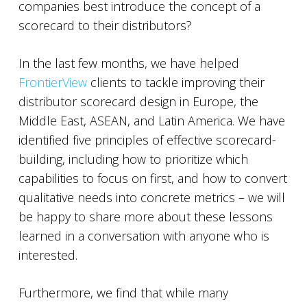
companies best introduce the concept of a
scorecard to their distributors?
In the last few months, we have helped
FrontierView
clients to tackle improving their
distributor scorecard design in Europe, the
Middle East, ASEAN, and Latin America. We have
identified five principles of effective scorecard-
building, including how to prioritize which
capabilities to focus on first, and how to convert
qualitative needs into concrete metrics – we will
be happy to share more about these lessons
learned in a conversation with anyone who is
interested.
Furthermore, we find that while many