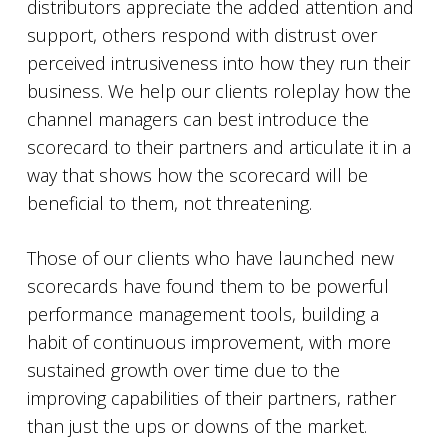
distributors appreciate the added attention and
support, others respond with distrust over
perceived intrusiveness into how they run their
business. We help our clients roleplay how the
channel managers can best introduce the
scorecard to their partners and articulate it in a
way that shows how the scorecard will be
beneficial to them, not threatening.
Those of our clients who have launched new
scorecards have found them to be powerful
performance management tools, building a
habit of continuous improvement, with more
sustained growth over time due to the
improving capabilities of their partners, rather
than just the ups or downs of the market.