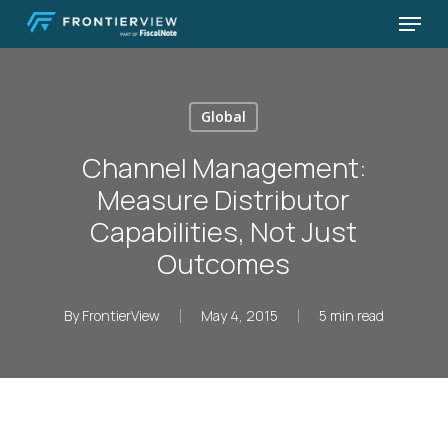
Skip
Menu
to
Close
main
Menu
content
Global
Channel Management:
Measure Distributor
Capabilities, Not Just
Outcomes
By
FrontierView
May 4, 2015
5 min read