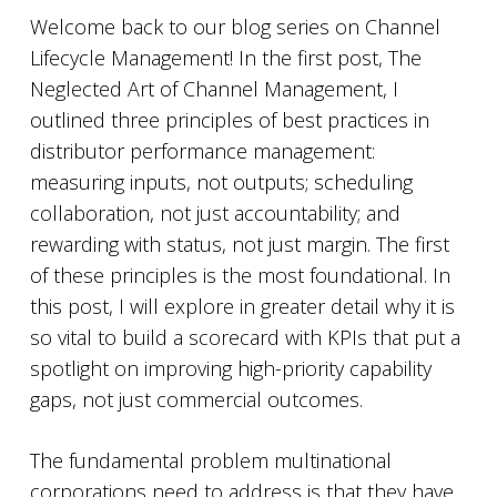
Welcome back to our blog series on Channel
Lifecycle Management! In the first post, The
Neglected Art of Channel Management, I
outlined three principles of best practices in
distributor performance management:
measuring inputs, not outputs; scheduling
collaboration, not just accountability; and
rewarding with status, not just margin. The first
of these principles is the most foundational. In
this post, I will explore in greater detail why it is
so vital to build a scorecard with KPIs that put a
spotlight on improving high-priority capability
gaps, not just commercial outcomes.
The fundamental problem multinational
corporations need to address is that they have