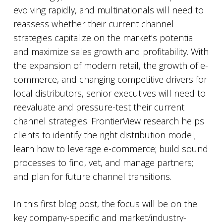
evolving rapidly, and multinationals will need to
reassess whether their current channel
strategies capitalize on the market’s potential
and maximize sales growth and profitability. With
the expansion of modern retail, the growth of e-
commerce, and changing competitive drivers for
local distributors, senior executives will need to
reevaluate and pressure-test their current
channel strategies. FrontierView research helps
clients to identify the right distribution model;
learn how to leverage e-commerce; build sound
processes to find, vet, and manage partners;
and plan for future channel transitions.
In this first blog post, the focus will be on the
key company-specific and market/industry-