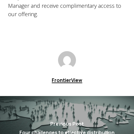
Manager and receive complimentary access to
our offering.
FrontierView
Previous Post
Four challenges to effective distribution