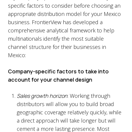
specific factors to consider before choosing an
appropriate distribution model for your Mexico
business. FrontierView has developed a
comprehensive analytical framework to help
multinationals identify the most suitable
channel structure for their businesses in
Mexico:
Company-specific factors to take into
account for your channel design
Sales growth horizon
: Working through
distributors will allow you to build broad
geographic coverage relatively quickly, while
a direct approach will take longer but will
cement a more lasting presence. Most