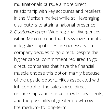
multinationals pursue a more direct
relationship with key accounts and retailers
in the Mexican market while still leveraging
distributors to attain a national presence
Customer reach
: Wide regional divergences
within Mexico mean that heavy investments
in logistics capabilities are necessary if a
company decides to go direct. Despite the
higher capital commitment required to go
direct, companies that have the financial
muscle choose this option mainly because
of the upside opportunities associated with
full control of the sales force, direct
relationships and interaction with key clients,
and the possibility of greater growth over
the medium- to long-term