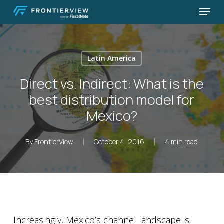
Skip
Menu
to
Close
main
Menu
content
Latin America
Direct vs. Indirect: What is the
best distribution model for
Mexico?
By
FrontierView
October 4, 2016
4 min read
Increasingly, Mexico’s channel landscape is