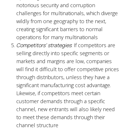
notorious security and corruption
challenges for multinationals, which diverge
wildly from one geography to the next,
creating significant barriers to normal
operations for many multinationals
Competitors’ strategies
: If competitors are
selling directly into specific segments or
markets and margins are low, companies
will find it difficult to offer competitive prices
through distributors, unless they have a
significant manufacturing cost advantage.
Likewise, if competitors meet certain
customer demands through a specific
channel, new entrants will also likely need
to meet these demands through their
channel structure