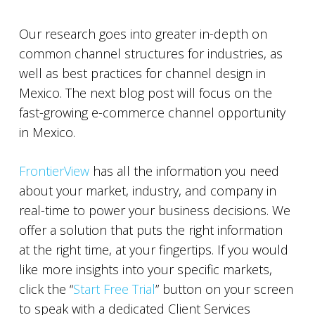
Our research goes into greater in-depth on
common channel structures for industries, as
well as best practices for channel design in
Mexico. The next blog post will focus on the
fast-growing e-commerce channel opportunity
in Mexico.
FrontierView
has all the information you need
about your market, industry, and company in
real-time to power your business decisions. We
offer a solution that puts the right information
at the right time, at your fingertips. If you would
like more insights into your specific markets,
click the “
Start Free Trial
” button on your screen
to speak with a dedicated Client Services