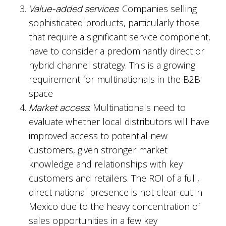
Value-added services
: Companies selling
sophisticated products, particularly those
that require a significant service component,
have to consider a predominantly direct or
hybrid channel strategy. This is a growing
requirement for multinationals in the B2B
space
Market access
: Multinationals need to
evaluate whether local distributors will have
improved access to potential new
customers, given stronger market
knowledge and relationships with key
customers and retailers. The ROI of a full,
direct national presence is not clear-cut in
Mexico due to the heavy concentration of
sales opportunities in a few key