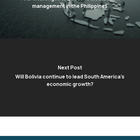
management in the Philippines
Next Post
Will Bolivia continue to lead South America’s
economic growth?