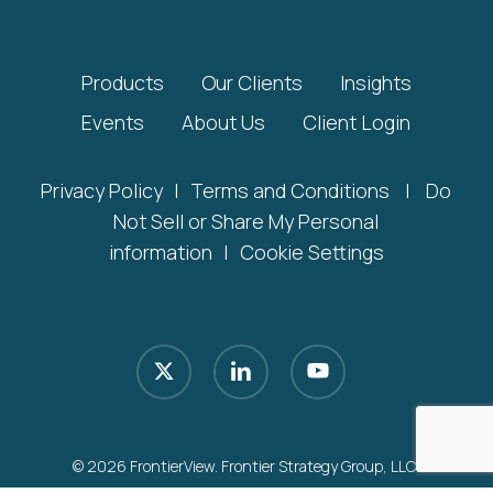
Products
Our Clients
Insights
Events
About Us
Client Login
Privacy Policy
|
Terms and Conditions
|
Do
Not Sell or Share My Personal
information
|
Cookie Settings
x-
linkedin
youtube
twitter
© 2026 FrontierView. Frontier Strategy Group, LLC.