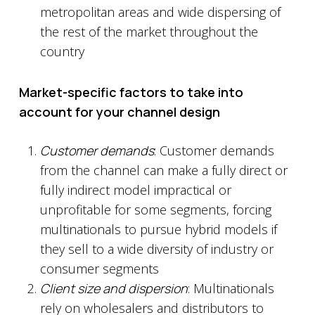
metropolitan areas and wide dispersing of
the rest of the market throughout the
country
Market-specific factors to take into
account for your channel design
Customer demands
: Customer demands
from the channel can make a fully direct or
fully indirect model impractical or
unprofitable for some segments, forcing
multinationals to pursue hybrid models if
they sell to a wide diversity of industry or
consumer segments
Client size and dispersion
: Multinationals
rely on wholesalers and distributors to