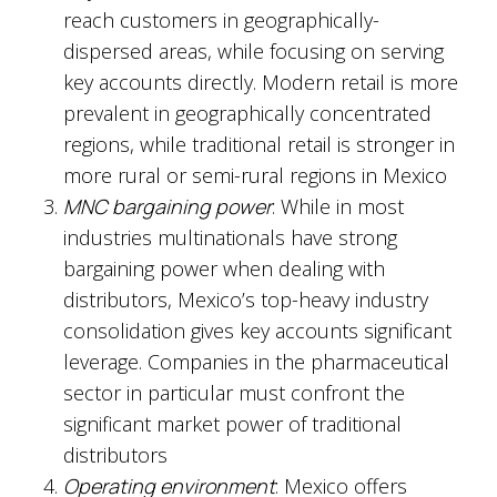
reach customers in geographically-
dispersed areas, while focusing on serving
key accounts directly. Modern retail is more
prevalent in geographically concentrated
regions, while traditional retail is stronger in
more rural or semi-rural regions in Mexico
MNC bargaining power
: While in most
industries multinationals have strong
bargaining power when dealing with
distributors, Mexico’s top-heavy industry
consolidation gives key accounts significant
leverage. Companies in the pharmaceutical
sector in particular must confront the
significant market power of traditional
distributors
Operating environment
: Mexico offers