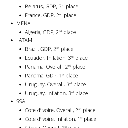
Belarus, GDP, 3
place
rd
France, GDP, 2
place
nd
MENA
Algeria, GDP, 2
place
nd
LATAM
Brazil, GDP, 2
place
nd
Ecuador, Inflation, 3
place
rd
Panama, Overall, 2
place
nd
Panama, GDP, 1
place
st
Uruguay, Overall, 3
place
rd
Uruguay, Inflation, 3
place
rd
SSA
Cote d’Ivoire, Overall, 2
place
nd
Cote d’Ivoire, Inflation, 1
place
st
Ghana, Overall, 1
place
st