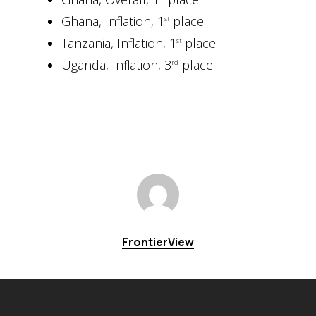
Ghana, Inflation, 1
place
st
Tanzania, Inflation, 1
place
st
Uganda, Inflation, 3
place
rd
FrontierView