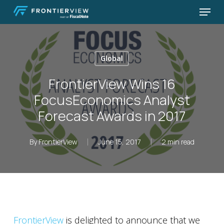
Skip
Menu
to
Close
main
Menu
content
Global
FrontierView Wins 16
FocusEconomics Analyst
Forecast Awards in 2017
By
FrontierView
June 15, 2017
2 min read
FrontierView
is delighted to announce that we