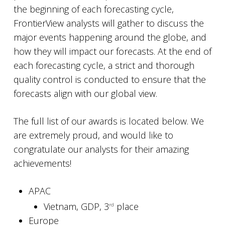
the beginning of each forecasting cycle,
FrontierView analysts will gather to discuss the
major events happening around the globe, and
how they will impact our forecasts. At the end of
each forecasting cycle, a strict and thorough
quality control is conducted to ensure that the
forecasts align with our global view.
The full list of our awards is located below. We
are extremely proud, and would like to
congratulate our analysts for their amazing
achievements!
APAC
Vietnam, GDP, 3
place
rd
Europe