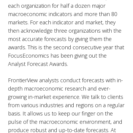
each organization for half a dozen major
macroeconomic indicators and more than 80
markets. For each indicator and market, they
then acknowledge three organizations with the
most accurate forecasts by giving them the
awards. This is the second consecutive year that
FocusEconomics has been giving out the
Analyst Forecast Awards.
FrontierView analysts conduct forecasts with in-
depth macroeconomic research and ever-
growing in-market experience. We talk to clients
from various industries and regions on a regular
basis. It allows us to keep our finger on the
pulse of the macroeconomic environment, and
produce robust and up-to-date forecasts. At