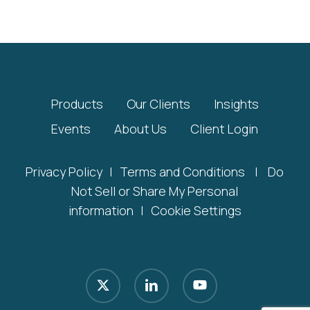
Products
Our Clients
Insights
Events
About Us
Client Login
Privacy Policy
|
Terms and Conditions
|
Do
Not Sell or Share My Personal
information
|
Cookie Settings
x-
linkedin
youtube
twitter