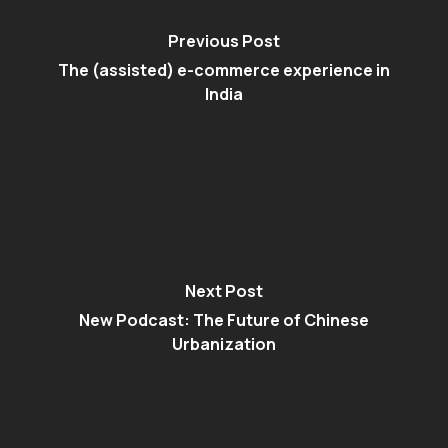
Previous Post
The (assisted) e-commerce experience in
India
Next Post
New Podcast: The Future of Chinese
Urbanization