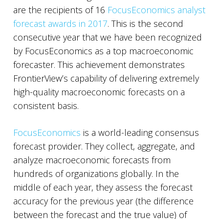
are the recipients of 16
FocusEconomics analyst
forecast awards in 2017
. This is the second
consecutive year that we have been recognized
by FocusEconomics as a top macroeconomic
forecaster. This achievement demonstrates
FrontierView’s capability of delivering extremely
high-quality macroeconomic forecasts on a
consistent basis.
FocusEconomics
is a world-leading consensus
forecast provider. They collect, aggregate, and
analyze macroeconomic forecasts from
hundreds of organizations globally. In the
middle of each year, they assess the forecast
accuracy for the previous year (the difference
between the forecast and the true value) of