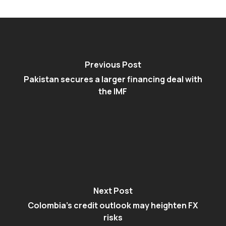
Previous Post
Pakistan secures a larger financing deal with
the IMF
Next Post
Colombia's credit outlook may heighten FX
risks