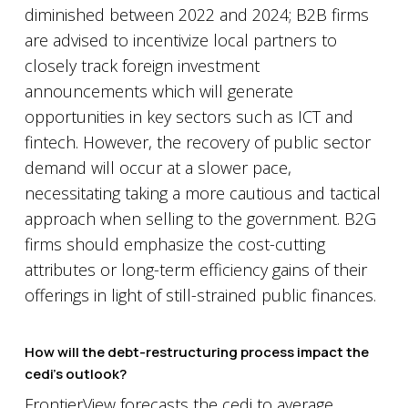
diminished between 2022 and 2024; B2B firms
are advised to incentivize local partners to
closely track foreign investment
announcements which will generate
opportunities in key sectors such as ICT and
fintech. However, the recovery of public sector
demand will occur at a slower pace,
necessitating taking a more cautious and tactical
approach when selling to the government. B2G
firms should emphasize the cost-cutting
attributes or long-term efficiency gains of their
offerings in light of still-strained public finances.
How will the debt-restructuring process impact the
cedi’s outlook?
FrontierView forecasts the cedi to average