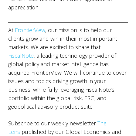
appreciation.
At
FrontierView
, our mission is to help our
clients grow and win in their most important
markets. We are excited to share that
FiscalNote
, a leading technology provider of
global policy and market intelligence has
acquired FrontierView. We will continue to cover
issues and topics driving growth in your
business, while fully leveraging FiscalNote’s
portfolio within the global risk, ESG, and
geopolitical advisory product suite.
Subscribe to our weekly newsletter
The
Lens
published by our Global Economics and