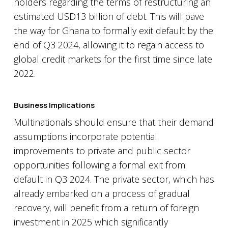
holders regarding the terms of restructuring an
estimated USD13 billion of debt. This will pave
the way for Ghana to formally exit default by the
end of Q3 2024, allowing it to regain access to
global credit markets for the first time since late
2022.
Business Implications
Multinationals should ensure that their demand
assumptions incorporate potential
improvements to private and public sector
opportunities following a formal exit from
default in Q3 2024. The private sector, which has
already embarked on a process of gradual
recovery, will benefit from a return of foreign
investment in 2025 which significantly