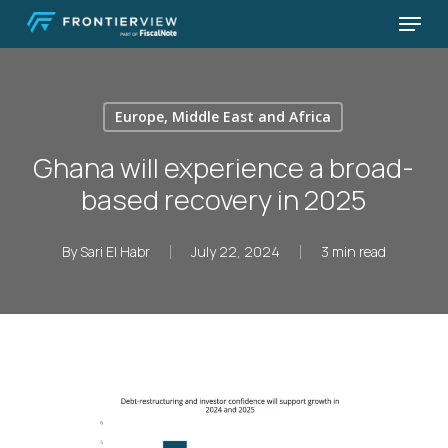
Skip
Menu
to
Close
main
Menu
content
Europe, Middle East and Africa
Ghana will experience a broad-
based recovery in 2025
By
Sari El Habr
July 22, 2024
3 min read