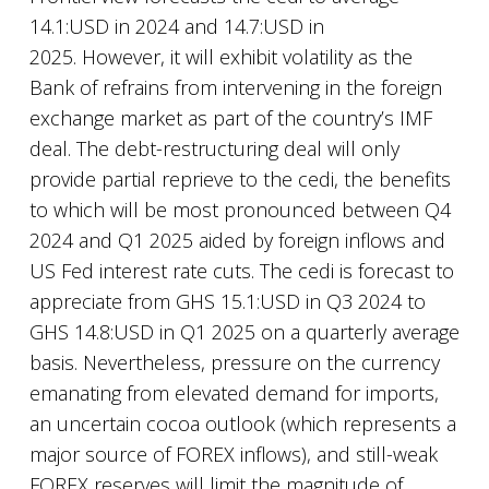
14.1:USD in 2024 and 14.7:USD in
2025. However, it will exhibit volatility as the
Bank of refrains from intervening in the foreign
exchange market as part of the country’s IMF
deal. The debt-restructuring deal will only
provide partial reprieve to the cedi, the benefits
to which will be most pronounced between Q4
2024 and Q1 2025 aided by foreign inflows and
US Fed interest rate cuts. The cedi is forecast to
appreciate from GHS 15.1:USD in Q3 2024 to
GHS 14.8:USD in Q1 2025 on a quarterly average
basis. Nevertheless, pressure on the currency
emanating from elevated demand for imports,
an uncertain cocoa outlook (which represents a
major source of FOREX inflows), and still-weak
FOREX reserves will limit the magnitude of