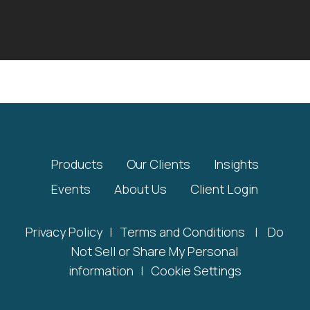
Products
Our Clients
Insights
Events
About Us
Client Login
Privacy Policy
|
Terms and Conditions
|
Do
Not Sell or Share My Personal
information
|
Cookie Settings