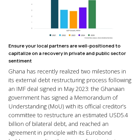
Ensure your local partners are well-positioned to
capitalize on a recovery in private and public sector
sentiment
Ghana has recently realized two milestones in
its external debt restructuring process following
an IMF deal signed in May 2023: the Ghanaian
government has signed a Memorandum of
Understanding (MoU) with its official creditor’s
committee to restructure an estimated USD5.4
billion of bilateral debt, and reached an
agreement in principle with its Eurobond