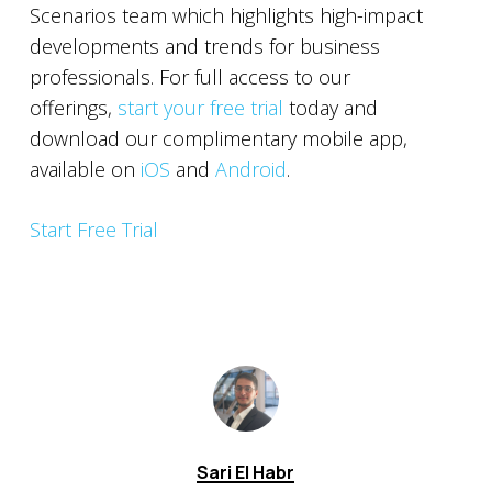
Scenarios team which highlights high-impact
developments and trends for business
professionals. For full access to our
offerings,
start your free trial
today and
download our complimentary mobile app,
available on
iOS
and
Android
.
Start Free Trial
Sari El Habr