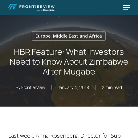
Skip
Menu
to
Close
main
Menu
content
Europe, Middle East and Africa
HBR Feature: What Investors
Need to Know About Zimbabwe
After Mugabe
By
FrontierView
January 4, 2018
2 min read
Last week, Anna Rosenberg, Director for Sub-