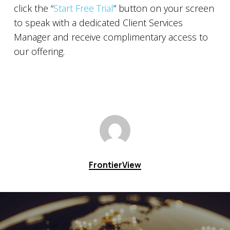
click the “
Start Free Trial
” button on your screen
to speak with a dedicated Client Services
Manager and receive complimentary access to
our offering.
FrontierView