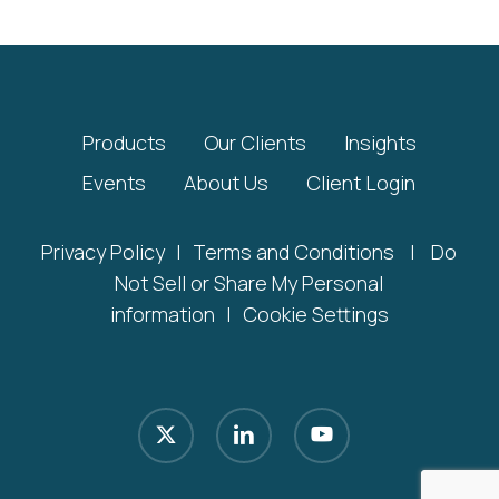
Products
Our Clients
Insights
Events
About Us
Client Login
Privacy Policy
|
Terms and Conditions
|
Do
Not Sell or Share My Personal
information
|
Cookie Settings
x-
linkedin
youtube
twitter