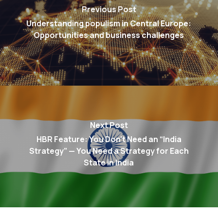
Previous Post
Understanding populism in Central Europe:
Opportunities and business challenges
Next Post
HBR Feature: You Don’t Need an “India
Strategy” — You Need a Strategy for Each
State in India