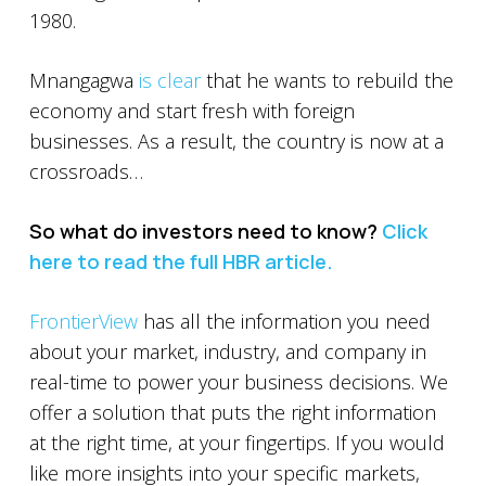
1980.
Mnangagwa
is clear
that he wants to rebuild the
economy and start fresh with foreign
businesses. As a result, the country is now at a
crossroads…
So what do investors need to know?
Click
here to read the full HBR article.
FrontierView
has all the information you need
about your market, industry, and company in
real-time to power your business decisions. We
offer a solution that puts the right information
at the right time, at your fingertips. If you would
like more insights into your specific markets,