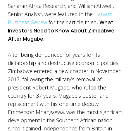
Saharan Africa Research, and William Attwell,
Senior Analyst, were featured in the
Harvard
Business Review
for their article titled,
What
Investors Need to Know About Zimbabwe
After Mugabe
.
After being denounced for years for its
dictatorship and destructive economic policies,
Zimbabwe entered a new chapter in November
2017, following the military’s removal of
president Robert Mugabe, who ruled the
country for 37 years. Mugabe’s ouster and
replacement with his one-time deputy,
Emmerson Mnangagwa, was the most significant
development in the Southern African nation
since it gained independence from Britain in