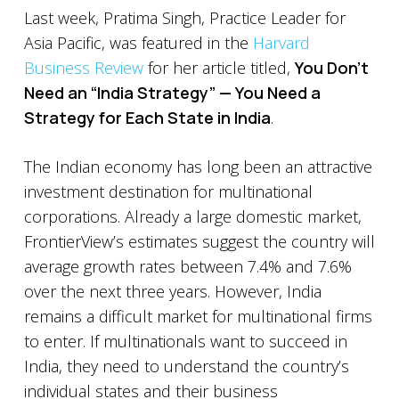
Last week, Pratima Singh, Practice Leader for
Asia Pacific, was featured in the
Harvard
Business Review
for her article titled,
You Don’t
Need an “India Strategy” — You Need a
Strategy for Each State in India
.
The Indian economy has long been an attractive
investment destination for multinational
corporations. Already a large domestic market,
FrontierView’s estimates suggest the country will
average growth rates between 7.4% and 7.6%
over the next three years. However, India
remains a difficult market for multinational firms
to enter. If multinationals want to succeed in
India, they need to understand the country’s
individual states and their business