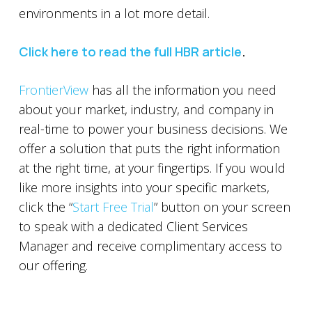
environments in a lot more detail.
Click here to read the full HBR article
.
FrontierView
has all the information you need
about your market, industry, and company in
real-time to power your business decisions. We
offer a solution that puts the right information
at the right time, at your fingertips. If you would
like more insights into your specific markets,
click the “
Start Free Trial
” button on your screen
to speak with a dedicated Client Services
Manager and receive complimentary access to
our offering.