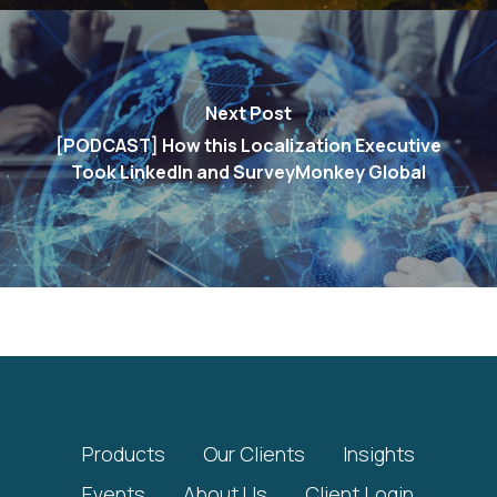
Next Post
[PODCAST] How this Localization Executive
Took LinkedIn and SurveyMonkey Global
Products
Our Clients
Insights
Events
About Us
Client Login