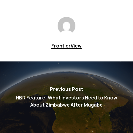
FrontierView
Previous Post
HBR Feature: What Investors Need to Know
About Zimbabwe After Mugabe