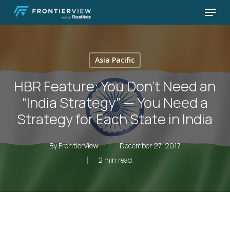
Skip
Menu
to
Close
main
Menu
content
Asia Pacific
HBR Feature: You Don’t Need an
“India Strategy” — You Need a
Strategy for Each State in India
By
FrontierView
December 27, 2017
2 min read