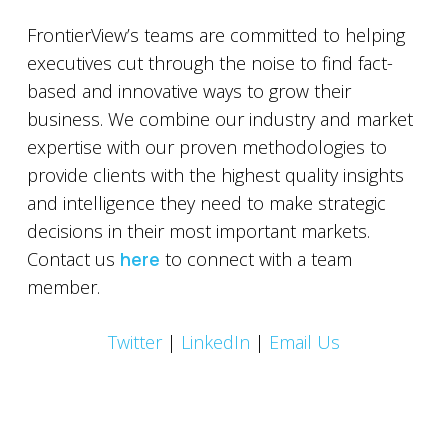
FrontierView’s teams are committed to helping
executives cut through the noise to find fact-
based and innovative ways to grow their
business. We combine our industry and market
expertise with our proven methodologies to
provide clients with the highest quality insights
and intelligence they need to make strategic
decisions in their most important markets.
Contact us
here
to connect with a team
member.
Twitter
|
LinkedIn
|
Email Us