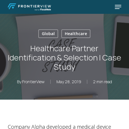
Skip
Menu
to
Close
main
Menu
content
Global
Healthcare
Healthcare Partner
Identification & Selection | Case
Study
By
FrontierView
May 28, 2019
2 min read
Company Alpha developed a medical device