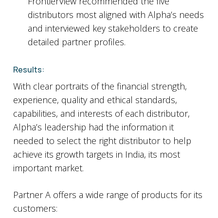
FrontierView recommended the five
distributors most aligned with Alpha’s needs
and interviewed key stakeholders to create
detailed partner profiles.
Results:
With clear portraits of the financial strength,
experience, quality and ethical standards,
capabilities, and interests of each distributor,
Alpha’s leadership had the information it
needed to select the right distributor to help
achieve its growth targets in India, its most
important market.
Partner A offers a wide range of products for its
customers: