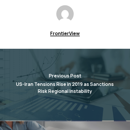
FrontierView
Previous Post
US-Iran Tensions Rise in 2019 as Sanctions
Risk Regional Instability