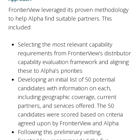
FrontierView leveraged its proven methodology
to help Alpha find suitable partners. This
included:
Selecting the most relevant capability
requirements from FrontierView’s distributor
capability evaluation framework and aligning
these to Alpha’s priorities
Developing an initial list of 50 potential
candidates with information on each,
including geographic coverage, current
partners, and services offered. The 50
candidates were scored based on criteria
agreed upon by FrontierView and Alpha.
Following this preliminary vetting,