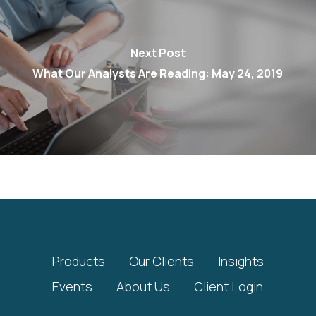
Next Post
What Our Analysts Are Reading: May 24, 2019
Products
Our Clients
Insights
Events
About Us
Client Login