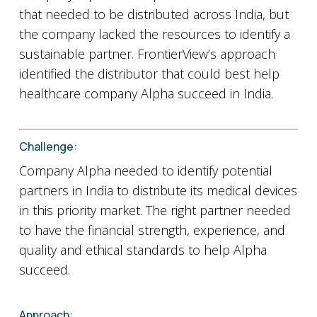
that needed to be distributed across India, but
the company lacked the resources to identify a
sustainable partner. FrontierView’s approach
identified the distributor that could best help
healthcare company Alpha succeed in India.
Challenge:
Company Alpha needed to identify potential
partners in India to distribute its medical devices
in this priority market. The right partner needed
to have the financial strength, experience, and
quality and ethical standards to help Alpha
succeed.
Approach: