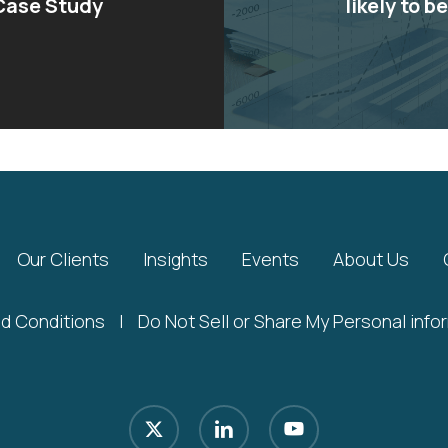
 Case Study
likely to b
Our Clients
Insights
Events
About Us
d Conditions
|
Do Not Sell or Share My Personal info
x-
linkedin
youtube
twitter