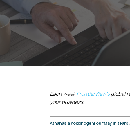
Each week
FrontierView’s
global r
your business.
Athanasia Kokkinogeni on “May in tears 