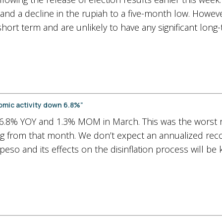
and a decline in the rupiah to a five-month low. However
short term and are unlikely to have any significant long
omic activity down 6.8%”
6.8% YOY and 1.3% MOM in March. This was the worst r
ing from that month. We don’t expect an annualized recov
 peso and its effects on the disinflation process will be