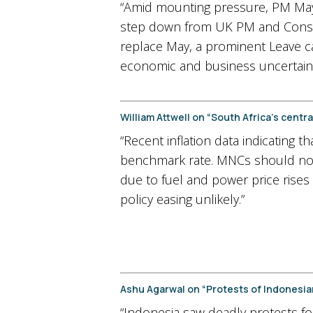
“Amid mounting pressure, PM May n
step down from UK PM and Conserva
replace May, a prominent Leave c
economic and business uncertain
William Attwell on “South Africa’s cent
“Recent inflation data indicating t
benchmark rate. MNCs should not e
due to fuel and power price rises
policy easing unlikely.”
Ashu Agarwal on “Protests of Indonesia
“Indonesia saw deadly protests fol