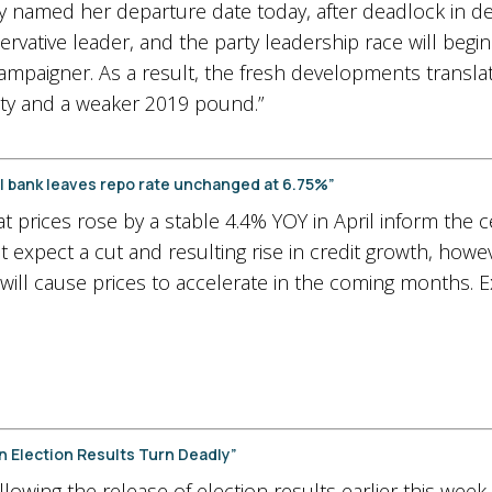
amed her departure date today, after deadlock in deliv
tive leader, and the party leadership race will begin. 
ampaigner. As a result, the fresh developments transla
ty and a weaker 2019 pound.”
ral bank leaves repo rate unchanged at 6.75%”
hat prices rose by a stable 4.4% YOY in April inform the c
xpect a cut and resulting rise in credit growth, howeve
 will cause prices to accelerate in the coming months.
n Election Results Turn Deadly”
lowing the release of election results earlier this week