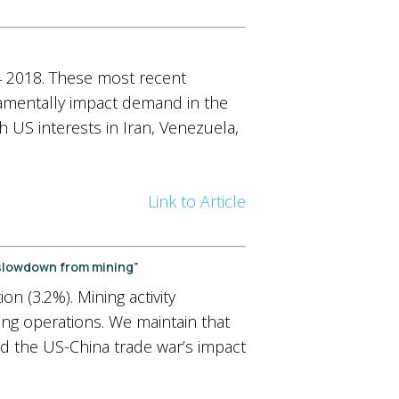
Q4 2018. These most recent
damentally impact demand in the
th US interests in Iran, Venezuela,
Link to Article
 slowdown from mining”
n (3.2%). Mining activity
ing operations. We maintain that
nd the US-China trade war’s impact