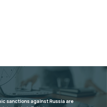
c sanctions against Russia are