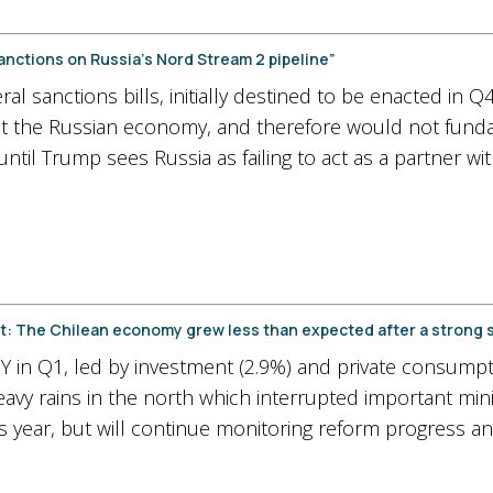
ctions on Russia’s Nord Stream 2 pipeline”
l sanctions bills, initially destined to be enacted in 
get the Russian economy, and therefore would not fun
until Trump sees Russia as failing to act as a partner wi
rget: The Chilean economy grew less than expected after a strong
 in Q1, led by investment (2.9%) and private consumptio
avy rains in the north which interrupted important min
his year, but will continue monitoring reform progress a