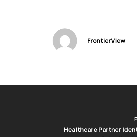
FrontierView
P
Healthcare Partner Ident