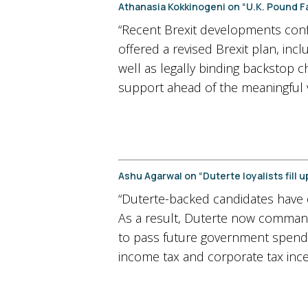
Athanasia Kokkinogeni on “U.K. Pound Fal
“Recent Brexit developments conf
offered a revised Brexit plan, in
well as legally binding backstop c
support ahead of the meaningful v
Ashu Agarwal on “Duterte loyalists fill 
“Duterte-backed candidates have ob
As a result, Duterte now command
to pass future government spendi
income tax and corporate tax ince