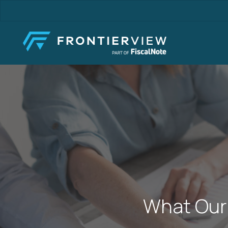
Skip
to
main
content
What Our 