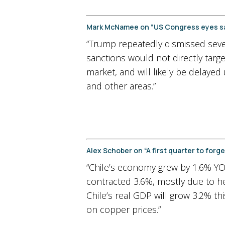
Mark McNamee on “US Congress eyes san
“Trump repeatedly dismissed severa
sanctions would not directly tar
market, and will likely be delayed 
and other areas.”
Alex Schober on “A first quarter to fo
“Chile’s economy grew by 1.6% YOY
contracted 3.6%, mostly due to he
Chile’s real GDP will grow 3.2% t
on copper prices.”