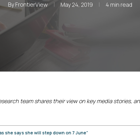
By
FrontierView
May 24, 2019
4 min read
esearch team shares their view on key media stories, an
as she says she will
step down on 7 June”