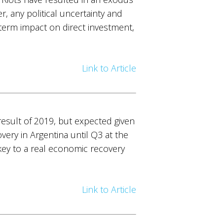
, any political uncertainty and
-term impact on direct investment,
Link to Article
esult of 2019, but expected given
ery in Argentina until Q3 at the
 key to a real economic recovery
Link to Article