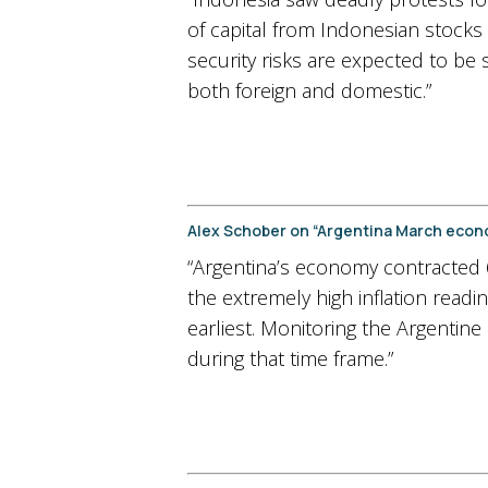
of capital from Indonesian stocks 
security risks are expected to be 
both foreign and domestic.”
Alex Schober on “Argentina March econ
“Argentina’s economy contracted 
the extremely high inflation read
earliest. Monitoring the Argentine
during that time frame.”