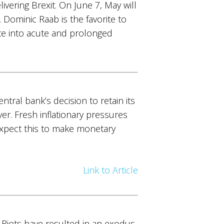
ering Brexit. On June 7, May will
Dominic Raab is the favorite to
te into acute and prolonged
entral bank’s decision to retain its
r. Fresh inflationary pressures
 Expect this to make monetary
Link to Article
. Riots have resulted in an exodus