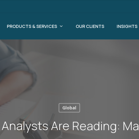
PRODUCTS & SERVICES
OUR CLIENTS
INSIGHTS
Global
Analysts Are Reading: Ma