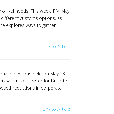
io likelihoods. This week, PM May
 different customs options, as
 she explores ways to gather
Link to Article
senate elections held on May 13.
 will make it easier for Duterte
posed reductions in corporate
Link to Article