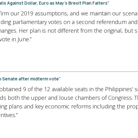
ls Against Dollar, Euro as May’s Brexit Plan Falters”
irm our 2019 assumptions, and we maintain our scenar
cluding parliamentary votes on a second referendum and
hanges. Her plan is not different from the original, but
ote in June.”
up Senate after midterm vote”
tained 9 of the 12 available seats in the Philippines’ 
s both the upper and louse chambers of Congress. This
ng plans and key economic reforms including the pro
ntives.”