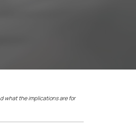
d what the implications are for