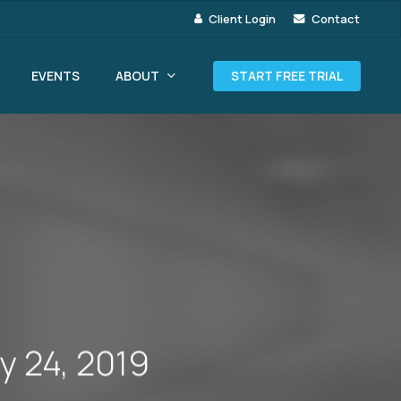
Client Login
Contact
ABOUT
EVENTS
START FREE TRIAL
y 24, 2019