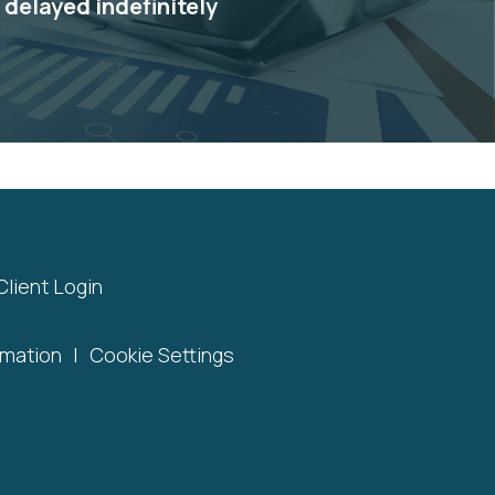
e delayed indefinitely
Client Login
rmation
|
Cookie Settings