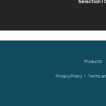
Selection |
Products
Privacy Policy
|
Terms an