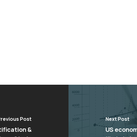
revious Post
Next Post
ification &
US economi