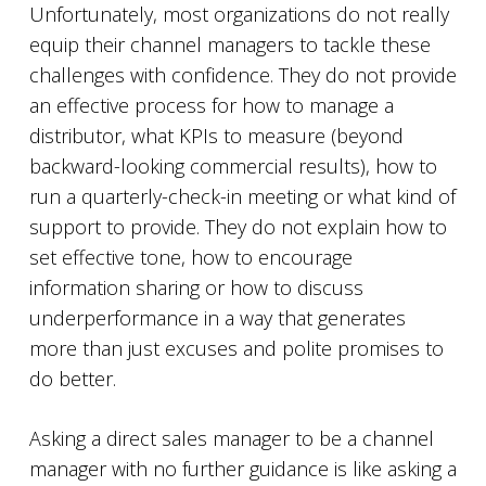
Unfortunately, most organizations do not really
equip their channel managers to tackle these
challenges with confidence. They do not provide
an effective process for how to manage a
distributor, what KPIs to measure (beyond
backward-looking commercial results), how to
run a quarterly-check-in meeting or what kind of
support to provide. They do not explain how to
set effective tone, how to encourage
information sharing or how to discuss
underperformance in a way that generates
more than just excuses and polite promises to
do better.
Asking a direct sales manager to be a channel
manager with no further guidance is like asking a