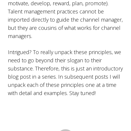
motivate, develop, reward, plan, promote).
Talent management practices cannot be
imported directly to guide the channel manager,
but they are cousins of what works for channel
managers.
Intrigued? To really unpack these principles, we
need to go beyond their slogan to their
substance. Therefore, this is just an introductory
blog post in a series. In subsequent posts I will
unpack each of these principles one at a time
with detail and examples. Stay tuned!