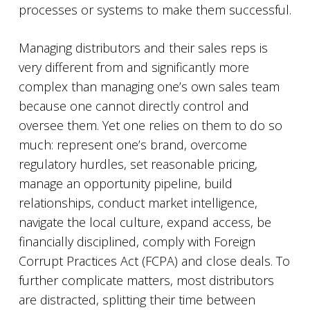
processes or systems to make them successful.
Managing distributors and their sales reps is
very different from and significantly more
complex than managing one’s own sales team
because one cannot directly control and
oversee them. Yet one relies on them to do so
much: represent one’s brand, overcome
regulatory hurdles, set reasonable pricing,
manage an opportunity pipeline, build
relationships, conduct market intelligence,
navigate the local culture, expand access, be
financially disciplined, comply with Foreign
Corrupt Practices Act (FCPA) and close deals. To
further complicate matters, most distributors
are distracted, splitting their time between