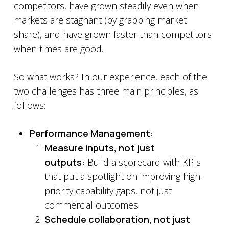
competitors, have grown steadily even when
markets are stagnant (by grabbing market
share), and have grown faster than competitors
when times are good.
So what works? In our experience, each of the
two challenges has three main principles, as
follows:
Performance Management:
Measure inputs, not just
outputs:
Build a scorecard with KPIs
that put a spotlight on improving high-
priority capability gaps, not just
commercial outcomes.
Schedule collaboration, not just