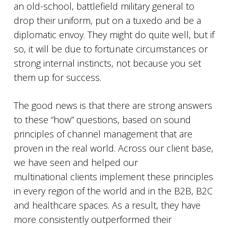
an old-school, battlefield military general to
drop their uniform, put on a tuxedo and be a
diplomatic envoy. They might do quite well, but if
so, it will be due to fortunate circumstances or
strong internal instincts, not because you set
them up for success.
The good news is that there are strong answers
to these “how” questions, based on sound
principles of channel management that are
proven in the real world. Across our client base,
we have seen and helped our
multinational clients implement these principles
in every region of the world and in the B2B, B2C
and healthcare spaces. As a result, they have
more consistently outperformed their