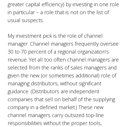
greater capital efficiency) by investing in one role
in particular – a role that is not on the list of
usual suspects.
My investment pick is the role of channel
manager. Channel managers frequently oversee
30 to 70 percent of a regional organization’s
revenue. Yet all too often channel managers are
selected from the ranks of sales managers and
given the new (or sometimes additional) role of
managing distributors, without significant
guidance. (Distributors are independent
companies that sell on behalf of the supplying
company in a defined market.) These new
channel managers carry outsized top-line
responsibilities without the proper tools,