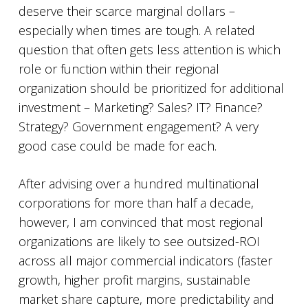
deserve their scarce marginal dollars –
especially when times are tough. A related
question that often gets less attention is which
role or function within their regional
organization should be prioritized for additional
investment – Marketing? Sales? IT? Finance?
Strategy? Government engagement? A very
good case could be made for each.
After advising over a hundred multinational
corporations for more than half a decade,
however, I am convinced that most regional
organizations are likely to see outsized-ROI
across all major commercial indicators (faster
growth, higher profit margins, sustainable
market share capture, more predictability and