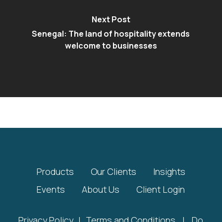
Next Post
Senegal: The land of hospitality extends
welcome to businesses
Products
Our Clients
Insights
Events
About Us
Client Login
Privacy Policy
|
Terms and Conditions
|
Do