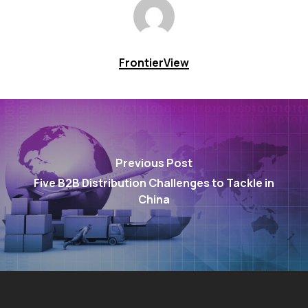
FrontierView
Previous Post
Five B2B Distribution Challenges to Tackle in
China