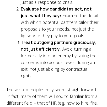
just as a response to crisis.
Evaluate how candidates act, not
just what they say:
Examine the detail
with which potential partners tailor their
proposals to your needs, not just the
lip-service they pay to your goals.
Treat outgoing partners graciously,
not just efficiently:
Avoid turning a
former ally into an enemy by taking their
concerns into account even during an
exit, not just abiding by contractual
rights.
These six principles may seem straightforward.
In fact, many of them will sound familiar from a
different field – that of HR (e.g. how to hire, fire,