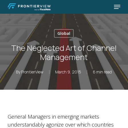
Skip
Menu
to
Close
main
Menu
content
Global
The Neglected Art of Channel
Management
By
FrontierView
March 9, 2015
6 min read
General Managers in emerging markets
understandably agonize over which countries