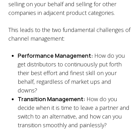
selling on your behalf and selling for other
companies in adjacent product categories.
This leads to the two fundamental challenges of
channel management:
Performance Management:
How do you
get distributors to continuously put forth
their best effort and finest skill on your
behalf, regardless of market ups and
downs?
Transition Management:
How do you
decide when it is time to leave a partner and
switch to an alternative, and how can you
transition smoothly and painlessly?