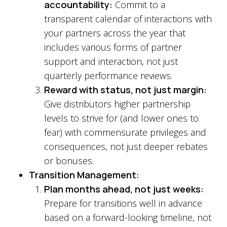
accountability
:
Commit to a
transparent calendar of interactions with
your partners across the year that
includes various forms of partner
support and interaction, not just
quarterly performance reviews.
Reward with status, not just margin:
Give distributors higher partnership
levels to strive for (and lower ones to
fear) with commensurate privileges and
consequences, not just deeper rebates
or bonuses.
Transition Management:
Plan months ahead, not just weeks:
Prepare for transitions well in advance
based on a forward-looking timeline, not