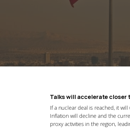
Talks will accelerate closer
If a nuclear deal is reached, it wi
Inflation will decline and the curr
proxy activities in the region, lead