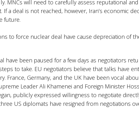
y. MNCs will need to carefully assess reputational and 
 If a deal is not reached, however, Iran’s economic decli
 future. ​
eal have been paused for a few days as negotiators retu
steps to take. ​EU negotiators believe that talks have en
ry. France, Germany, and the UK have been vocal abou
s Supreme Leader Ali Khamenei and Foreign Minister Hoss
began, publicly expressed willingness to negotiate direc
hree US diplomats have resigned from negotiations ov