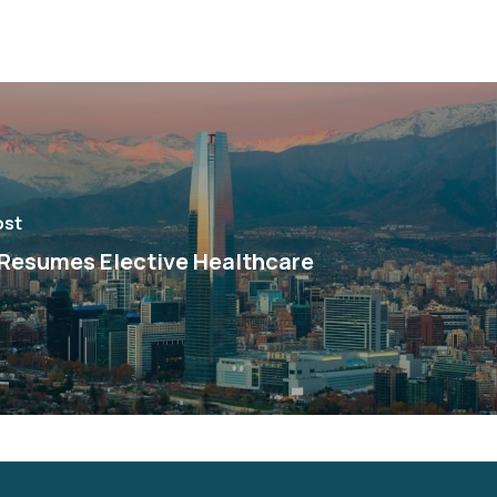
ost
 Resumes Elective Healthcare