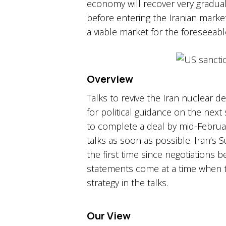
economy will recover very graduall
before entering the Iranian market.
a viable market for the foreseeable
Overview
Talks to revive the Iran nuclear d
for political guidance on the next 
to complete a deal by mid-Februa
talks as soon as possible.​ Iran’
the first time since negotiations 
statements come at a time when t
strategy in the talks.​
Our View