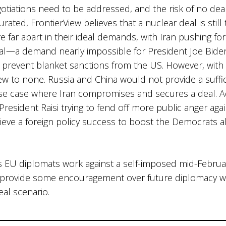
otiations need to be addressed, and the risk of no deal 
ated, FrontierView believes that a nuclear deal is still 
e far apart in their ideal demands, with Iran pushing f
al—a demand nearly impossible for President Joe Bide
prevent blanket sanctions from the US. However, with 
few to none. Russia and China would not provide a suffic
se case where Iran compromises and secures a deal. Add
President Raisi trying to fend off more public anger agai
ieve a foreign policy success to boost the Democrats
 as EU diplomats work against a self-imposed mid-Februa
provide some encouragement over future diplomacy with I
eal scenario.