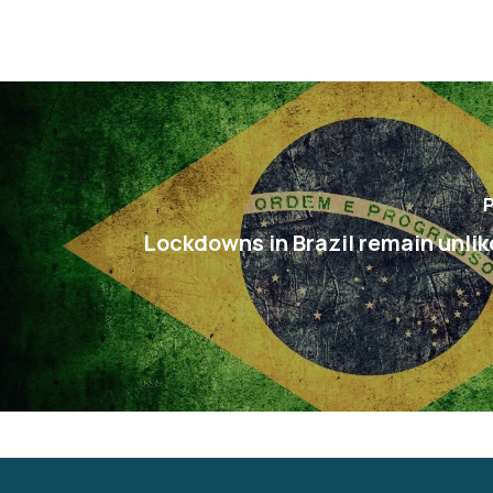
P
Lockdowns in Brazil remain unlik