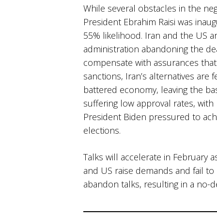
While several obstacles in the neg
President Ebrahim Raisi was inaugur
55% likelihood. Iran and the US ar
administration abandoning the de
compensate with assurances that 
sanctions, Iran’s alternatives are 
battered economy, leaving the ba
suffering low approval rates, with 
President Biden pressured to ach
elections. ​
Talks will accelerate in February
and US raise demands and fail to 
abandon talks, resulting in a no-d