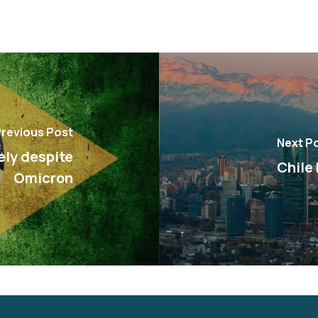
revious Post
Next P
ely despite
Chile
Omicron