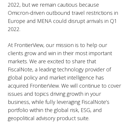
2022, but we remain cautious because
Omicron-driven outbound travel restrictions in
Europe and MENA could disrupt arrivals in Q1
2022.
At FrontierView, our mission is to help our
clients grow and win in their most important
markets. We are excited to share that
FiscalNote, a leading technology provider of
global policy and market intelligence has
acquired FrontierView. We will continue to cover
issues and topics driving growth in your
business, while fully leveraging FiscalNote’s
portfolio within the global risk, ESG, and
geopolitical advisory product suite.