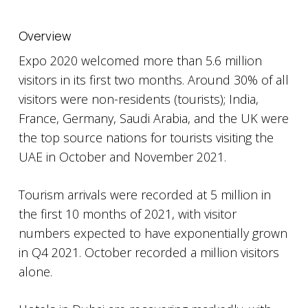
Overview
Expo 2020 welcomed more than 5.6 million
visitors in its first two months. Around 30% of all
visitors were non-residents (tourists); India,
France, Germany, Saudi Arabia, and the UK were
the top source nations for tourists visiting the
UAE in October and November 2021.
Tourism arrivals were recorded at 5 million in
the first 10 months of 2021, with visitor
numbers expected to have exponentially grown
in Q4 2021. October recorded a million visitors
alone.