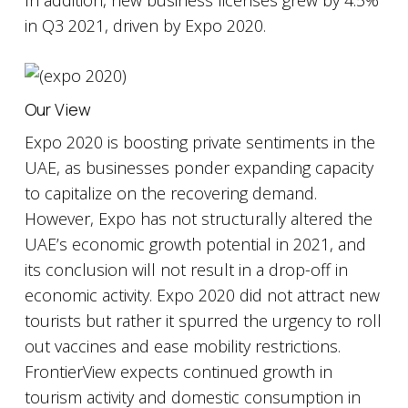
In addition, new business licenses grew by 4.5%
in Q3 2021, driven by Expo 2020.
Our View
Expo 2020 is boosting private sentiments in the
UAE, as businesses ponder expanding capacity
to capitalize on the recovering demand.
However, Expo has not structurally altered the
UAE’s economic growth potential in 2021, and
its conclusion will not result in a drop-off in
economic activity. Expo 2020 did not attract new
tourists but rather it spurred the urgency to roll
out vaccines and ease mobility restrictions.
FrontierView expects continued growth in
tourism activity and domestic consumption in