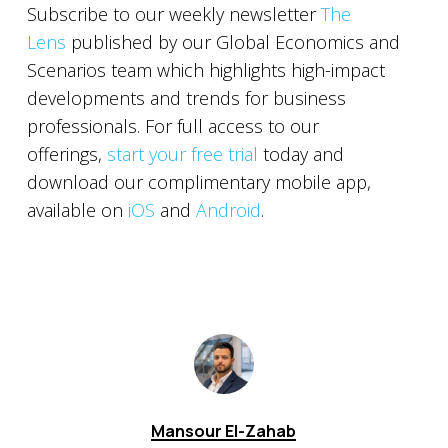
Subscribe to our weekly newsletter
The
Lens
published by our Global Economics and
Scenarios team which highlights high-impact
developments and trends for business
professionals. For full access to our
offerings,
start your free trial
today and
download our complimentary mobile app,
available on
iOS
and
Android
.
Mansour El-Zahab