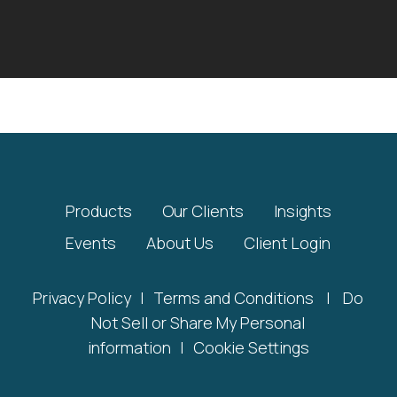
Products
Our Clients
Insights
Events
About Us
Client Login
Privacy Policy
|
Terms and Conditions
|
Do
Not Sell or Share My Personal
information
|
Cookie Settings