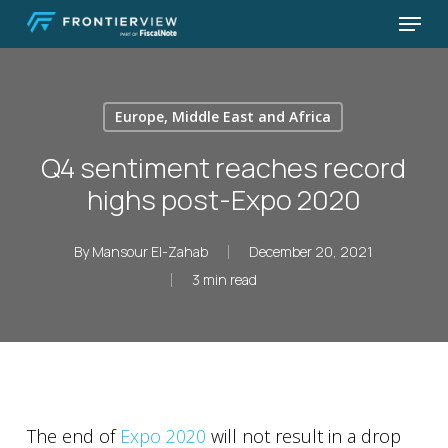
Skip
Menu
to
Close
main
Menu
content
Europe, Middle East and Africa
Q4 sentiment reaches record
highs post-Expo 2020
By
Mansour El-Zahab
December 20, 2021
3 min read
The end of
Expo 2020
will not result in a drop