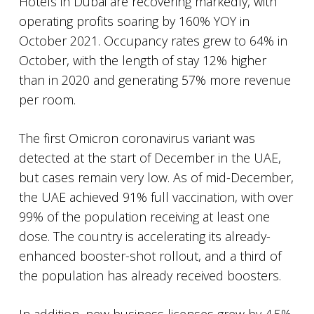
Hotels in Dubai are recovering markedly, with
operating profits soaring by 160% YOY in
October 2021. Occupancy rates grew to 64% in
October, with the length of stay 12% higher
than in 2020 and generating 57% more revenue
per room.
The first Omicron coronavirus variant was
detected at the start of December in the UAE,
but cases remain very low. As of mid-December,
the UAE achieved 91% full vaccination, with over
99% of the population receiving at least one
dose. The country is accelerating its already-
enhanced booster-shot rollout, and a third of
the population has already received boosters.