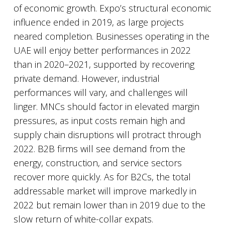
of economic growth. Expo’s structural economic
influence ended in 2019, as large projects
neared completion. Businesses operating in the
UAE will enjoy better performances in 2022
than in 2020–2021, supported by recovering
private demand. However, industrial
performances will vary, and challenges will
linger. MNCs should factor in elevated margin
pressures, as input costs remain high and
supply chain disruptions will protract through
2022. B2B firms will see demand from the
energy, construction, and service sectors
recover more quickly. As for B2Cs, the total
addressable market will improve markedly in
2022 but remain lower than in 2019 due to the
slow return of white-collar expats.