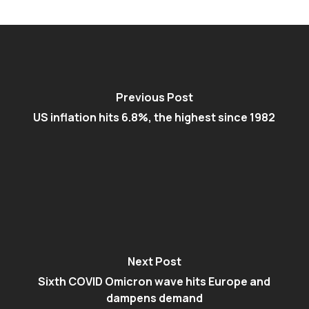
Previous Post
US inflation hits 6.8%, the highest since 1982
Next Post
Sixth COVID Omicron wave hits Europe and
dampens demand