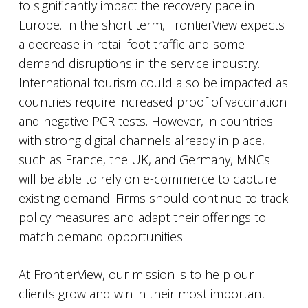
to significantly impact the recovery pace in
Europe. In the short term, FrontierView expects
a decrease in retail foot traffic and some
demand disruptions in the service industry.
International tourism could also be impacted as
countries require increased proof of vaccination
and negative PCR tests. However, in countries
with strong digital channels already in place,
such as France, the UK, and Germany, MNCs
will be able to rely on e-commerce to capture
existing demand. Firms should continue to track
policy measures and adapt their offerings to
match demand opportunities.
At FrontierView, our mission is to help our
clients grow and win in their most important