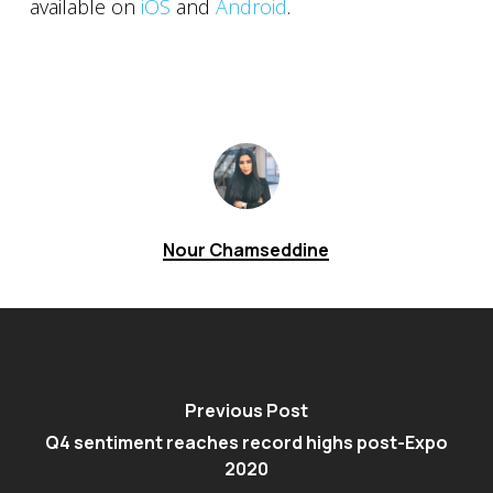
available on
iOS
and
Android
.
Nour Chamseddine
Previous Post
Q4 sentiment reaches record highs post-Expo
2020