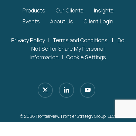
Products
Our Clients
Insights
Events
About Us
Client Login
Privacy Policy
|
Terms and Conditions
|
Do
Not Sell or Share My Personal
information
|
Cookie Settings
x-
linkedin
youtube
twitter
© 2026 FrontierView. Frontier Strategy Group, LLC.