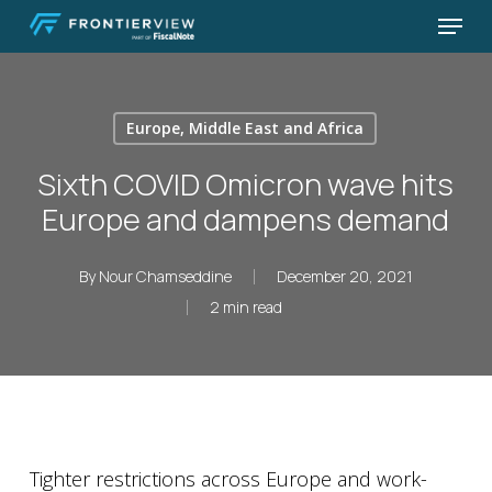
Skip
Menu
to
Close
main
Menu
content
Europe, Middle East and Africa
Sixth COVID Omicron wave hits
Europe and dampens demand
By
Nour Chamseddine
December 20, 2021
2 min read
Tighter restrictions across Europe and work-