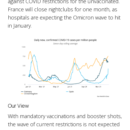
against COVID restrictions for the unvaccinated.
France will close nightclubs for one month, as
hospitals are expecting the Omicron wave to hit
in January.
Our View
With mandatory vaccinations and booster shots,
the wave of current restrictions is not expected