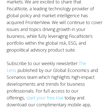
markets. We are excited to share that
FiscalNote, a leading technology provider of
global policy and market intelligence has
acquired FrontierView. We will continue to cover
issues and topics driving growth in your
business, while fully leveraging FiscalNote’s
portfolio within the global risk, ESG, and
geopolitical advisory product suite.
Subscribe to our weekly newsletter
The
Lens
published by our Global Economics and
Scenarios team which highlights high-impact
developments and trends for business
professionals. For full access to our
offerings,
start your free trial
today and
download our complimentary mobile app,