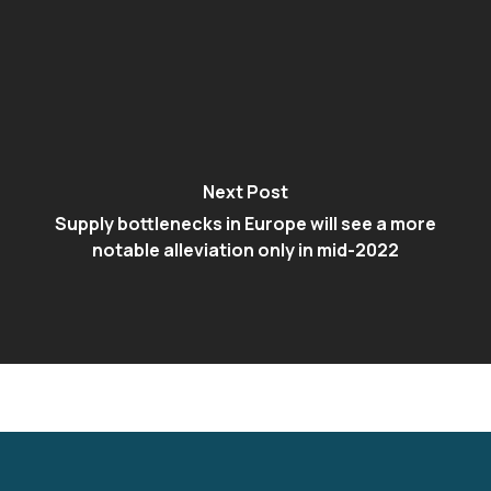
Next Post
Supply bottlenecks in Europe will see a more
notable alleviation only in mid-2022