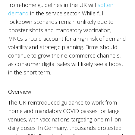
from-home guidelines in the UK will
soften
demand
in the service sector. While full
lockdown scenarios remain unlikely due to
booster shots and mandatory vaccination,
MNCs should account for a high risk of demand
volatility and strategic planning. Firms should
continue to grow their e-commerce channels,
as consumer digital sales will likely see a boost
in the short term.
Overview
The UK reintroduced guidance to work from
home and mandatory COVID passes for large
venues, with vaccinations targeting one million
daily doses. In Germany, thousands protested