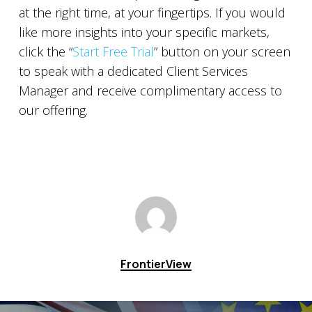
at the right time, at your fingertips. If you would
like more insights into your specific markets,
click the “
Start Free Trial
” button on your screen
to speak with a dedicated Client Services
Manager and receive complimentary access to
our offering.
FrontierView