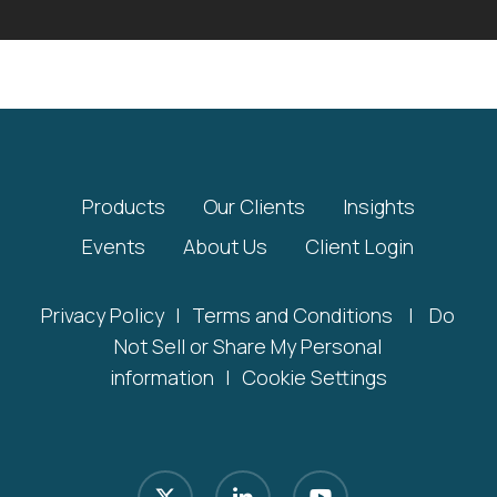
Products
Our Clients
Insights
Events
About Us
Client Login
Privacy Policy
|
Terms and Conditions
|
Do
Not Sell or Share My Personal
information
|
Cookie Settings
x-
linkedin
youtube