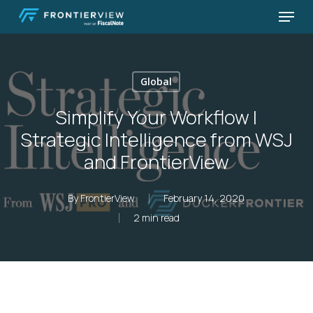
Skip
Menu
to
Close
main
Menu
content
Global
Simplify Your Workflow |
Strategic Intelligence from WSJ
and FrontierView
By
FrontierView
February 14, 2020
2 min read