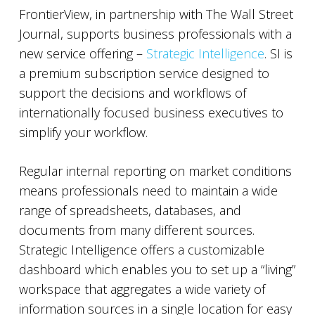
FrontierView, in partnership with The Wall Street
Journal, supports business professionals with a
new service offering –
Strategic Intelligence
. SI is
a premium subscription service designed to
support the decisions and workflows of
internationally focused business executives to
simplify your workflow.
Regular internal reporting on market conditions
means professionals need to maintain a wide
range of spreadsheets, databases, and
documents from many different sources.
Strategic Intelligence offers a customizable
dashboard which enables you to set up a “living”
workspace that aggregates a wide variety of
information sources in a single location for easy