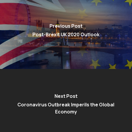
Previous Post
Post-Brexit UK 2020 Outlook
Next Post
Coronavirus Outbreak Imperils the Global
Economy