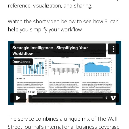
reference, visualization, and sharing.
Watch the short video below to see how SI can
help you simplify your workflow.
The service combines a unique mix of The Wall
Street Journal’s international business coverage