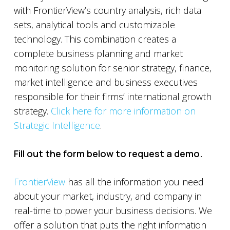
with FrontierView’s country analysis, rich data
sets, analytical tools and customizable
technology. This combination creates a
complete business planning and market
monitoring solution for senior strategy, finance,
market intelligence and business executives
responsible for their firms’ international growth
strategy.
Click here for more information on
Strategic Intelligence
.
Fill out the form below to request a demo.
FrontierView
has all the information you need
about your market, industry, and company in
real-time to power your business decisions. We
offer a solution that puts the right information