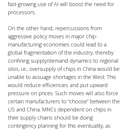
fast-growing use of AI will boost the need for
processors.
On the other hand, repercussions from
aggressive policy moves in major chip-
manufacturing economies could lead to a
global fragmentation of the industry, thereby
confining supply/demand dynamics to regional
silos, i.e., oversupply of chips in China would be
unable to assuage shortages in the West. This
would reduce efficiencies and put upward
pressure on prices. Such moves will also force
certain manufacturers to “choose” between the
US and China. MNCs dependent on chips in
their supply chains should be doing
contingency planning for this eventuality, as