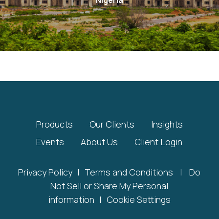
Products
Our Clients
Insights
Events
About Us
Client Login
Privacy Policy
|
Terms and Conditions
|
Do
Not Sell or Share My Personal
information
|
Cookie Settings