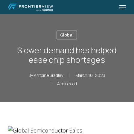
Skip
Menu
to
Close
main
Menu
content
Global
Slower demand has helped
ease chip shortages
By
Antoine Bradley
March 10, 2023
4 min read