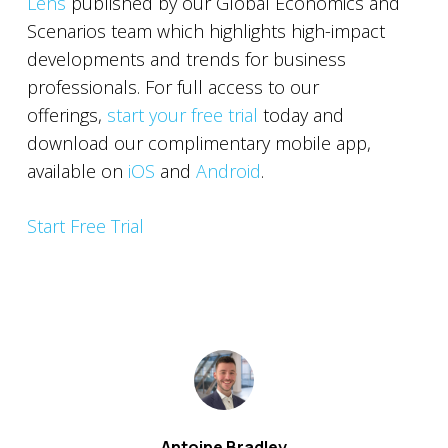
Lens
published by our Global Economics and
Scenarios team which highlights high-impact
developments and trends for business
professionals. For full access to our
offerings,
start your free trial
today and
download our complimentary mobile app,
available on
iOS
and
Android
.
Start Free Trial
Antoine Bradley