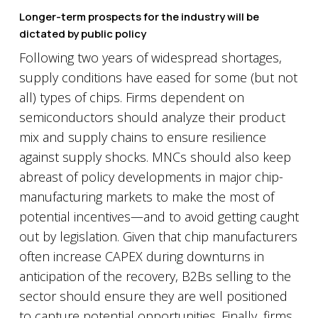
Longer-term prospects for the industry will be
dictated by public policy
Following two years of widespread shortages,
supply conditions have eased for some (but not
all) types of chips. Firms dependent on
semiconductors should analyze their product
mix and supply chains to ensure resilience
against supply shocks. MNCs should also keep
abreast of policy developments in major chip-
manufacturing markets to make the most of
potential incentives—and to avoid getting caught
out by legislation. Given that chip manufacturers
often increase CAPEX during downturns in
anticipation of the recovery, B2Bs selling to the
sector should ensure they are well positioned
to capture potential opportunities. Finally, firms