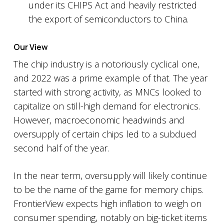
under its CHIPS Act and heavily restricted
the export of semiconductors to China.
Our View
The chip industry is a notoriously cyclical one,
and 2022 was a prime example of that. The year
started with strong activity, as MNCs looked to
capitalize on still-high demand for electronics.
However, macroeconomic headwinds and
oversupply of certain chips led to a subdued
second half of the year.
In the near term, oversupply will likely continue
to be the name of the game for memory chips.
FrontierView expects high inflation to weigh on
consumer spending, notably on big-ticket items