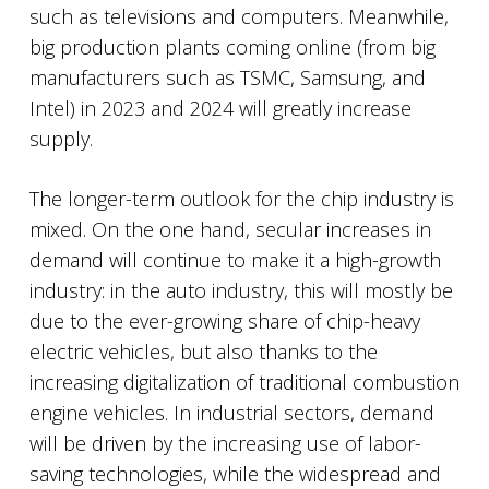
such as televisions and computers. Meanwhile,
big production plants coming online (from big
manufacturers such as TSMC, Samsung, and
Intel) in 2023 and 2024 will greatly increase
supply.
The longer-term outlook for the chip industry is
mixed. On the one hand, secular increases in
demand will continue to make it a high-growth
industry: in the auto industry, this will mostly be
due to the ever-growing share of chip-heavy
electric vehicles, but also thanks to the
increasing digitalization of traditional combustion
engine vehicles. In industrial sectors, demand
will be driven by the increasing use of labor-
saving technologies, while the widespread and