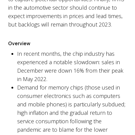
in the automotive sector should continue to
expect improvements in prices and lead times,
but backlogs will remain throughout 2023.
Overview
In recent months, the chip industry has
experienced a notable slowdown: sales in
December were down 16% from their peak
in May 2022.
Demand for memory chips (those used in
consumer electronics such as computers
and mobile phones) is particularly subdued;
high inflation and the gradual return to
service consumption following the
pandemic are to blame for the lower