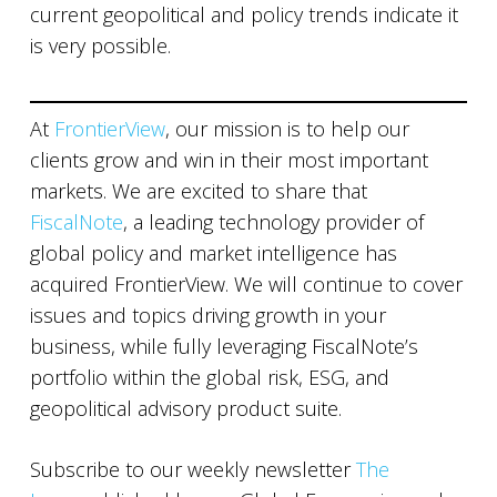
current geopolitical and policy trends indicate it
is very possible.
At
FrontierView
, our mission is to help our
clients grow and win in their most important
markets. We are excited to share that
FiscalNote
, a leading technology provider of
global policy and market intelligence has
acquired FrontierView. We will continue to cover
issues and topics driving growth in your
business, while fully leveraging FiscalNote’s
portfolio within the global risk, ESG, and
geopolitical advisory product suite.
Subscribe to our weekly newsletter
The