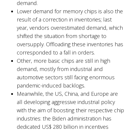
demand.
Lower demand for memory chips is also the
result of a correction in inventories; last
year, vendors overestimated demand, which
shifted the situation from shortage to
oversupply. Offloading these inventories has
corresponded to a fall in orders.
Other, more basic chips are still in high
demand, mostly from industrial and
automotive sectors still facing enormous
pandemic-induced backlogs.
Meanwhile, the US, China, and Europe are
all developing aggressive industrial policy
with the aim of boosting their respective chip
industries: the Biden administration has
dedicated US$ 280 billion in incentives