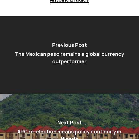
Previous Post
The Mexican peso remains a global currency
outperformer
Next Post
APC re-election means policy continuity in
Nigeria