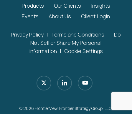
Products
Our Clients
Insights
Events
About Us
Client Login
Privacy Policy
|
Terms and Conditions
|
Do
Not Sell or Share My Personal
information
|
Cookie Settings
x-
linkedin
youtube
twitter
© 2026 FrontierView. Frontier Strategy Group, LLC.