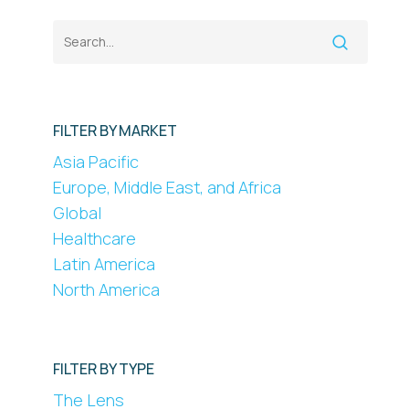
FILTER BY MARKET
Asia Pacific
Europe, Middle East, and Africa
Global
Healthcare
Latin America
North America
FILTER BY TYPE
The Lens