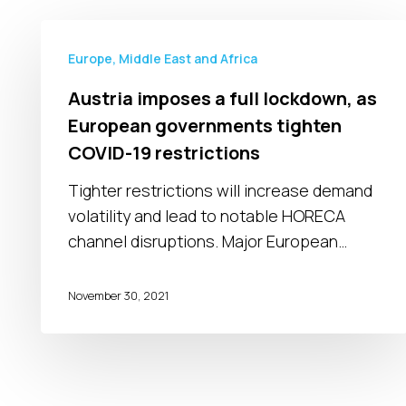
Austria
imposes
Europe, Middle East and Africa
a
Austria imposes a full lockdown, as
full
European governments tighten
lockdown,
COVID-19 restrictions
as
European
Tighter restrictions will increase demand
governments
volatility and lead to notable HORECA
tighten
channel disruptions. Major European…
COVID-
19
November 30, 2021
restrictions