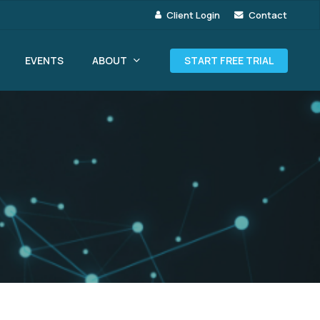
Client Login
Contact
ABOUT
EVENTS
START FREE TRIAL