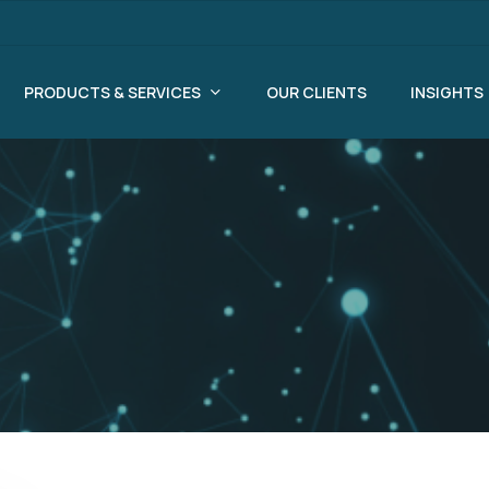
PRODUCTS & SERVICES
OUR CLIENTS
INSIGHTS