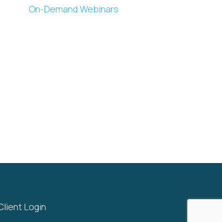
On-Demand Webinars
Client Login