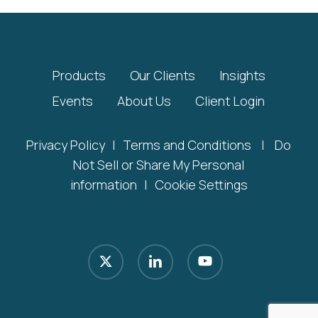
Products
Our Clients
Insights
Events
About Us
Client Login
Privacy Policy
|
Terms and Conditions
|
Do
Not Sell or Share My Personal
information
|
Cookie Settings
x-
linkedin
youtube
twitter