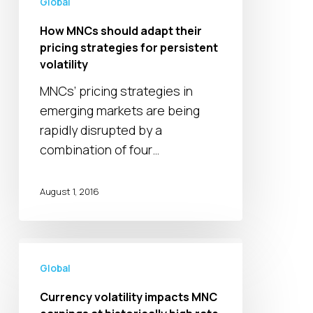
Global
for
persistent
How MNCs should adapt their
volatility
pricing strategies for persistent
volatility
MNCs’ pricing strategies in
emerging markets are being
rapidly disrupted by a
combination of four…
August 1, 2016
Currency
volatility
Global
impacts
Currency volatility impacts MNC
MNC