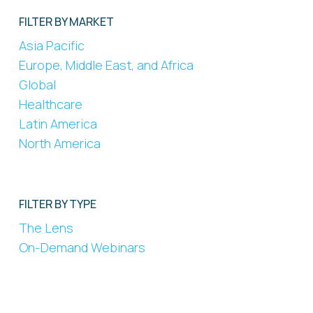
FILTER BY MARKET
Asia Pacific
Europe, Middle East, and Africa
Global
Healthcare
Latin America
North America
FILTER BY TYPE
The Lens
On-Demand Webinars