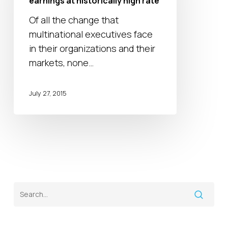
earnings at historically high rate
earnings
Of all the change that
at
multinational executives face
historically
in their organizations and their
high
markets, none…
rate
July 27, 2015