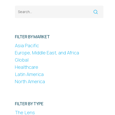
FILTER BY MARKET
Asia Pacific
Europe, Middle East, and Africa
Global
Healthcare
Latin America
North America
FILTER BY TYPE
The Lens