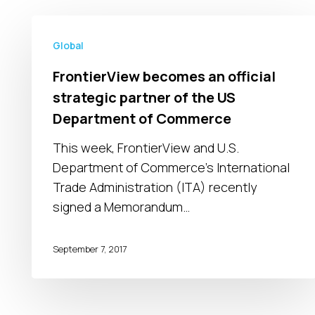
FrontierView
becomes
Global
an
FrontierView becomes an official
official
strategic partner of the US
strategic
Department of Commerce
partner
of
This week, FrontierView and U.S.
the
Department of Commerce’s International
US
Trade Administration (ITA) recently
Department
signed a Memorandum…
of
Commerce
September 7, 2017