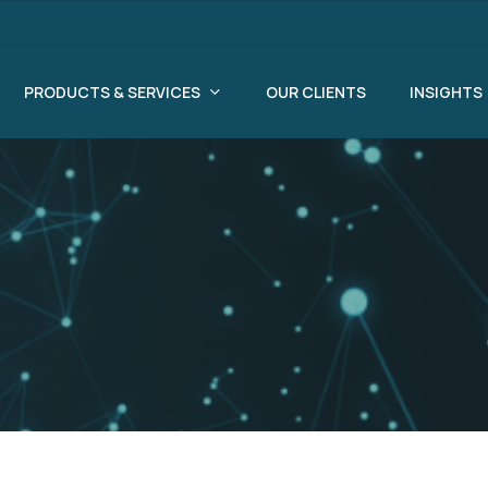
PRODUCTS & SERVICES
OUR CLIENTS
INSIGHTS