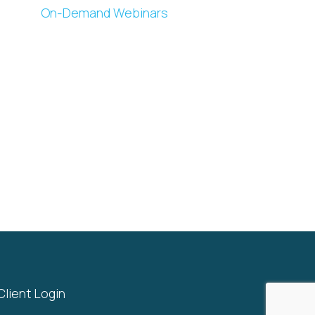
On-Demand Webinars
Client Login