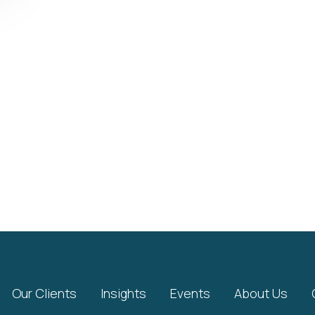
Our Clients
Insights
Events
About Us