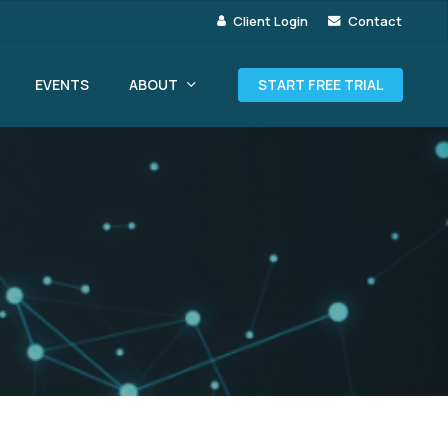
Client Login
Contact
ABOUT
EVENTS
START FREE TRIAL