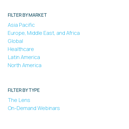
FILTER BY MARKET
Asia Pacific
Europe, Middle East, and Africa
Global
Healthcare
Latin America
North America
FILTER BY TYPE
The Lens
On-Demand Webinars