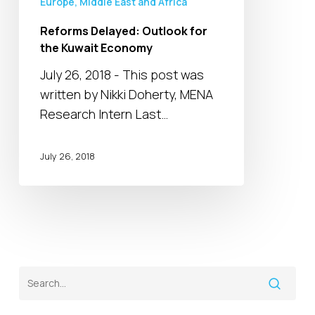
Europe, Middle East and Africa
Reforms Delayed: Outlook for
the Kuwait Economy
July 26, 2018 - This post was
written by Nikki Doherty, MENA
Research Intern Last…
July 26, 2018