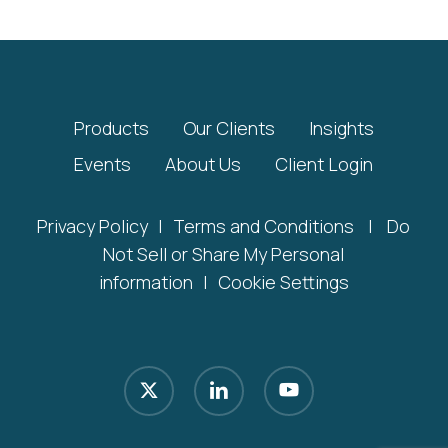
Products
Our Clients
Insights
Events
About Us
Client Login
Privacy Policy
|
Terms and Conditions
|
Do
Not Sell or Share My Personal
information
|
Cookie Settings
x-
linkedin
youtube
twitter