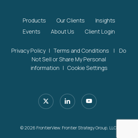
Products
Our Clients
Insights
Events
About Us
Client Login
Privacy Policy
|
Terms and Conditions
|
Do
Not Sell or Share My Personal
information
|
Cookie Settings
x-
linkedin
youtube
twitter
© 2026 FrontierView. Frontier Strategy Group, LLC.