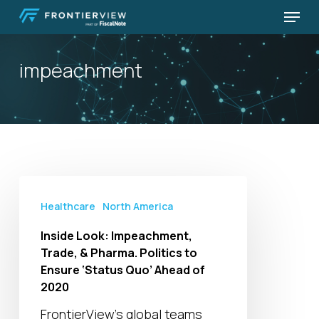
Skip
Menu
to
Close
main
Menu
impeachment
content
Inside
Look:
Healthcare
North America
Impeachment,
Inside Look: Impeachment,
Trade,
Trade, & Pharma. Politics to
&
Ensure ‘Status Quo’ Ahead of
Pharma.
2020
Politics
FrontierView’s global teams