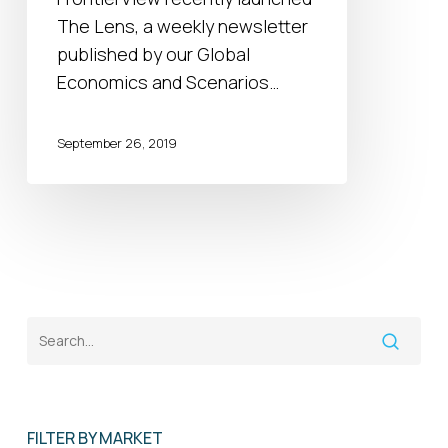
The Lens, a weekly newsletter
published by our Global
Economics and Scenarios…
September 26, 2019
FILTER BY MARKET