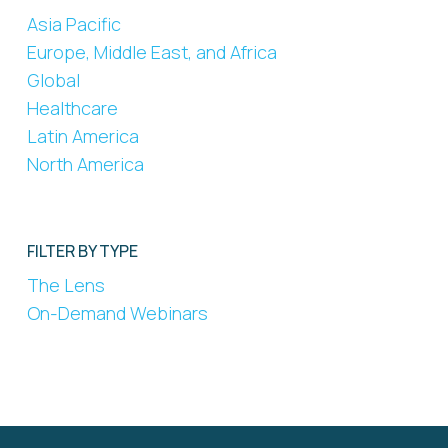
Asia Pacific
Europe, Middle East, and Africa
Global
Healthcare
Latin America
North America
FILTER BY TYPE
The Lens
On-Demand Webinars