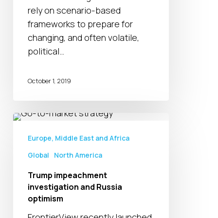
to
rely on scenario-based
Ensure
frameworks to prepare for
‘Status
changing, and often volatile,
Quo’
political…
Ahead
of
October 1, 2019
2020
Trump
impeachment
Europe, Middle East and Africa
investigation
Global
North America
and
Russia
Trump impeachment
optimism
investigation and Russia
optimism
FrontierView recently launched