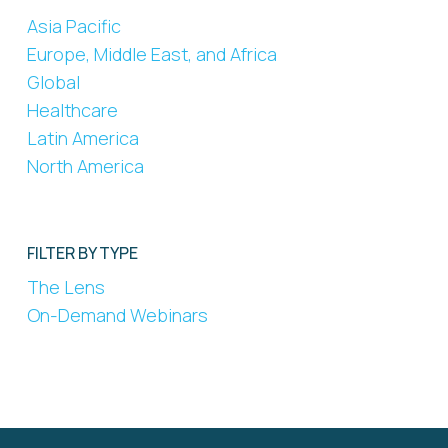
Asia Pacific
Europe, Middle East, and Africa
Global
Healthcare
Latin America
North America
FILTER BY TYPE
The Lens
On-Demand Webinars