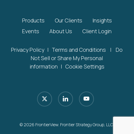
Products
Our Clients
Insights
Events
About Us
Client Login
Privacy Policy
|
Terms and Conditions
|
Do
Not Sell or Share My Personal
information
|
Cookie Settings
x-
linkedin
youtube
twitter
© 2026 FrontierView. Frontier Strategy Group, LLC.