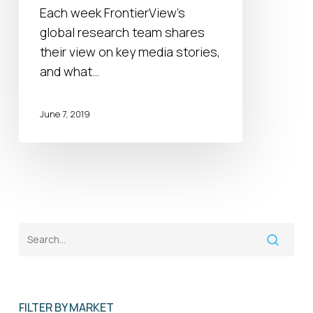
2019
Each week FrontierView's
global research team shares
their view on key media stories,
and what…
June 7, 2019
FILTER BY MARKET