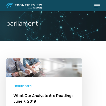
Skip
Menu
to
Close
main
Menu
parliament
content
What
Our
Analysts
Are
Healthcare
Reading:
June
What Our Analysts Are Reading:
7,
June 7, 2019