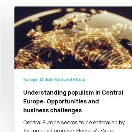
Understanding
populism
in
Central
Europe:
Opportunities
and
business
challenges
Europe, Middle East and Africa
Understanding populism in Central
Europe: Opportunities and
business challenges
Central Europe seems to be enthralled by
the populist promise. Hungary’s Victor