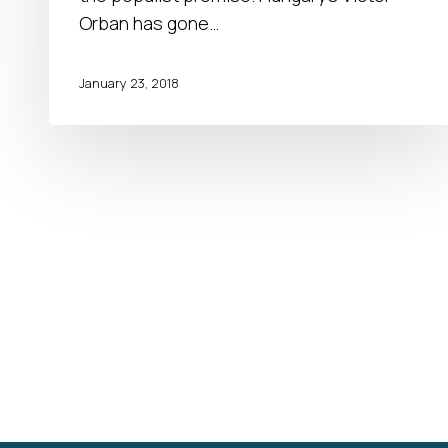
Orban has gone…
January 23, 2018