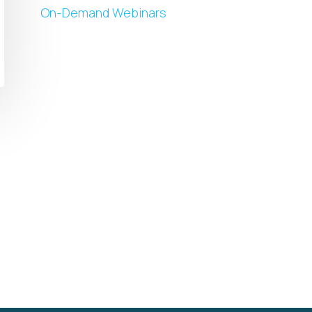
On-Demand Webinars