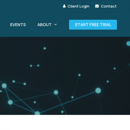
Client Login
Contact
ABOUT
EVENTS
START FREE TRIAL