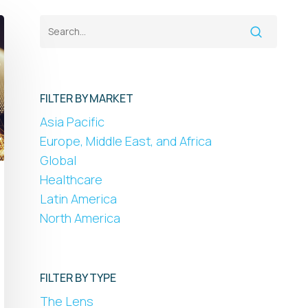
FILTER BY MARKET
Asia Pacific
Europe, Middle East, and Africa
Global
Healthcare
Latin America
North America
FILTER BY TYPE
The Lens