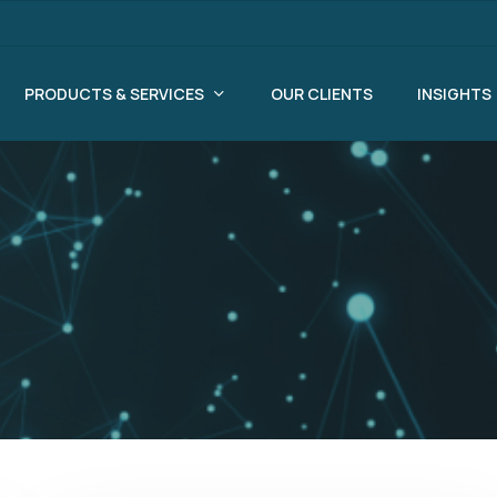
PRODUCTS & SERVICES
OUR CLIENTS
INSIGHTS