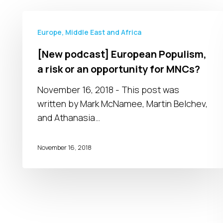
[New
podcast]
Europe, Middle East and Africa
European
[New podcast] European Populism,
Populism,
a risk or an opportunity for MNCs?
a
risk
November 16, 2018 - This post was
or
written by Mark McNamee, Martin Belchev,
an
and Athanasia…
opportunity
for
November 16, 2018
MNCs?