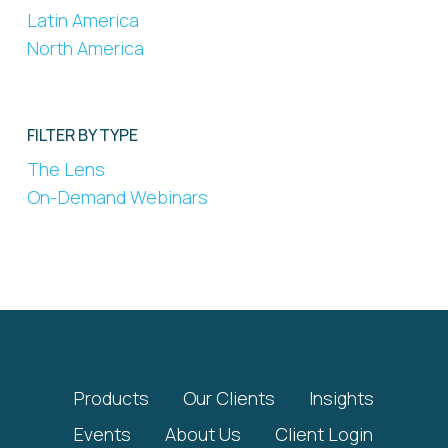
Latin America
North America
FILTER BY TYPE
The Lens
On-Demand Webinars
Products
Our Clients
Insights
Events
About Us
Client Login