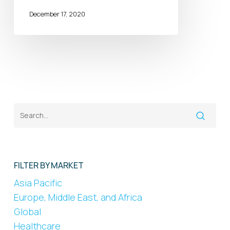
December 17, 2020
FILTER BY MARKET
Asia Pacific
Europe, Middle East, and Africa
Global
Healthcare