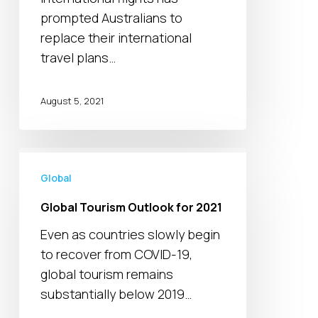
below
prompted Australians to
pre-
replace their international
pandemic
travel plans…
levels
August 5, 2021
Global
Tourism
Global
Outlook
Global Tourism Outlook for 2021
for
Even as countries slowly begin
2021
to recover from COVID-19,
global tourism remains
substantially below 2019…