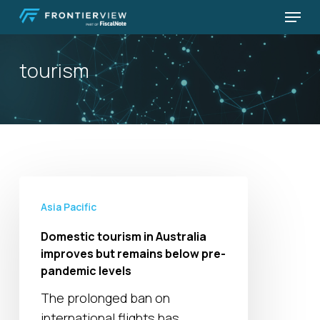
Skip
Menu
to
Close
main
Menu
tourism
content
Domestic
tourism
Asia Pacific
in
Domestic tourism in Australia
Australia
improves but remains below pre-
improves
pandemic levels
but
The prolonged ban on
remains
international flights has