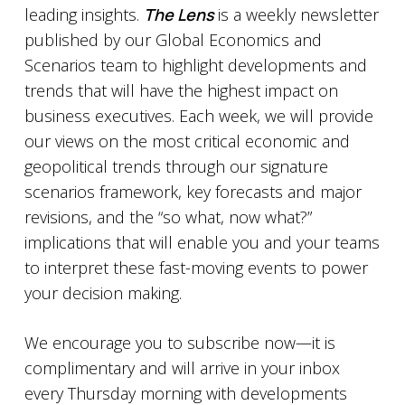
leading insights.
The Lens
is a weekly newsletter
published by our Global Economics and
Scenarios team to highlight developments and
trends that will have the highest impact on
business executives. Each week, we will provide
our views on the most critical economic and
geopolitical trends through our signature
scenarios framework, key forecasts and major
revisions, and the “so what, now what?”
implications that will enable you and your teams
to interpret these fast-moving events to power
your decision making.
We encourage you to subscribe now—it is
complimentary and will arrive in your inbox
every Thursday morning with developments