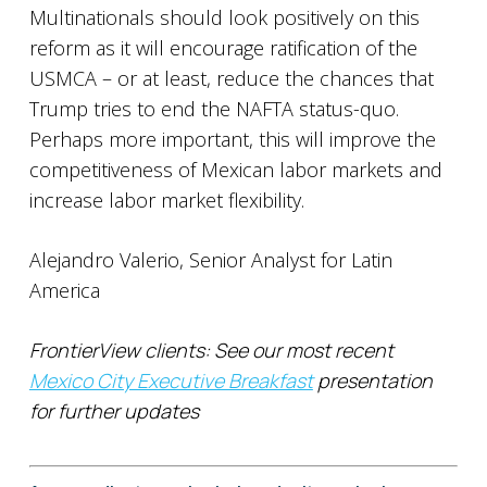
Multinationals should look positively on this
reform as it will encourage ratification of the
USMCA – or at least, reduce the chances that
Trump tries to end the NAFTA status-quo.
Perhaps more important, this will improve the
competitiveness of Mexican labor markets and
increase labor market flexibility.
Alejandro Valerio, Senior Analyst for Latin
America
FrontierView clients: See our most recent
Mexico City Executive Breakfast
presentation
for further updates