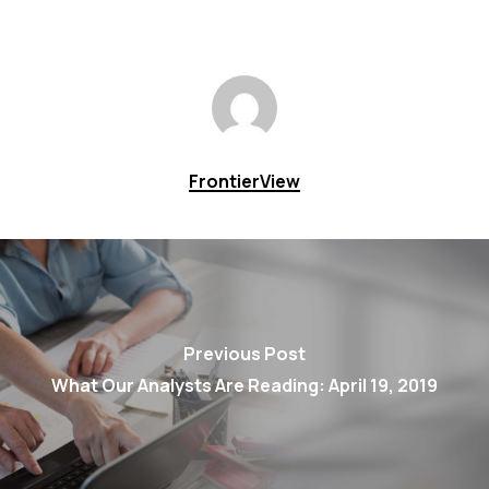
FrontierView
Previous Post
What Our Analysts Are Reading: April 19, 2019