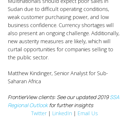
Multinationals should expect poor sales in
Sudan due to difficult operating conditions,
weak customer purchasing power, and low
business confidence. Currency shortages will
also present an ongoing challenge. Additionally,
new austerity measures are likely, which will
curtail opportunities for companies selling to
the public sector.
Matthew Kindinger, Senior Analyst for Sub-
Saharan Africa
FrontierView clients: See our updated 2019
SSA
Regional Outlook
for further insights
Twitter
|
LinkedIn
|
Email Us