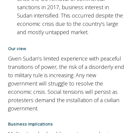
sanctions in 2017, business interest in
Sudan intensified. This occurred despite the
economic crisis due to the country’s large
and mostly untapped market.
Our view
Given Sudan’s limited experience with peaceful
transitions of power, the risk of a disorderly end
to military rule is increasing. Any new
government will struggle to resolve the
economic crisis. Social tensions will persist as
protesters demand the installation of a civilian
government.
Business implications