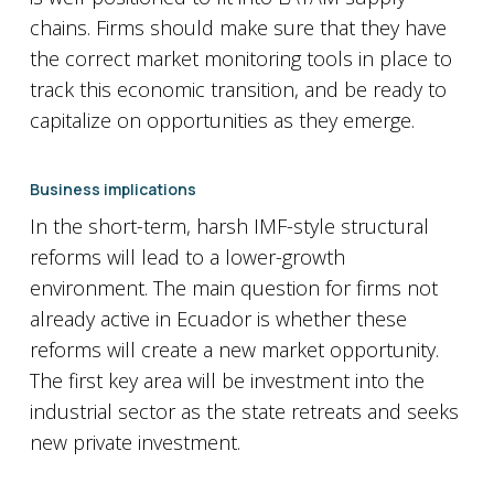
chains. Firms should make sure that they have
the correct market monitoring tools in place to
track this economic transition, and be ready to
capitalize on opportunities as they emerge.
Business implications
In the short-term, harsh IMF-style structural
reforms will lead to a lower-growth
environment. The main question for firms not
already active in Ecuador is whether these
reforms will create a new market opportunity.
The first key area will be investment into the
industrial sector as the state retreats and seeks
new private investment.