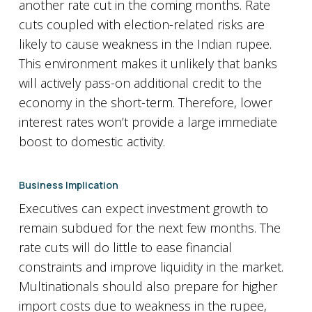
another rate cut in the coming months. Rate
cuts coupled with election-related risks are
likely to cause weakness in the Indian rupee.
This environment makes it unlikely that banks
will actively pass-on additional credit to the
economy in the short-term. Therefore, lower
interest rates won’t provide a large immediate
boost to domestic activity.
Business Implication
Executives can expect investment growth to
remain subdued for the next few months. The
rate cuts will do little to ease financial
constraints and improve liquidity in the market.
Multinationals should also prepare for higher
import costs due to weakness in the rupee,