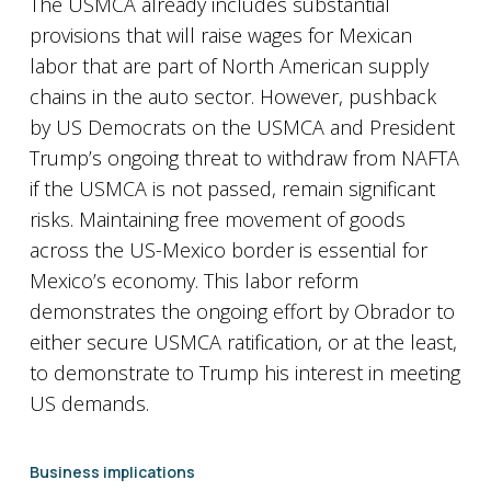
The USMCA already includes substantial
provisions that will raise wages for Mexican
labor that are part of North American supply
chains in the auto sector. However, pushback
by US Democrats on the USMCA and President
Trump’s ongoing threat to withdraw from NAFTA
if the USMCA is not passed, remain significant
risks. Maintaining free movement of goods
across the US-Mexico border is essential for
Mexico’s economy. This labor reform
demonstrates the ongoing effort by Obrador to
either secure USMCA ratification, or at the least,
to demonstrate to Trump his interest in meeting
US demands.
Business implications