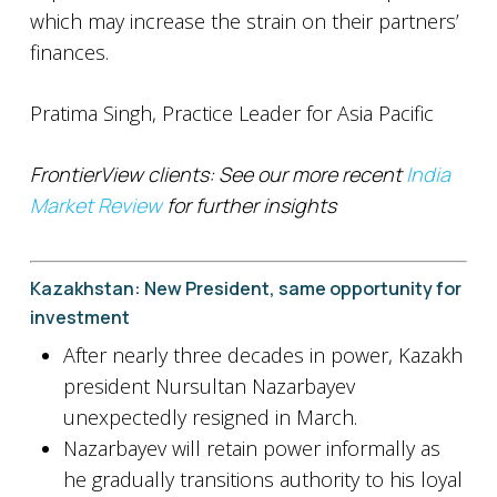
which may increase the strain on their partners’
finances.
Pratima Singh, Practice Leader for Asia Pacific
FrontierView clients: See our more recent
India
Market Review
for further insights
Kazakhstan: New President, same opportunity for
investment
After nearly three decades in power, Kazakh
president Nursultan Nazarbayev
unexpectedly resigned in March.
Nazarbayev will retain power informally as
he gradually transitions authority to his loyal