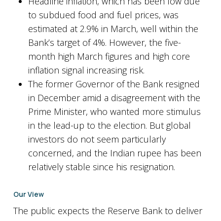
Headline inflation, which has been low due
to subdued food and fuel prices, was
estimated at 2.9% in March, well within the
Bank’s target of 4%. However, the five-
month high March figures and high core
inflation signal increasing risk.
The former Governor of the Bank resigned
in December amid a disagreement with the
Prime Minister, who wanted more stimulus
in the lead-up to the election. But global
investors do not seem particularly
concerned, and the Indian rupee has been
relatively stable since his resignation.
Our View
The public expects the Reserve Bank to deliver