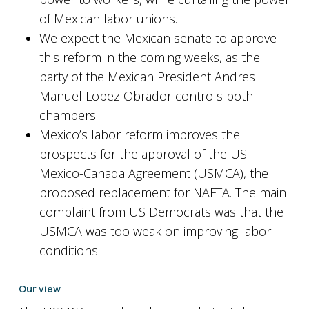
of Mexican labor unions.
We expect the Mexican senate to approve
this reform in the coming weeks, as the
party of the Mexican President Andres
Manuel Lopez Obrador controls both
chambers.
Mexico’s labor reform improves the
prospects for the approval of the US-
Mexico-Canada Agreement (USMCA), the
proposed replacement for NAFTA. The main
complaint from US Democrats was that the
USMCA was too weak on improving labor
conditions.
Our view