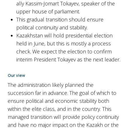
ally Kassim-Jomart Tokayev, speaker of the
upper house of parliament.
This gradual transition should ensure
political continuity and stability.
Kazakhstan will hold presidential election
held in June, but this is mostly a process
check. We expect the election to confirm
interim President Tokayev as the next leader.
Our view
The administration likely planned the
succession far in advance. The goal of which to
ensure political and economic stability both
within the elite class, and in the country. This
managed transition will provide policy continuity
and have no major impact on the Kazakh or the