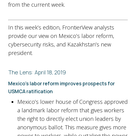
from the current week.
In this week’s edition, FrontierView analysts
provide our view on Mexico’s labor reform,
cybersecurity risks, and Kazakhstan’s new
president.
The Lens: April 18, 2019
Mexico’s labor reform improves prospects for
USMCA ratification
Mexico’s lower house of Congress approved
a landmark labor reform that gives workers
the right to directly elect union leaders by
anonymous ballot. This measure gives more
power to workers, while curtailing the power