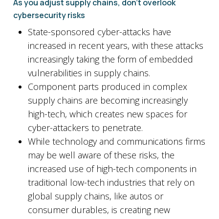
As you adjust supply chains, don’t overlook
cybersecurity risks
State-sponsored cyber-attacks have
increased in recent years, with these attacks
increasingly taking the form of embedded
vulnerabilities in supply chains.
Component parts produced in complex
supply chains are becoming increasingly
high-tech, which creates new spaces for
cyber-attackers to penetrate.
While technology and communications firms
may be well aware of these risks, the
increased use of high-tech components in
traditional low-tech industries that rely on
global supply chains, like autos or
consumer durables, is creating new