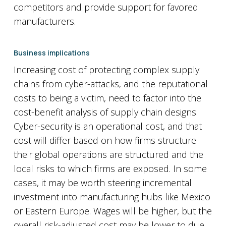
competitors and provide support for favored
manufacturers.
Business implications
Increasing cost of protecting complex supply
chains from cyber-attacks, and the reputational
costs to being a victim, need to factor into the
cost-benefit analysis of supply chain designs.
Cyber-security is an operational cost, and that
cost will differ based on how firms structure
their global operations are structured and the
local risks to which firms are exposed. In some
cases, it may be worth steering incremental
investment into manufacturing hubs like Mexico
or Eastern Europe. Wages will be higher, but the
overall risk-adjusted cost may be lower to due