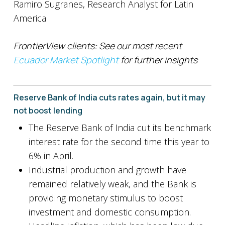
Ramiro Sugranes, Research Analyst for Latin
America
FrontierView clients: See our most recent
Ecuador Market Spotlight
for further insights
Reserve Bank of India cuts rates again, but it may
not boost lending
The Reserve Bank of India cut its benchmark
interest rate for the second time this year to
6% in April.
Industrial production and growth have
remained relatively weak, and the Bank is
providing monetary stimulus to boost
investment and domestic consumption.