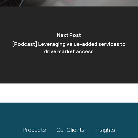
Next Post
[Podcast] Leveraging value-added services to
drive market access
Products
Our Clients
Insights