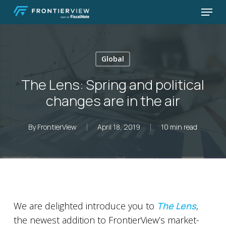
Skip
Menu
to
Close
main
Menu
content
Global
The Lens: Spring and political
changes are in the air
By
FrontierView
April 18, 2019
10 min read
We are delighted introduce you to
The Lens
,
the newest addition to FrontierView’s market-