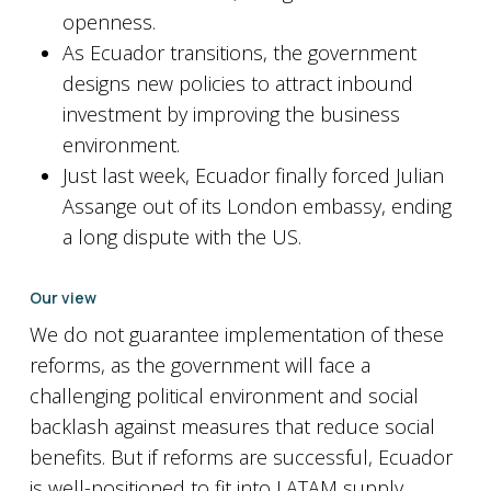
openness.
As Ecuador transitions, the government
designs new policies to attract inbound
investment by improving the business
environment.
Just last week, Ecuador finally forced Julian
Assange out of its London embassy, ending
a long dispute with the US.
Our view
We do not guarantee implementation of these
reforms, as the government will face a
challenging political environment and social
backlash against measures that reduce social
benefits. But if reforms are successful, Ecuador
is well-positioned to fit into LATAM supply