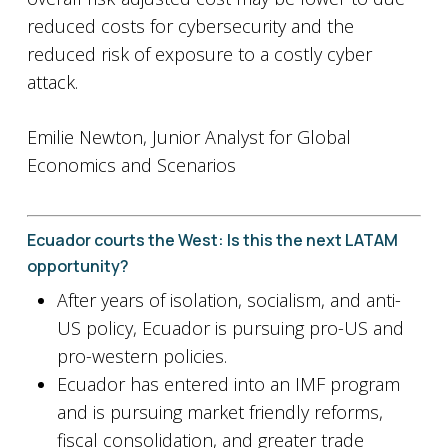
reduced costs for cybersecurity and the
reduced risk of exposure to a costly cyber
attack.
Emilie Newton, Junior Analyst for Global
Economics and Scenarios
Ecuador courts the West: Is this the next LATAM
opportunity?
After years of isolation, socialism, and anti-
US policy, Ecuador is pursuing pro-US and
pro-western policies.
Ecuador has entered into an IMF program
and is pursuing market friendly reforms,
fiscal consolidation, and greater trade