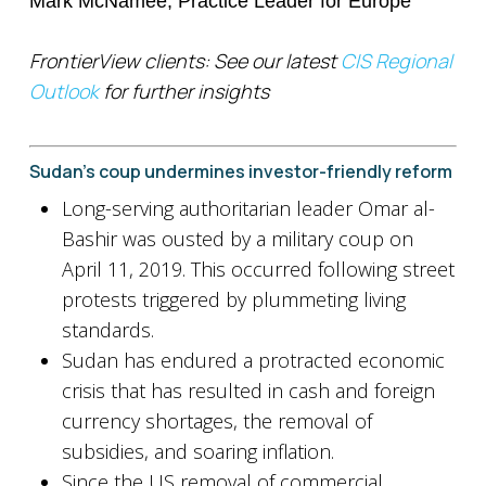
Mark McNamee, Practice Leader for Europe
FrontierView clients: See our latest
CIS Regional
Outlook
for further insights
Sudan’s coup undermines investor-friendly reform
Long-serving authoritarian leader Omar al-
Bashir was ousted by a military coup on
April 11, 2019. This occurred following street
protests triggered by plummeting living
standards.
Sudan has endured a protracted economic
crisis that has resulted in cash and foreign
currency shortages, the removal of
subsidies, and soaring inflation.
Since the US removal of commercial