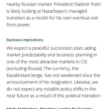
nearby Russian market. President Vladimir Putin
is likely looking at Nazarbayev’s managed
transition as a model for his own eventual exit
from power.
Business implications
We expect a peaceful succession plan, aiding
market predictability and business planning in
one of the most attractive markets in CIS
(excluding Russia). The currency, the
Kazakhstani tenge, has not weakened since the
announcement of his resignation. Likewise, we
do not expect any notable policy shifts in the
near future as a result of this political transition.