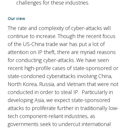
challenges for these industries.
Our view
The rate and complexity of cyber-attacks will
continue to increase. Though the recent focus
of the US-China trade war has put a lot of
attention on IP theft, there are myriad reasons
for conducting cyber-attacks. We have seen
recent high-profile cases of state-sponsored or
state-condoned cyberattacks involving China,
North Korea, Russia, and Vietnam that were not
conducted in order to steal IP. Particularly in
developing Asia, we expect state-sponsored
attacks to proliferate further in traditionally low-
tech component-reliant industries, as
governments seek to undercut international