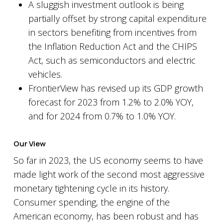
A sluggish investment outlook is being
partially offset by strong capital expenditure
in sectors benefiting from incentives from
the Inflation Reduction Act and the CHIPS
Act, such as semiconductors and electric
vehicles.
FrontierView has revised up its GDP growth
forecast for 2023 from 1.2% to 2.0% YOY,
and for 2024 from 0.7% to 1.0% YOY.
Our View
So far in 2023, the US economy seems to have
made light work of the second most aggressive
monetary tightening cycle in its history.
Consumer spending, the engine of the
American economy, has been robust and has