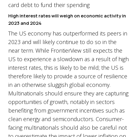
High interest rates will weigh on economic activity in
2023 and 2024
The US economy has outperformed its peers in
2023 and will likely continue to do so in the
near term. While FrontierView still expects the
US to experience a slowdown as a result of high
interest rates, this is likely to be mild; the US is
therefore likely to provide a source of resilience
in an otherwise sluggish global economy.
Multinationals should ensure they are capturing
opportunities of growth, notably in sectors
benefiting from government incentives such as
clean energy and semiconductors. Consumer-
facing multinationals should also be careful not
to overestimate the impact of lower inflation on