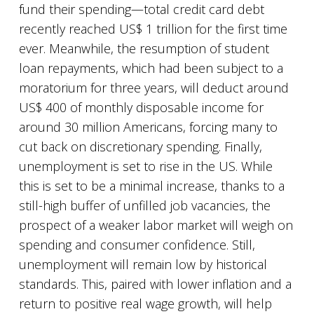
fund their spending—total credit card debt
recently reached US$ 1 trillion for the first time
ever. Meanwhile, the resumption of student
loan repayments, which had been subject to a
moratorium for three years, will deduct around
US$ 400 of monthly disposable income for
around 30 million Americans, forcing many to
cut back on discretionary spending. Finally,
unemployment is set to rise in the US. While
this is set to be a minimal increase, thanks to a
still-high buffer of unfilled job vacancies, the
prospect of a weaker labor market will weigh on
spending and consumer confidence. Still,
unemployment will remain low by historical
standards. This, paired with lower inflation and a
return to positive real wage growth, will help