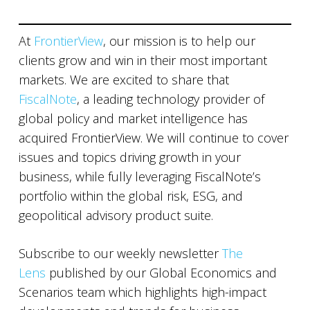
At
FrontierView
, our mission is to help our
clients grow and win in their most important
markets. We are excited to share that
FiscalNote
, a leading technology provider of
global policy and market intelligence has
acquired FrontierView. We will continue to cover
issues and topics driving growth in your
business, while fully leveraging FiscalNote’s
portfolio within the global risk, ESG, and
geopolitical advisory product suite.
Subscribe to our weekly newsletter
The
Lens
published by our Global Economics and
Scenarios team which highlights high-impact