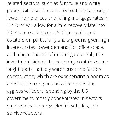
related sectors, such as furniture and white
goods, will also face a muted outlook, although
lower home prices and falling mortgage rates in
H2 2024 will allow for a mild recovery late into
2024 and early into 2025. Commercial real
estate is on particularly shaky ground given high
interest rates, lower demand for office space,
and a high amount of maturing debt. Still, the
investment side of the economy contains some
bright spots, notably warehouse and factory
construction, which are experiencing a boom as
a result of strong business incentives and
aggressive federal spending by the US
government, mostly concentrated in sectors
such as clean energy, electric vehicles, and
semiconductors.