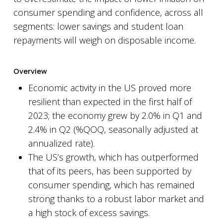
consumer spending and confidence, across all
segments: lower savings and student loan
repayments will weigh on disposable income.
Overview
Economic activity in the US proved more
resilient than expected in the first half of
2023; the economy grew by 2.0% in Q1 and
2.4% in Q2 (%QOQ, seasonally adjusted at
annualized rate).
The US’s growth, which has outperformed
that of its peers, has been supported by
consumer spending, which has remained
strong thanks to a robust labor market and
a high stock of excess savings.