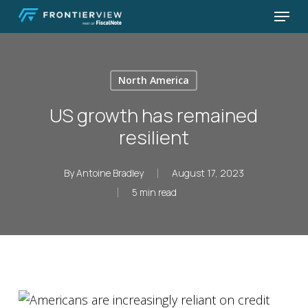
Skip
Menu
to
Close
main
Menu
content
North America
US growth has remained
resilient
By
Antoine Bradley
August 17, 2023
5 min read