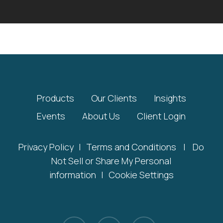
Products
Our Clients
Insights
Events
About Us
Client Login
Privacy Policy
|
Terms and Conditions
|
Do
Not Sell or Share My Personal
information
|
Cookie Settings
x-
linkedin
youtube