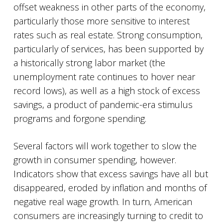
offset weakness in other parts of the economy,
particularly those more sensitive to interest
rates such as real estate. Strong consumption,
particularly of services, has been supported by
a historically strong labor market (the
unemployment rate continues to hover near
record lows), as well as a high stock of excess
savings, a product of pandemic-era stimulus
programs and forgone spending.
Several factors will work together to slow the
growth in consumer spending, however.
Indicators show that excess savings have all but
disappeared, eroded by inflation and months of
negative real wage growth. In turn, American
consumers are increasingly turning to credit to