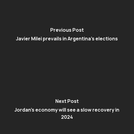
Previous Post
Javier Milei prevails in Argentina’s elections
Next Post
Jordan’s economy will see a slow recovery in
2024