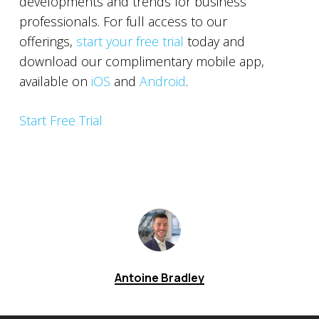
developments and trends for business
professionals. For full access to our
offerings,
start your free trial
today and
download our complimentary mobile app,
available on
iOS
and
Android
.
Start Free Trial
Antoine Bradley