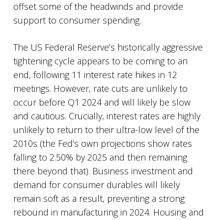
offset some of the headwinds and provide
support to consumer spending.
The US Federal Reserve’s historically aggressive
tightening cycle appears to be coming to an
end, following 11 interest rate hikes in 12
meetings. However, rate cuts are unlikely to
occur before Q1 2024 and will likely be slow
and cautious. Crucially, interest rates are highly
unlikely to return to their ultra-low level of the
2010s (the Fed’s own projections show rates
falling to 2.50% by 2025 and then remaining
there beyond that). Business investment and
demand for consumer durables will likely
remain soft as a result, preventing a strong
rebound in manufacturing in 2024. Housing and