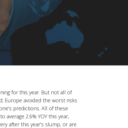
 for this year. But not all of
; Europe avoided the worst risks
e’s predictions. All of these
y to average 2.6% YOY this year,
ry after this year’s slump, or are