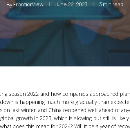
By
FrontierView
June 22, 2023
3 min read
ing season 2022 and how companies approached planning
owdown is happening much more gradually than expected
on last winter; and China reopened well ahead of anyon
global growth in 2023, which is slowing but still is likel
at does this mean for 2024? Will it be a year of recove