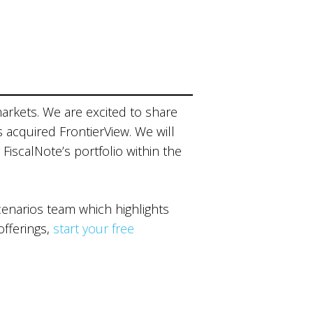
markets. We are excited to share
s acquired FrontierView. We will
 FiscalNote’s portfolio within the
narios team which highlights
offerings,
start your free