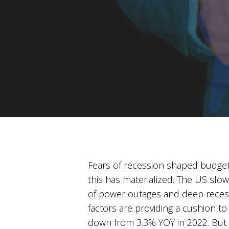
Fears of recession shaped budget
this has materialized. The US sl
of power outages and deep recessi
factors are providing a cushion to 
down from 3.3% YOY in 2022. But wh