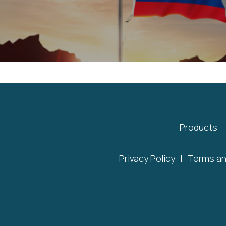
Products
Privacy Policy
|
Terms an