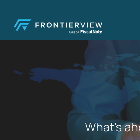
Skip
to
main
content
What’s ah