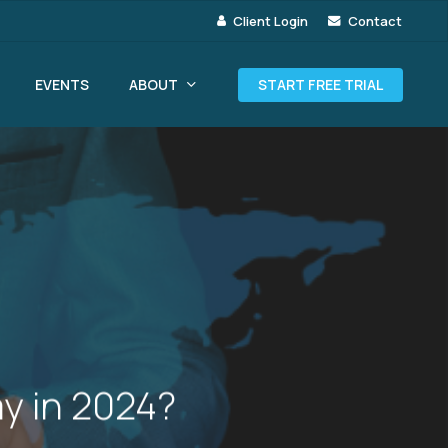
Client Login
Contact
ABOUT
EVENTS
START FREE TRIAL
y in 2024?