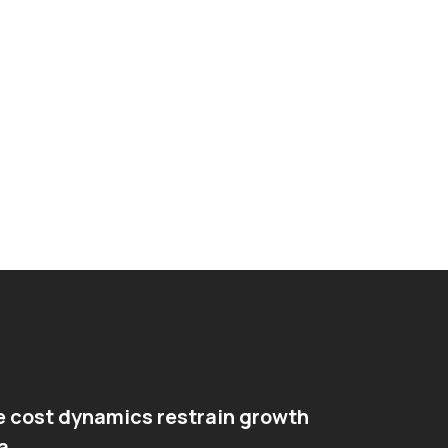
e cost dynamics restrain growth
a