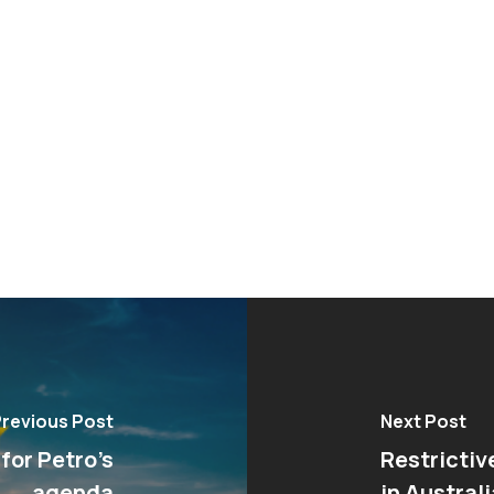
revious Post
Next Post
 for Petro’s
Restrictiv
agenda
in Australi