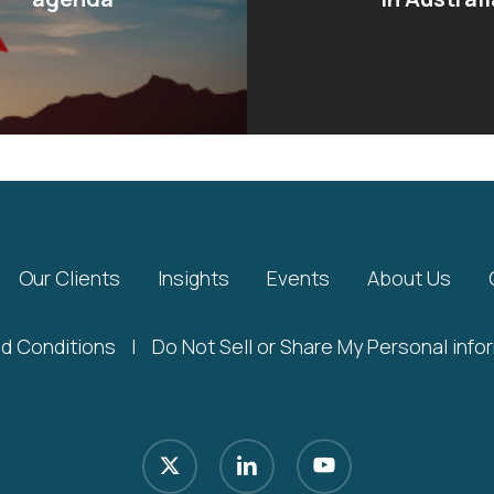
Our Clients
Insights
Events
About Us
d Conditions
|
Do Not Sell or Share My Personal info
x-
linkedin
youtube
twitter