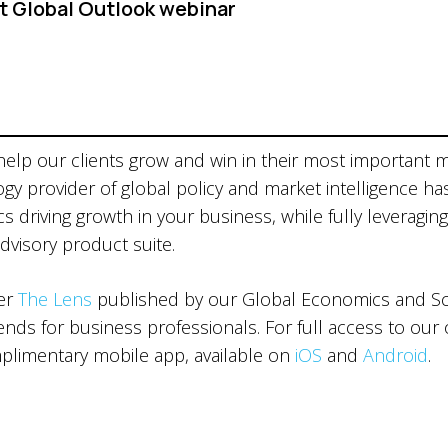
t Global Outlook webinar
 help our clients grow and win in their most important 
ogy provider of global policy and market intelligence ha
 driving growth in your business, while fully leveraging
advisory product suite.
ter
The Lens
published by our Global Economics and Sce
ds for business professionals. For full access to our 
limentary mobile app, available on
iOS
and
Android
.