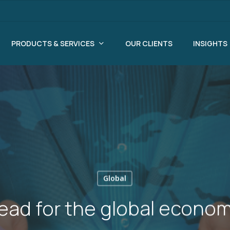
PRODUCTS & SERVICES
OUR CLIENTS
INSIGHTS
Global
ead for the global econom