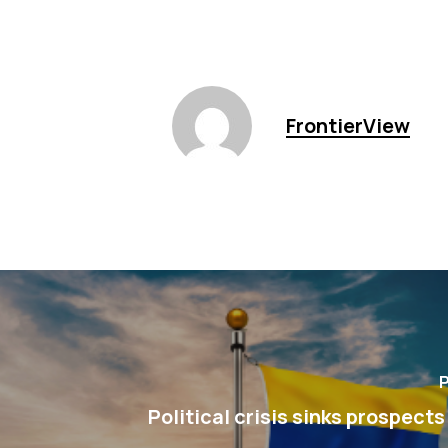
FrontierView
P
Political crisis sinks prospects