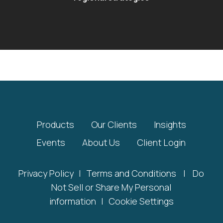
Products
Our Clients
Insights
Events
About Us
Client Login
Privacy Policy
|
Terms and Conditions
|
Do
Not Sell or Share My Personal
information
|
Cookie Settings