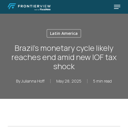
Skip
Menu
to
Close
main
Menu
content
Latin America
Brazil’s monetary cycle likely
reaches end amid new IOF tax
shock
By
Julianna Hoff
May 28, 2025
5 min read