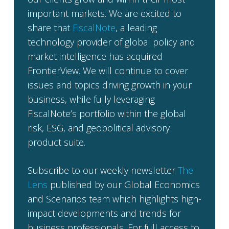
important markets. We are excited to
share that
FiscalNote
, a leading
technology provider of global policy and
market intelligence has acquired
FrontierView. We will continue to cover
issues and topics driving growth in your
business, while fully leveraging
FiscalNote’s portfolio within the global
risk, ESG, and geopolitical advisory
product suite.
Subscribe to our weekly newsletter
The
Lens
published by our Global Economics
and Scenarios team which highlights high-
impact developments and trends for
business professionals. For full access to