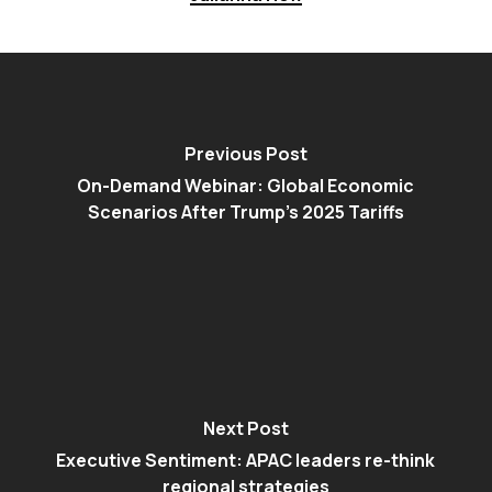
Previous Post
On-Demand Webinar: Global Economic
Scenarios After Trump’s 2025 Tariffs
Next Post
Executive Sentiment: APAC leaders re-think
regional strategies