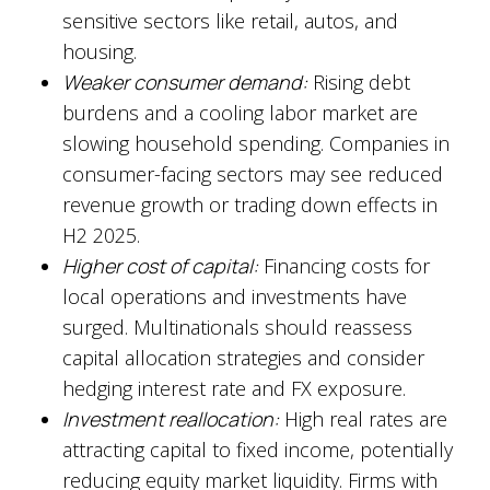
sensitive sectors like retail, autos, and
housing.
Weaker consumer demand:
Rising debt
burdens and a cooling labor market are
slowing household spending. Companies in
consumer-facing sectors may see reduced
revenue growth or trading down effects in
H2 2025.
Higher cost of capital:
Financing costs for
local operations and investments have
surged. Multinationals should reassess
capital allocation strategies and consider
hedging interest rate and FX exposure.
Investment reallocation:
High real rates are
attracting capital to fixed income, potentially
reducing equity market liquidity. Firms with