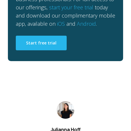
our offerings,
start your free trial
today
and download our complimentary mobile
app, available on
iOS
and
Android
.
Start free trial
Julianna Hoff