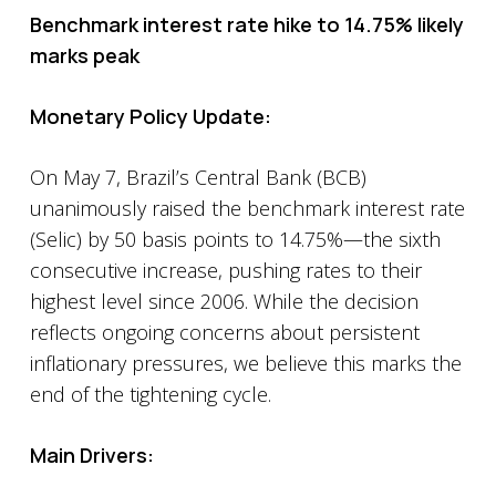
Benchmark interest rate hike to 14.75% likely
marks peak
Monetary Policy Update:
On May 7, Brazil’s Central Bank (BCB)
unanimously raised the benchmark interest rate
(Selic) by 50 basis points to 14.75%—the sixth
consecutive increase, pushing rates to their
highest level since 2006. While the decision
reflects ongoing concerns about persistent
inflationary pressures, we believe this marks the
end of the tightening cycle.
Main Drivers: