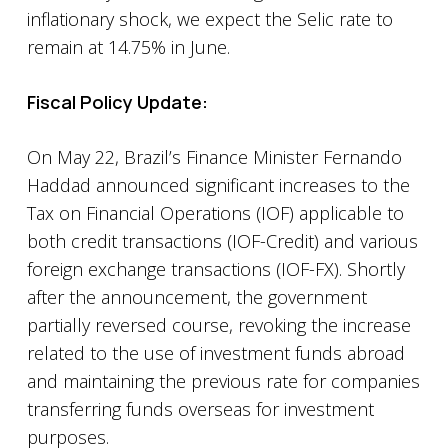
inflationary shock, we expect the Selic rate to
remain at 14.75% in June.
Fiscal Policy Update:
On May 22, Brazil’s Finance Minister Fernando
Haddad announced significant increases to the
Tax on Financial Operations (IOF) applicable to
both credit transactions (IOF-Credit) and various
foreign exchange transactions (IOF-FX). Shortly
after the announcement, the government
partially reversed course, revoking the increase
related to the use of investment funds abroad
and maintaining the previous rate for companies
transferring funds overseas for investment
purposes.