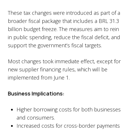
These tax changes were introduced as part of a
broader fiscal package that includes a BRL 31.3
billion budget freeze. The measures aim to rein
in public spending, reduce the fiscal deficit, and
support the government’s fiscal targets.
Most changes took immediate effect, except for
new supplier financing rules, which will be
implemented from June 1.
Business Implications:
Higher borrowing costs for both businesses
and consumers.
Increased costs for cross-border payments