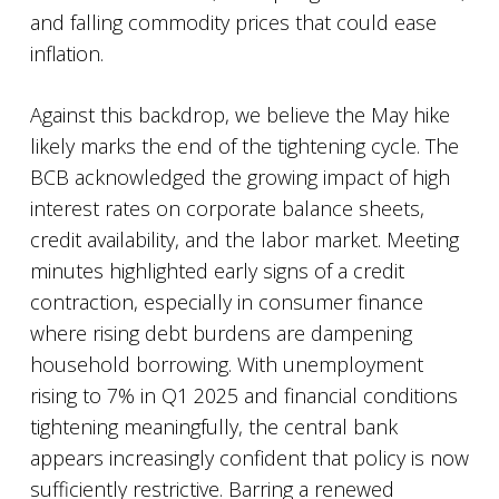
and falling commodity prices that could ease
inflation.
Against this backdrop, we believe the May hike
likely marks the end of the tightening cycle. The
BCB acknowledged the growing impact of high
interest rates on corporate balance sheets,
credit availability, and the labor market. Meeting
minutes highlighted early signs of a credit
contraction, especially in consumer finance
where rising debt burdens are dampening
household borrowing. With unemployment
rising to 7% in Q1 2025 and financial conditions
tightening meaningfully, the central bank
appears increasingly confident that policy is now
sufficiently restrictive. Barring a renewed