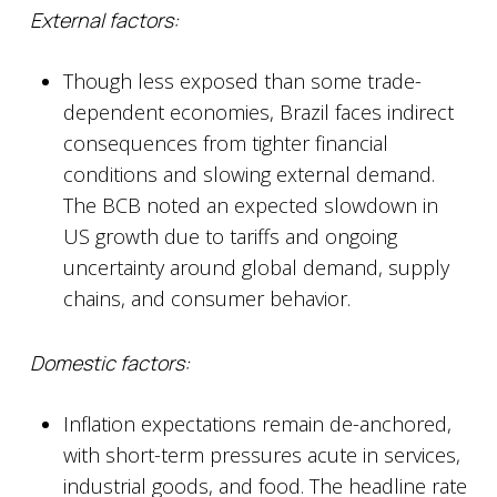
External factors:
Though less exposed than some trade-
dependent economies, Brazil faces indirect
consequences from tighter financial
conditions and slowing external demand.
The BCB noted an expected slowdown in
US growth due to tariffs and ongoing
uncertainty around global demand, supply
chains, and consumer behavior.
Domestic factors:
Inflation expectations remain de-anchored,
with short-term pressures acute in services,
industrial goods, and food. The headline rate