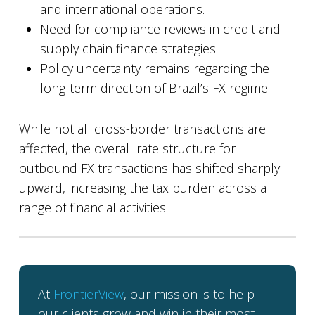
and international operations.
Need for compliance reviews in credit and
supply chain finance strategies.
Policy uncertainty remains regarding the
long-term direction of Brazil’s FX regime.
While not all cross-border transactions are
affected, the overall rate structure for
outbound FX transactions has shifted sharply
upward, increasing the tax burden across a
range of financial activities.
At
FrontierView
, our mission is to help
our clients grow and win in their most