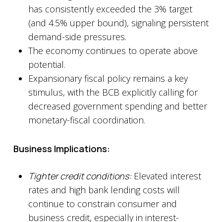
has consistently exceeded the 3% target
(and 4.5% upper bound), signaling persistent
demand-side pressures.
The economy continues to operate above
potential.
Expansionary fiscal policy remains a key
stimulus, with the BCB explicitly calling for
decreased government spending and better
monetary-fiscal coordination.
Business Implications:
Tighter credit conditions:
Elevated interest
rates and high bank lending costs will
continue to constrain consumer and
business credit, especially in interest-