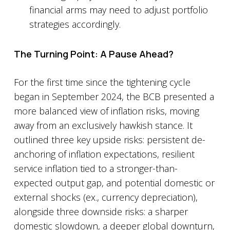
financial arms may need to adjust portfolio
strategies accordingly.
The Turning Point: A Pause Ahead?
For the first time since the tightening cycle
began in September 2024, the BCB presented a
more balanced view of inflation risks, moving
away from an exclusively hawkish stance. It
outlined three key upside risks: persistent de-
anchoring of inflation expectations, resilient
service inflation tied to a stronger-than-
expected output gap, and potential domestic or
external shocks (ex., currency depreciation),
alongside three downside risks: a sharper
domestic slowdown, a deeper global downturn,