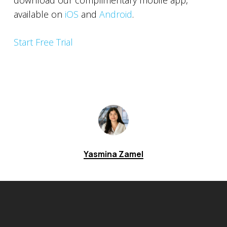
download our complimentary mobile app,
available on
iOS
and
Android
.
Start Free Trial
Yasmina Zamel