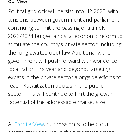
Our View
Political gridlock will persist into H2 2023, with
tensions between government and parliament
continuing to limit the passing of a timely
2023/2024 budget and vital economic reform to
stimulate the country’s private sector, including
the long-awaited debt law. Additionally, the
government will push forward with workforce
localization this year and beyond, targeting
expats in the private sector alongside efforts to
reach Kuwaitization quotas in the public
sector. This will continue to limit the growth
potential of the addressable market size.
At
FrontierView
, our mission is to help our