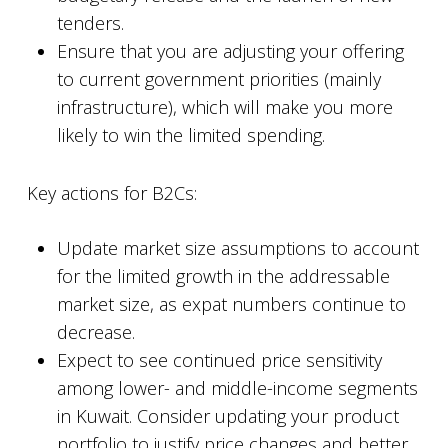
tenders.
Ensure that you are adjusting your offering
to current government priorities (mainly
infrastructure), which will make you more
likely to win the limited spending.
Key actions for B2Cs:
Update market size assumptions to account
for the limited growth in the addressable
market size, as expat numbers continue to
decrease.
Expect to see continued price sensitivity
among lower- and middle-income segments
in Kuwait. Consider updating your product
portfolio to justify price changes and better