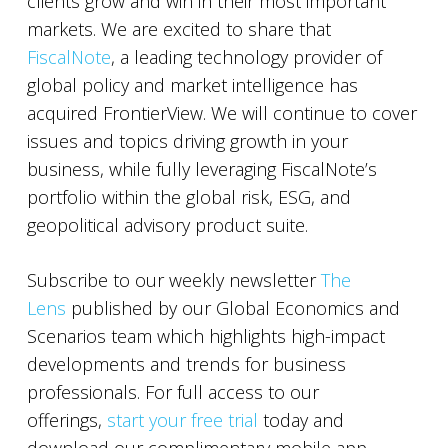
clients grow and win in their most important
markets. We are excited to share that
FiscalNote
, a leading technology provider of
global policy and market intelligence has
acquired FrontierView. We will continue to cover
issues and topics driving growth in your
business, while fully leveraging FiscalNote’s
portfolio within the global risk, ESG, and
geopolitical advisory product suite.
Subscribe to our weekly newsletter
The
Lens
published by our Global Economics and
Scenarios team which highlights high-impact
developments and trends for business
professionals. For full access to our
offerings,
start your free trial
today and