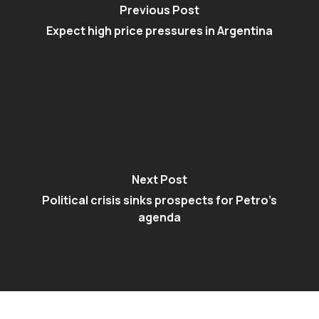
Previous Post
Expect high price pressures in Argentina
Next Post
Political crisis sinks prospects for Petro’s
agenda