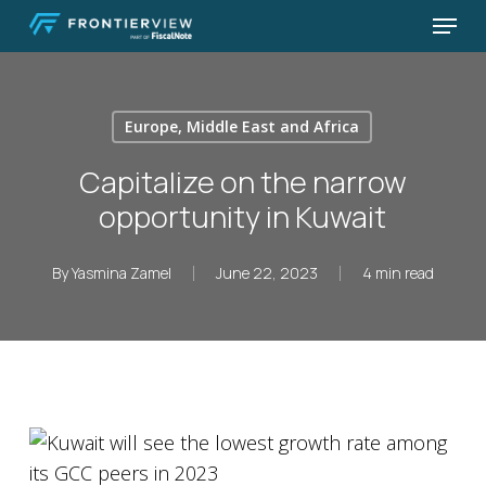
Skip
Menu
to
Close
main
Menu
content
Europe, Middle East and Africa
Capitalize on the narrow
opportunity in Kuwait
By
Yasmina Zamel
June 22, 2023
4 min read