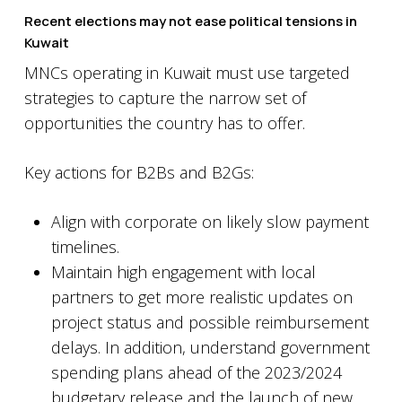
Recent elections may not ease political tensions in
Kuwait
MNCs operating in Kuwait must use targeted
strategies to capture the narrow set of
opportunities the country has to offer.
Key actions for B2Bs and B2Gs:
Align with corporate on likely slow payment
timelines.
Maintain high engagement with local
partners to get more realistic updates on
project status and possible reimbursement
delays. In addition, understand government
spending plans ahead of the 2023/2024
budgetary release and the launch of new