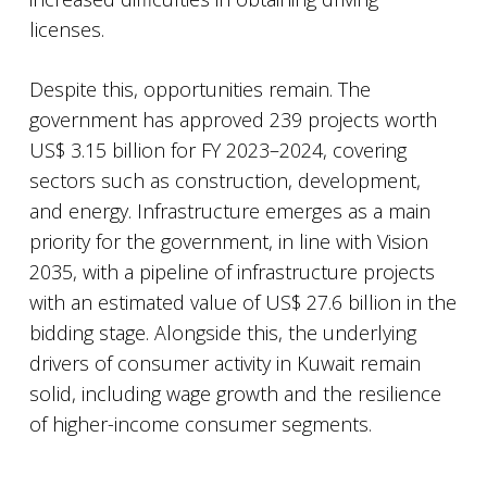
licenses.
Despite this, opportunities remain. The
government has approved 239 projects worth
US$ 3.15 billion for FY 2023–2024, covering
sectors such as construction, development,
and energy. Infrastructure emerges as a main
priority for the government, in line with Vision
2035, with a pipeline of infrastructure projects
with an estimated value of US$ 27.6 billion in the
bidding stage. Alongside this, the underlying
drivers of consumer activity in Kuwait remain
solid, including wage growth and the resilience
of higher-income consumer segments.