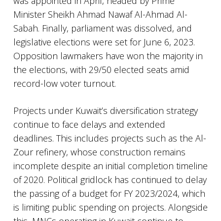
was appointed in April, headed by Prime
Minister Sheikh Ahmad Nawaf Al-Ahmad Al-
Sabah. Finally, parliament was dissolved, and
legislative elections were set for June 6, 2023.
Opposition lawmakers have won the majority in
the elections, with 29/50 elected seats amid
record-low voter turnout.
Projects under Kuwait’s diversification strategy
continue to face delays and extended
deadlines. This includes projects such as the Al-
Zour refinery, whose construction remains
incomplete despite an initial completion timeline
of 2020. Political gridlock has continued to delay
the passing of a budget for FY 2023/2024, which
is limiting public spending on projects. Alongside