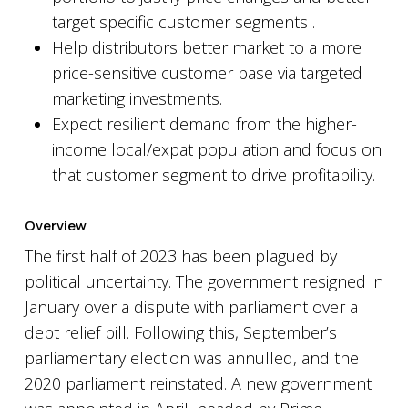
target specific customer segments .
Help distributors better market to a more
price-sensitive customer base via targeted
marketing investments.
Expect resilient demand from the higher-
income local/expat population and focus on
that customer segment to drive profitability.
Overview
The first half of 2023 has been plagued by
political uncertainty. The government resigned in
January over a dispute with parliament over a
debt relief bill. Following this, September’s
parliamentary election was annulled, and the
2020 parliament reinstated. A new government