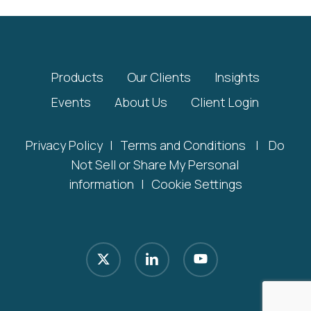
Products
Our Clients
Insights
Events
About Us
Client Login
Privacy Policy
|
Terms and Conditions
|
Do
Not Sell or Share My Personal
information
|
Cookie Settings
x-
linkedin
youtube
twitter