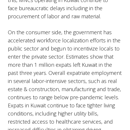
this, MNCs operating in Kuwait continue to
face bureaucratic delays including in the
procurement of labor and raw material.
On the consumer side, the government has
accelerated workforce localization efforts in the
public sector and begun to incentivize locals to
enter the private sector. Estimates show that
more than 1 million expats left Kuwait in the
past three years. Overall expatriate employment
in several labor-intensive sectors, such as real
estate & construction, manufacturing and trade,
continues to range below pre-pandemic levels.
Expats in Kuwait continue to face tighter living
conditions, including higher utility bills,
restricted access to healthcare services, and
increased difficulties in obtaining driving